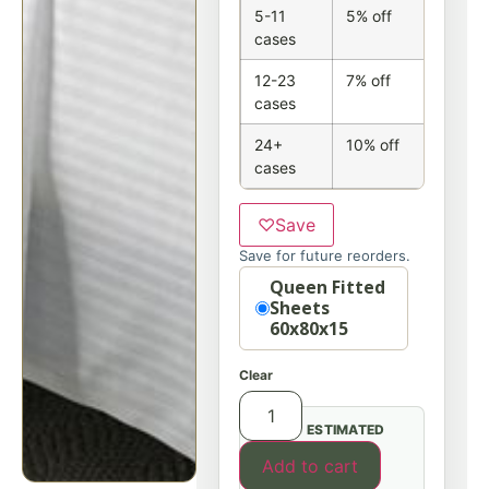
5-11
5% off
cases
12-23
7% off
cases
24+
10% off
cases
♡
Save
Save for future reorders.
Option
Queen Fitted
Sheets
60x80x15
Clear
ESTIMATED
Add to cart