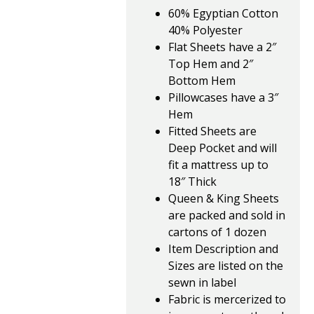
60% Egyptian Cotton
40% Polyester
Flat Sheets have a 2″
Top Hem and 2″
Bottom Hem
Pillowcases have a 3″
Hem
Fitted Sheets are
Deep Pocket and will
fit a mattress up to
18″ Thick
Queen & King Sheets
are packed and sold in
cartons of 1 dozen
Item Description and
Sizes are listed on the
sewn in label
Fabric is mercerized to