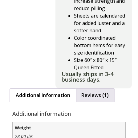
increase strength and
reduce pilling
Sheets are calendared
for added luster and a
softer hand
Color coordinated
bottom hems for easy
size identification
Size 60″ x 80″ x 15″
Queen Fitted
Usually ships in 3-4
business days.
Additional information
Reviews (1)
Additional information
Weight
28.00 lbs