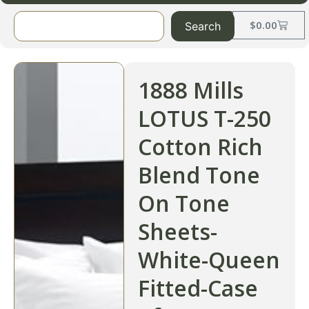
$
0.00
Search
1888 Mills
LOTUS T-250
Cotton Rich
Blend Tone
On Tone
Sheets-
White-Queen
Fitted-Case