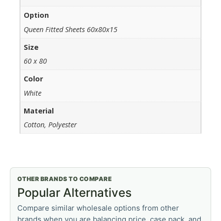
Option
Queen Fitted Sheets 60x80x15
Size
60 x 80
Color
White
Material
Cotton, Polyester
OTHER BRANDS TO COMPARE
Popular Alternatives
Compare similar wholesale options from other
brands when you are balancing price, case pack, and