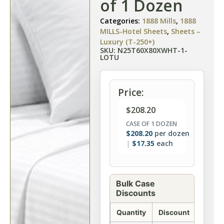
of 1 Dozen
Categories:
1888 Mills
,
1888
MILLS-Hotel Sheets
,
Sheets –
Luxury (T-250+)
SKU: N25T60X80XWHT-1-
LOTU
Price:
$
208.20
CASE OF 1 DOZEN
$
208.20
per dozen
$
17.35
each
Bulk Case
Discounts
Quantity
Discount