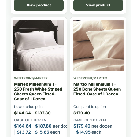
View product
View product
WESTPOINT/MARTEX
WESTPOINT/MARTEX
Martex Millennium T-
Martex Millennium T-
250 Fresh White Striped
250 Bone Sheets Queen
Sheets Queen Fitted-
Fitted-Case of 1 Dozen
Case of 1 Dozen
Lower price point
Comparable option
$
164.64
–
$
187.80
$
179.40
CASE OF 1 DOZEN
CASE OF 1 DOZEN
$
164.64
-
$
187.80
per dozen
$
179.40
per dozen
$
13.72
-
$
15.65
each
$
14.95
each