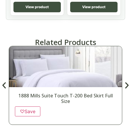
View product
View product
Related Products
1888 Mills Suite Touch T-200 Bed Skirt Full
Size
♡
Save