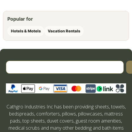
Popular for
Hotels & Motels
Vacation Rentals
Cathgro Industries Inc has been providing sheets, towels,
bedspreads, comforters, pillows, pillowcases, mattress
pads, top sheets, duvet covers, guest room amenities,
medical scrubs and many other bedding and bath items