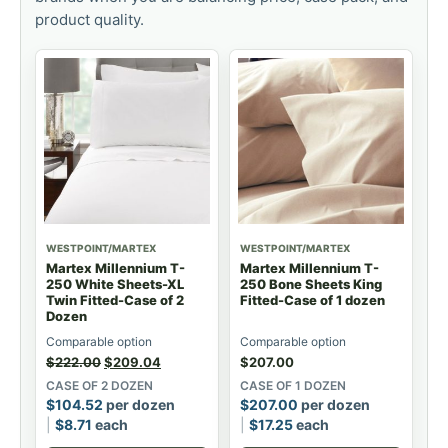
product quality.
WESTPOINT/MARTEX
WESTPOINT/MARTEX
Martex Millennium T-
Martex Millennium T-
250 White Sheets-XL
250 Bone Sheets King
Twin Fitted-Case of 2
Fitted-Case of 1 dozen
Dozen
Comparable option
Comparable option
$
222.00
$
209.04
$
207.00
CASE OF 2 DOZEN
CASE OF 1 DOZEN
$
104.52
per dozen
$
207.00
per dozen
$
8.71
each
$
17.25
each