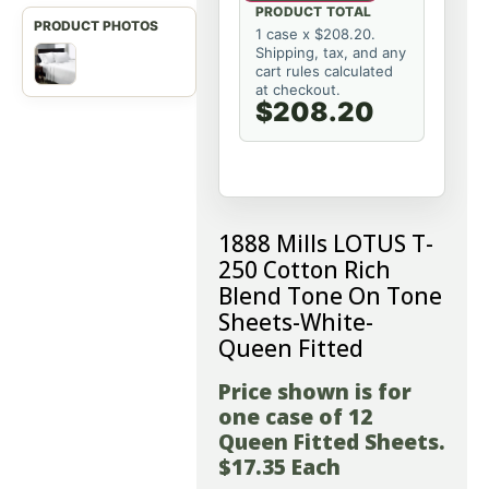
PRODUCT TOTAL
1 case x $208.20.
Shipping, tax, and any
cart rules calculated
at checkout.
$208.20
1888 Mills LOTUS T-
250 Cotton Rich
Blend Tone On Tone
Sheets-White-
Queen Fitted
Price shown is for
one case of 12
Queen Fitted Sheets.
$17.35 Each