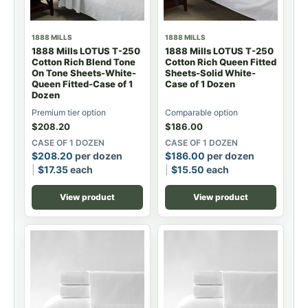
1888 MILLS
1888 MILLS
1888 Mills LOTUS T-250
1888 Mills LOTUS T-250
Cotton Rich Blend Tone
Cotton Rich Queen Fitted
On Tone Sheets-White-
Sheets-Solid White-
Queen Fitted-Case of 1
Case of 1 Dozen
Dozen
Premium tier option
Comparable option
$
208.20
$
186.00
CASE OF 1 DOZEN
CASE OF 1 DOZEN
$
208.20
per dozen
$
186.00
per dozen
$
17.35
each
$
15.50
each
View product
View product