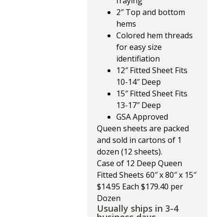
fraying
2″ Top and bottom
hems
Colored hem threads
for easy size
identifiation
12″ Fitted Sheet Fits
10-14″ Deep
15″ Fitted Sheet Fits
13-17″ Deep
GSA Approved
Queen sheets are packed
and sold in cartons of 1
dozen (12 sheets).
Case of 12 Deep Queen
Fitted Sheets 60″ x 80″ x 15″
$14.95 Each $179.40 per
Dozen
Usually ships in 3-4