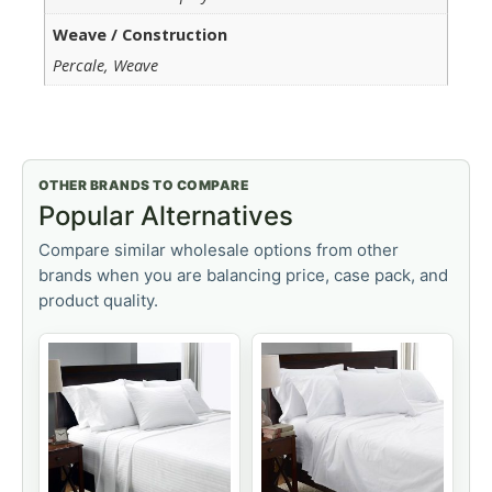
Weave / Construction
Percale, Weave
OTHER BRANDS TO COMPARE
Popular Alternatives
Compare similar wholesale options from other
brands when you are balancing price, case pack, and
product quality.