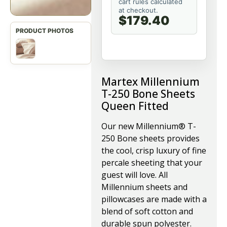
cart rules calculated
at checkout.
$179.40
Martex Millennium
T-250 Bone Sheets
Queen Fitted
Our new Millennium® T-
250 Bone sheets provides
the cool, crisp luxury of fine
percale sheeting that your
guest will love. All
Millennium sheets and
pillowcases are made with a
blend of soft cotton and
durable spun polyester.