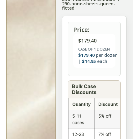
250-bone-sheets-queen-
fitted
Price:
$
179.40
CASE OF 1 DOZEN
$
179.40
per dozen
$
14.95
each
Bulk Case
Discounts
Quantity
Discount
5-11
5% off
cases
12-23
7% off