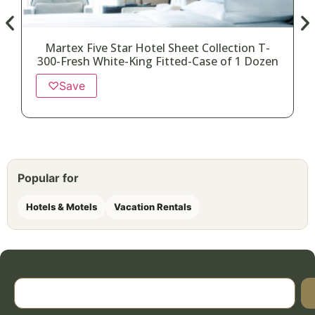
Martex Five Star Hotel Sheet Collection T-
300-Fresh White-King Fitted-Case of 1 Dozen
♡
Save
Popular for
Hotels & Motels
Vacation Rentals