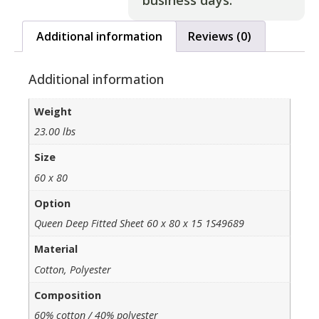
business days.
Additional information
Reviews (0)
Additional information
Weight
23.00 lbs
Size
60 x 80
Option
Queen Deep Fitted Sheet 60 x 80 x 15 1S49689
Material
Cotton, Polyester
Composition
60% cotton / 40% polyester