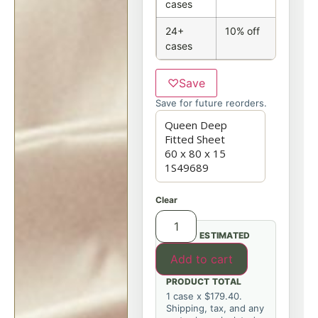
cases
24+
10% off
cases
♡
Save
Save for future reorders.
Clear
ESTIMATED
Add to cart
PRODUCT TOTAL
1 case x $179.40.
Shipping, tax, and any