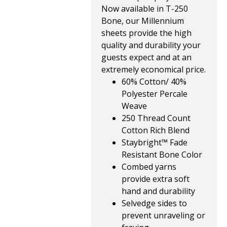
Now available in T-250
Bone, our Millennium
sheets provide the high
quality and durability your
guests expect and at an
extremely economical price.
60% Cotton/ 40%
Polyester Percale
Weave
250 Thread Count
Cotton Rich Blend
Staybright™ Fade
Resistant Bone Color
Combed yarns
provide extra soft
hand and durability
Selvedge sides to
prevent unraveling or