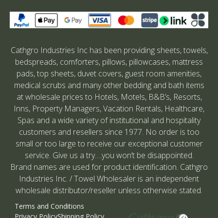
Cathgro Industries Inc has been providing sheets, towels,
bedspreads, comforters, pillows, pillowcases, mattress
pads, top sheets, duvet covers, guest room amenities,
medical scrubs and many other bedding and bath items
at wholesale prices to Hotels, Motels, B&B’s, Resorts,
Inns, Property Managers, Vacation Rentals, Healthcare,
Spas and a wide variety of institutional and hospitality
customers and resellers since 1977. No order is too
small or too large to receive our exceptional customer
service. Give us a try….you won’t be disappointed.
Brand names are used for product identification. Cathgro
Industries Inc. / Towel Wholesaler is an independent
wholesale distributor/reseller unless otherwise stated.
Terms and Conditions
Privacy Policy
Shipping Policy