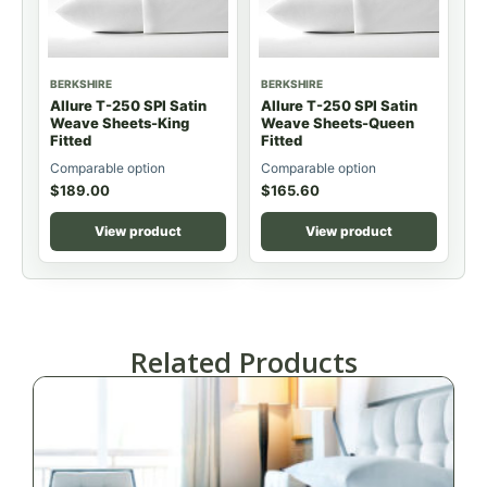
BERKSHIRE
BERKSHIRE
Allure T-250 SPI Satin
Allure T-250 SPI Satin
Weave Sheets-King
Weave Sheets-Queen
Fitted
Fitted
Comparable option
Comparable option
$
189.00
$
165.60
View product
View product
Related Products