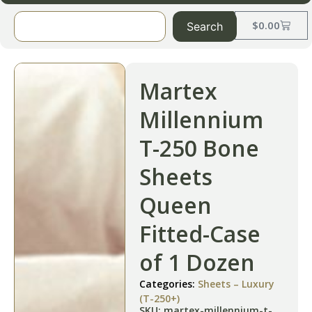
$
0.00
Search
Martex
Millennium
T-250 Bone
Sheets
Queen
Fitted-Case
of 1 Dozen
Categories:
Sheets – Luxury
(T-250+)
SKU: martex-millennium-t-