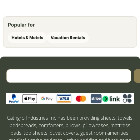
Popular for
Hotels & Motels
Vacation Rentals
Cathgro Industries Inc has been providing sheets, towels,
bedspreads, comforters, pillows, pillowcases, mattress
pads, top sheets, duvet covers, guest room amenities,