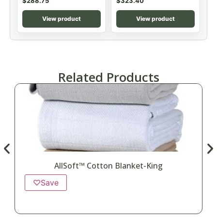
$
288.75
$
323.40
View product
View product
Related Products
AllSoft™ Cotton Blanket-King
♡
Save