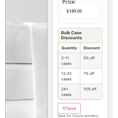
Price:
$
189.00
Bulk Case
Discounts
Quantity
Discount
5-11
5% off
cases
12-23
7% off
cases
24+
10% off
cases
♡
Save
Save for future reorders.