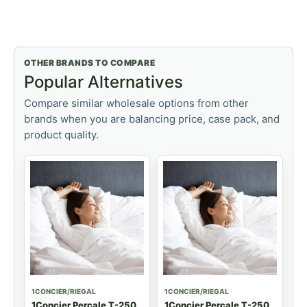
OTHER BRANDS TO COMPARE
Popular Alternatives
Compare similar wholesale options from other
brands when you are balancing price, case pack, and
product quality.
1CONCIER/RIEGAL
1CONCIER/RIEGAL
1Concier Percale T-250
1Concier Percale T-250