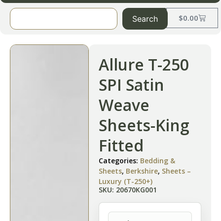
$
0.00
Search
Allure T-250
SPI Satin
Weave
Sheets-King
Fitted
Categories:
Bedding &
Sheets
,
Berkshire
,
Sheets –
Luxury (T-250+)
SKU: 20670KG001