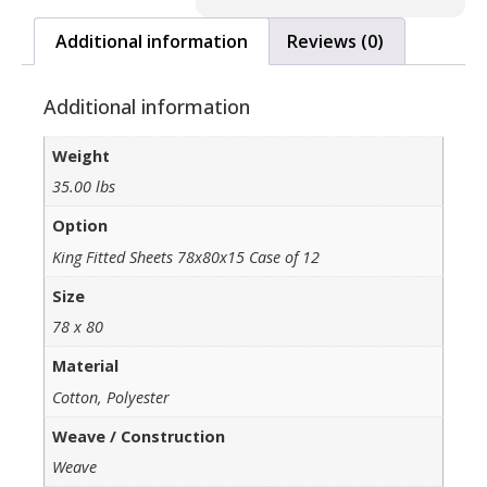
Additional information
Reviews (0)
Additional information
Weight
35.00 lbs
Option
King Fitted Sheets 78x80x15 Case of 12
Size
78 x 80
Material
Cotton, Polyester
Weave / Construction
Weave