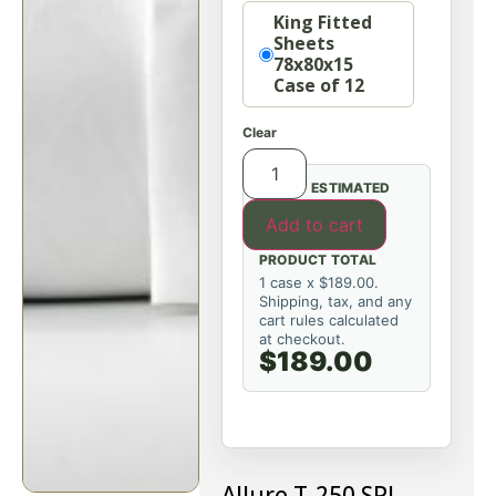
Option
King Fitted
Sheets
78x80x15
Case of 12
Clear
ESTIMATED
Add to cart
PRODUCT TOTAL
1 case x $189.00.
Shipping, tax, and any
cart rules calculated
at checkout.
$189.00
Allure T-250 SPI