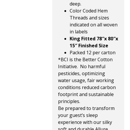
deep.
Color Coded Hem
Threads and sizes
indicated on all woven
in labels
King Fitted 78″x 80″x
15″ Finished Size
Packed 12 per carton
*BCI is the Better Cotton
Initiative. No harmful
pesticides, optimizing
water usage, fair working
conditions reduced carbon
footprint and sustainable
principles.
Be prepared to transform
your guest’s sleep
experience with our silky
soft and durable Allure