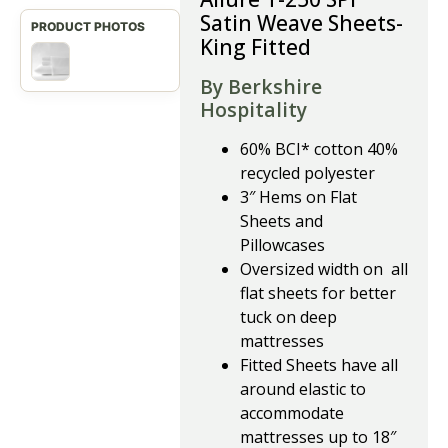
Satin Weave Sheets-
King Fitted
By Berkshire
Hospitality
60% BCI* cotton 40%
recycled polyester
3″ Hems on Flat
Sheets and
Pillowcases
Oversized width on all
flat sheets for better
tuck on deep
mattresses
Fitted Sheets have all
around elastic to
accommodate
mattresses up to 18″