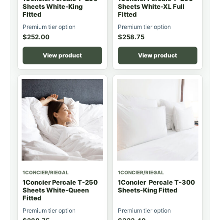
Sheets White-King
Sheets White-XL Full
Fitted
Fitted
Premium tier option
Premium tier option
$
252.00
$
258.75
View product
View product
1CONCIER/RIEGAL
1CONCIER/RIEGAL
1Concier Percale T-250
1Concier Percale T-300
Sheets White-Queen
Sheets-King Fitted
Fitted
Premium tier option
Premium tier option