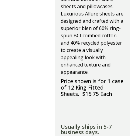
sheets and pillowcases.
Luxurious Allure sheets are
designed and crafted with a
superior blen of 60% ring-
spun BCI combed cotton
and 40% recycled polyester
to create a visually
appealing look with
enhanced texture and
appearance.
Price shown is for 1 case
of 12 King Fitted
Sheets. $15.75 Each
Usually ships in 5-7
business days.