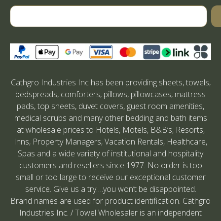
Cathgro Industries Inc has been providing sheets, towels,
bedspreads, comforters, pillows, pillowcases, mattress
pads, top sheets, duvet covers, guest room amenities,
medical scrubs and many other bedding and bath items
at wholesale prices to Hotels, Motels, B&B’s, Resorts,
Inns, Property Managers, Vacation Rentals, Healthcare,
Spas and a wide variety of institutional and hospitality
customers and resellers since 1977. No order is too
small or too large to receive our exceptional customer
service. Give us a try….you won’t be disappointed.
Brand names are used for product identification. Cathgro
Industries Inc. / Towel Wholesaler is an independent