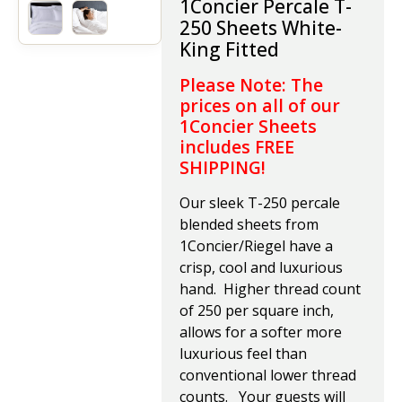
1Concier P
ercale T-
250 Sheets White-
King Fitted
Please Note: The
prices on all of our
1Concier Sheets
includes FREE
SHIPPING!
Our sleek T-250 percale
blended sheets from
1Concier/Riegel have a
crisp, cool and luxurious
hand. Higher thread count
of 250 per square inch,
allows for a softer more
luxurious feel than
conventional lower thread
counts. Your guests will