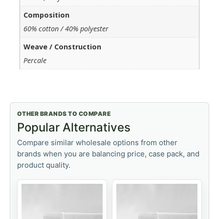
Composition
60% cotton / 40% polyester
Weave / Construction
Percale
OTHER BRANDS TO COMPARE
Popular Alternatives
Compare similar wholesale options from other
brands when you are balancing price, case pack, and
product quality.