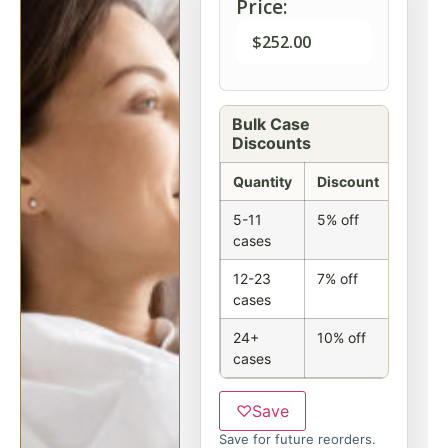
Price:
$
252.00
Bulk Case
Discounts
Quantity
Discount
5-11
5% off
cases
12-23
7% off
cases
24+
10% off
cases
♡
Save
Save for future reorders.