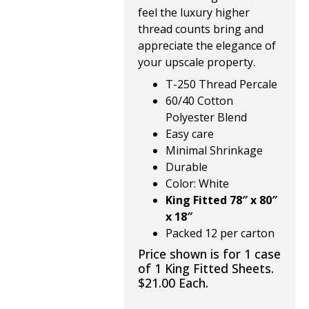
feel the luxury higher
thread counts bring and
appreciate the elegance of
your upscale property.
T-250 Thread Percale
60/40 Cotton
Polyester Blend
Easy care
Minimal Shrinkage
Durable
Color: White
King Fitted 78″ x 80″
x 18″
Packed 12 per carton
Price shown is for 1 case
of 1 King Fitted Sheets.
$21.00 Each.