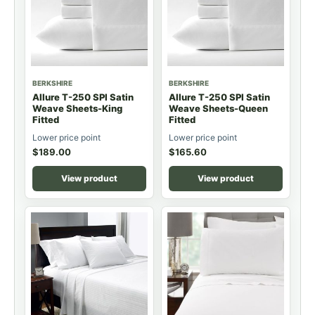
BERKSHIRE
BERKSHIRE
Allure T-250 SPI Satin
Allure T-250 SPI Satin
Weave Sheets-King
Weave Sheets-Queen
Fitted
Fitted
Lower price point
Lower price point
$
189.00
$
165.60
View product
View product