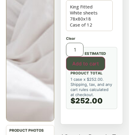
Clear
ESTIMATED
Add to cart
PRODUCT TOTAL
1 case x $252.00.
Shipping, tax, and any
cart rules calculated
at checkout.
$252.00