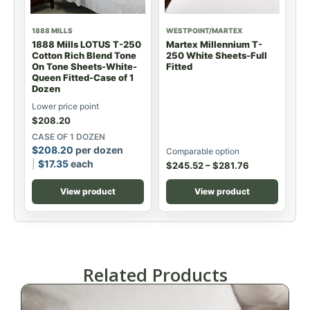
1888 MILLS
WESTPOINT/MARTEX
1888 Mills LOTUS T-250
Martex Millennium T-
Cotton Rich Blend Tone
250 White Sheets-Full
On Tone Sheets-White-
Fitted
Queen Fitted-Case of 1
Dozen
Lower price point
$
208.20
CASE OF 1 DOZEN
$
208.20
per dozen
Comparable option
$
17.35
each
$
245.52
–
$
281.76
View product
View product
Related Products