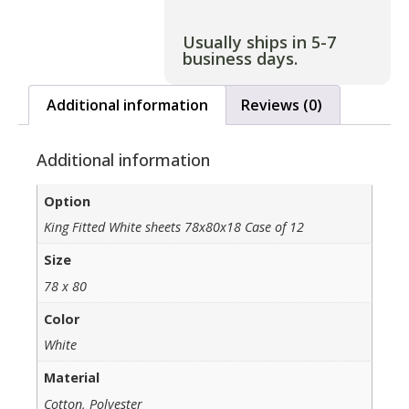
Usually ships in 5-7
business days.
Additional information
Reviews (0)
Additional information
Option
King Fitted White sheets 78x80x18 Case of 12
Size
78 x 80
Color
White
Material
Cotton, Polyester