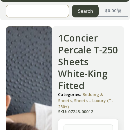
$
0.00
Search
1Concier
Percale T-250
Sheets
White-King
Fitted
Categories:
Bedding &
Sheets
,
Sheets – Luxury (T-
250+)
SKU: 07243-00012