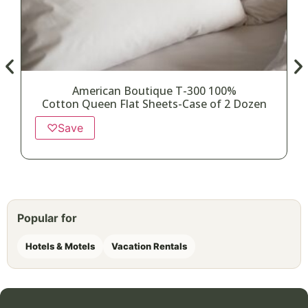
American Boutique T-300 100%
Cotton Queen Flat Sheets-Case of 2 Dozen
♡
Save
Popular for
Hotels & Motels
Vacation Rentals