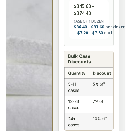
$
345.60
–
$
374.40
CASE OF 4 DOZEN
$
86.40
-
$
93.60
per dozen
$
7.20
-
$
7.80
each
Bulk Case
Discounts
Quantity
Discount
5-11
5% off
cases
12-23
7% off
cases
24+
10% off
cases