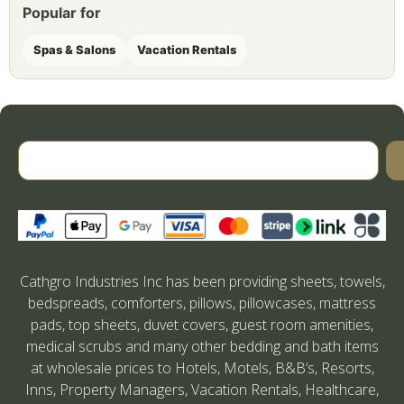
Popular for
Spas & Salons
Vacation Rentals
Cathgro Industries Inc has been providing sheets, towels,
bedspreads, comforters, pillows, pillowcases, mattress
pads, top sheets, duvet covers, guest room amenities,
medical scrubs and many other bedding and bath items
at wholesale prices to Hotels, Motels, B&B’s, Resorts,
Inns, Property Managers, Vacation Rentals, Healthcare,