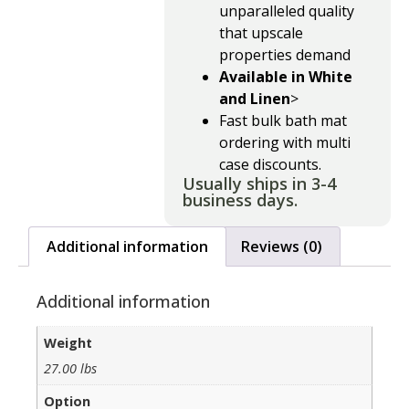
unparalleled quality
that upscale
properties demand
Available in White
and Linen
>
Fast bulk bath mat
ordering with multi
case discounts.
Usually ships in 3-4
business days.
Additional information
Reviews (0)
Additional information
Weight
27.00 lbs
Option