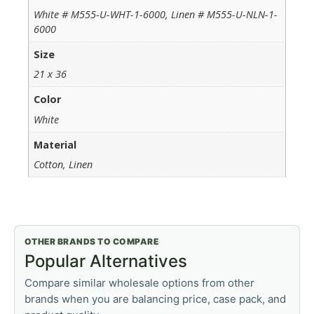
White # M555-U-WHT-1-6000, Linen # M555-U-NLN-1-
6000
Size
21 x 36
Color
White
Material
Cotton, Linen
OTHER BRANDS TO COMPARE
Popular Alternatives
Compare similar wholesale options from other
brands when you are balancing price, case pack, and