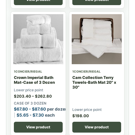
1CONCIER/RIEGAL
1CONCIER/RIEGAL
Crown Imperial Bath
Cam Collection Terry
Mat-Case of 3 Dozen
Towels-Bath Mat 20" x
30"
Lower price point
$
203.40
–
$
262.80
CASE OF 3 DOZEN
$
67.80
-
$
87.60
per dozen
Lower price point
$
5.65
-
$
7.30
each
$
198.00
View product
View product