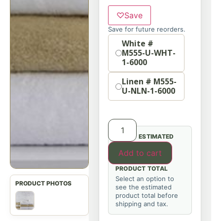
♡
Save
Save for future reorders.
Option
White #
M555-U-WHT-
1-6000
Linen # M555-
U-NLN-1-6000
ESTIMATED
Add to cart
PRODUCT TOTAL
Select an option to
see the estimated
product total before
shipping and tax.