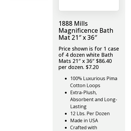
1888 Mills
Magnificence Bath
Mat 21″ x 36″
Price shown is for 1 case
of 4 dozen white Bath
Mats 21″ x 36″ $86.40
per dozen. $7.20
100% Luxurious Pima
Cotton Loops
Extra-Plush,
Absorbent and Long-
Lasting
12 Lbs. Per Dozen
Made in USA
Crafted with