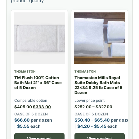
product quality.
THOMASTON
THOMASTON
TM Plush 100% Cotton
Thomaston Mills Royal
Bath Mat 21" x 36" Case
Suite Dobby Bath Mats
of 5 Dozen
22x34 9.25 lb Case of 5
Dozen
Comparable option
Lower price point
$
405.00
$
333.00
$
252.00
–
$
327.00
CASE OF 5 DOZEN
CASE OF 5 DOZEN
$
66.60
per dozen
$
50.40
-
$
65.40
per dozen
$
5.55
each
$
4.20
-
$
5.45
each
View product
View product