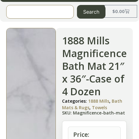
$
0.00
Search
1888 Mills
Magnificence
Bath Mat 21″
x 36″-Case of
4 Dozen
Categories:
1888 Mills
,
Bath
Mats & Rugs
,
Towels
SKU: Magnificence-bath-mat
Price: