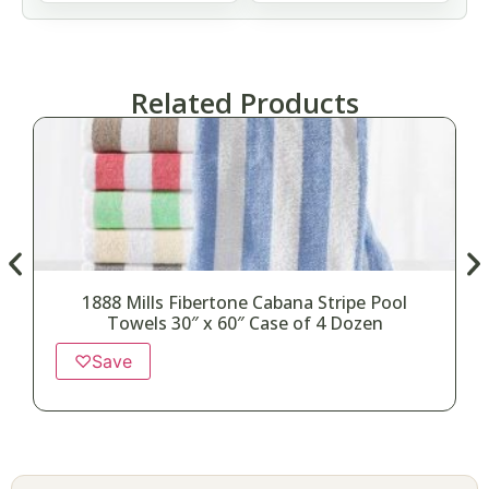
Related Products
1888 Mills Fibertone Cabana Stripe Pool
Towels 30″ x 60″ Case of 4 Dozen
♡
Save