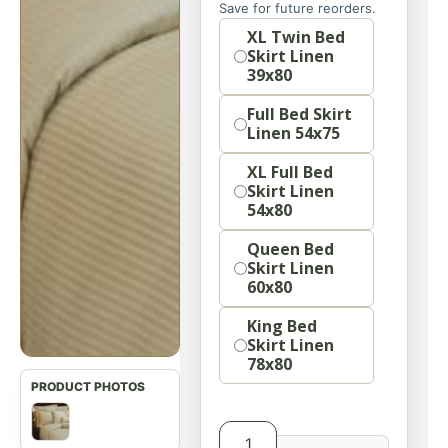
Save for future reorders.
option
XL Twin Bed
Skirt Linen
39x80
Full Bed Skirt
Linen 54x75
XL Full Bed
Skirt Linen
54x80
Queen Bed
Skirt Linen
60x80
King Bed
Skirt Linen
78x80