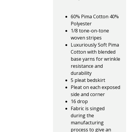
60% Pima Cotton 40%
Polyester
1/8 tone-on-tone
woven stripes
Luxuriously Soft Pima
Cotton with blended
base yarns for wrinkle
resistance and
durability
5 pleat bedskirt
Pleat on each exposed
side and corner
16 drop
Fabric is singed
during the
manufacturing
process to give an