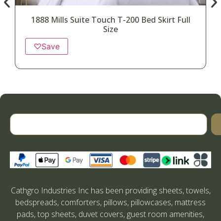
1888 Mills Suite Touch T-200 Bed Skirt Full
Size
♡
Save
Cathgro Industries Inc has been providing sheets, towels,
bedspreads, comforters, pillows, pillowcases, mattress
pads, top sheets, duvet covers, guest room amenities,