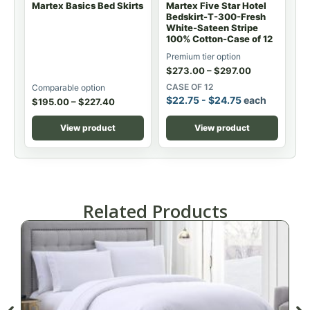
Martex Basics Bed Skirts
Martex Five Star Hotel
Bedskirt-T-300-Fresh
White-Sateen Stripe
100% Cotton-Case of 12
Premium tier option
$
273.00
–
$
297.00
CASE OF 12
Comparable option
$
22.75
-
$
24.75
each
$
195.00
–
$
227.40
View product
View product
Related Products