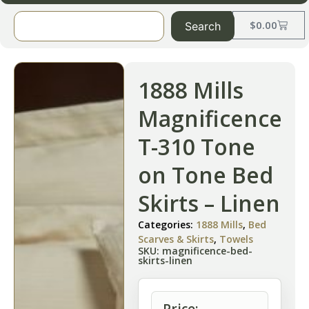
$
0.00
Search
1888 Mills
Magnificence
T-310 Tone
on Tone Bed
Skirts – Linen
Categories:
1888 Mills
,
Bed
Scarves & Skirts
,
Towels
SKU: magnificence-bed-
skirts-linen
Price: