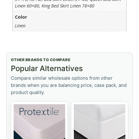
Linen 60×80, King Bed Skirt Linen 78×80
Color
Linen
OTHER BRANDS TO COMPARE
Popular Alternatives
Compare similar wholesale options from other
brands when you are balancing price, case pack, and
product quality.