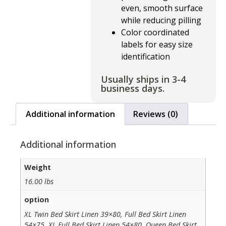
even, smooth surface
while reducing pilling
Color coordinated
labels for easy size
identification
Usually ships in 3-4
business days.
Additional information
Reviews (0)
Additional information
Weight
16.00 lbs
option
XL Twin Bed Skirt Linen 39×80, Full Bed Skirt Linen
54×75, XL Full Bed Skirt Linen 54×80, Queen Bed Skirt