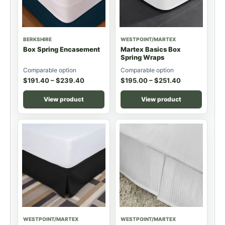
BERKSHIRE
WESTPOINT/MARTEX
Box Spring Encasement
Martex Basics Box
Spring Wraps
Comparable option
Comparable option
$
191.40
–
$
239.40
$
195.00
–
$
251.40
View product
View product
WESTPOINT/MARTEX
WESTPOINT/MARTEX