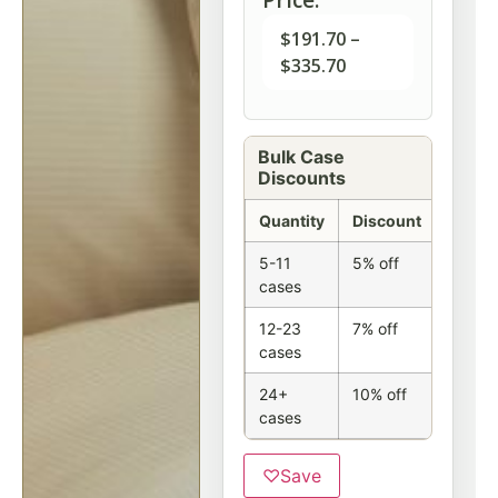
$
191.70
–
$
335.70
Bulk Case
Discounts
Quantity
Discount
5-11
5% off
cases
12-23
7% off
cases
24+
10% off
cases
♡
Save