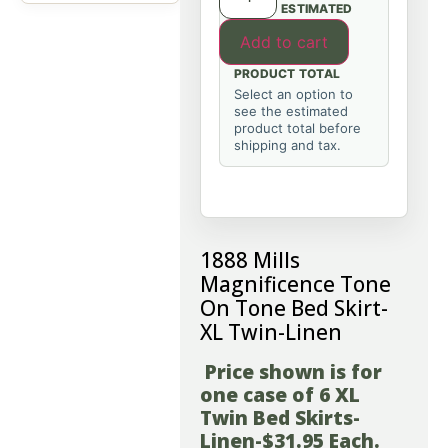
ESTIMATED
Add to cart
PRODUCT TOTAL
Select an option to
see the estimated
product total before
shipping and tax.
1888 Mills
Magnificence Tone
On Tone Bed Skirt-
XL Twin-Linen
Price shown is for
one case of 6 XL
Twin Bed Skirts-
Linen-$31.95 Each.