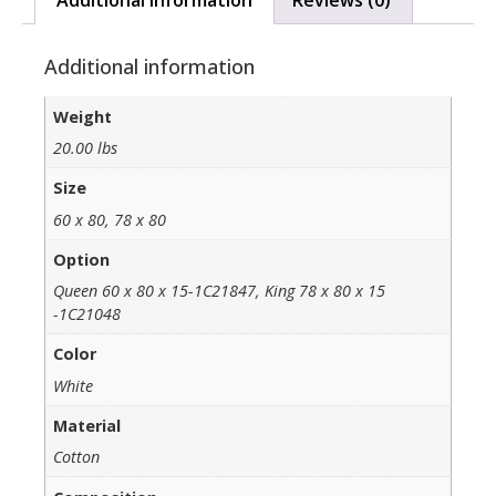
Additional information
Weight
20.00 lbs
Size
60 x 80, 78 x 80
Option
Queen 60 x 80 x 15-1C21847, King 78 x 80 x 15
-1C21048
Color
White
Material
Cotton