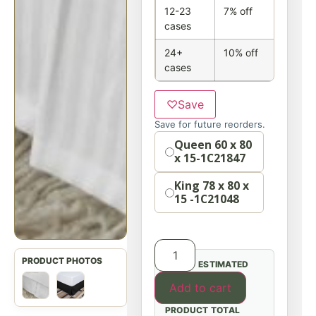
12-23
7% off
cases
24+
10% off
cases
♡
Save
Save for future reorders.
Option
Queen 60 x 80
x 15-1C21847
King 78 x 80 x
15 -1C21048
ESTIMATED
Add to cart
PRODUCT TOTAL