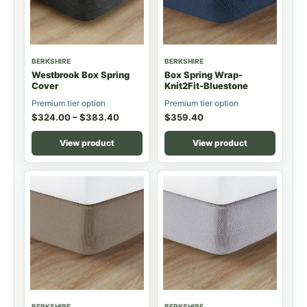
BERKSHIRE
BERKSHIRE
Westbrook Box Spring
Box Spring Wrap-
Cover
Knit2Fit-Bluestone
Premium tier option
Premium tier option
$
324.00
–
$
383.40
$
359.40
View product
View product
BERKSHIRE
BERKSHIRE