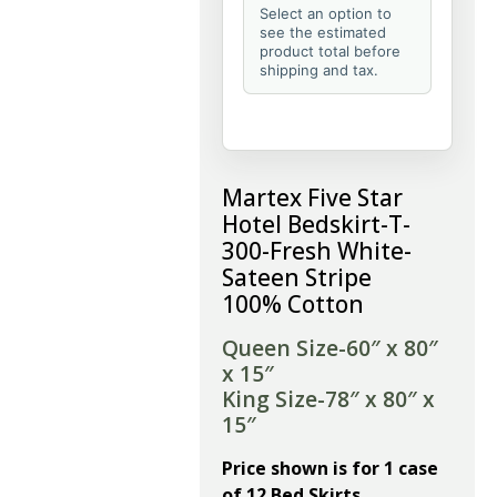
Select an option to
see the estimated
product total before
shipping and tax.
Martex Five Star
Hotel Bedskirt-T-
300-Fresh White-
Sateen Stripe
100% Cotton
Queen Size-60″ x 80″
x 15″
King Size-78″ x 80″ x
15″
Price shown is for 1 case
of 12 Bed Skirts