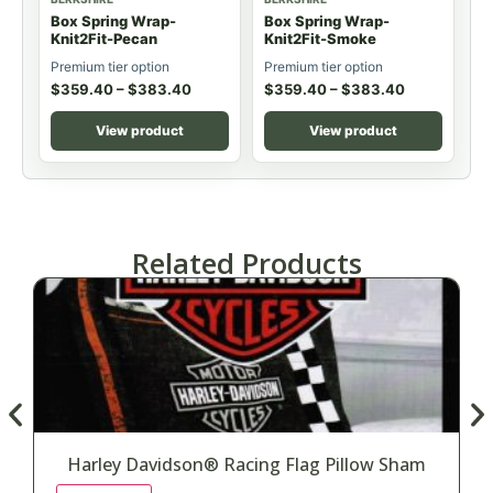
Box Spring Wrap-
Box Spring Wrap-
Knit2Fit-Pecan
Knit2Fit-Smoke
Premium tier option
Premium tier option
$
359.40
–
$
383.40
$
359.40
–
$
383.40
View product
View product
Related Products
Harley Davidson® Racing Flag Pillow Sham