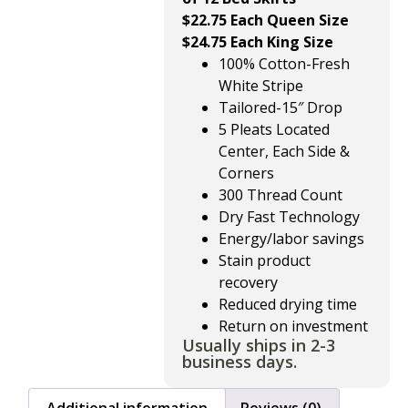
$22.75 Each Queen Size
$24.75 Each King Size
100% Cotton-Fresh
White Stripe
Tailored-15″ Drop
5 Pleats Located
Center, Each Side &
Corners
300 Thread Count
Dry Fast Technology
Energy/labor savings
Stain product
recovery
Reduced drying time
Return on investment
Usually ships in 2-3
business days.
Additional information
Reviews (0)