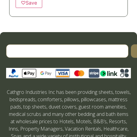
♡
Save
Cathgro Industries Inc has been providing sheets, towels,
bedspreads, comforters, pillows, pillowcases, mattress
pads, top sheets, duvet covers, guest room amenities,
medical scrubs and many other bedding and bath items
at wholesale prices to Hotels, Motels, B&B’s, Resorts,
Inns, Property Managers, Vacation Rentals, Healthcare,
Spas and a wide variety of institutional and hospitality