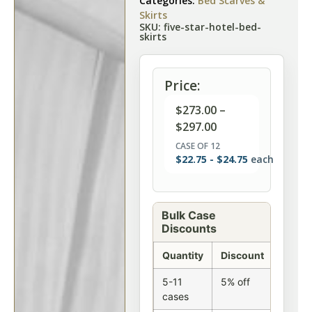
Categories:
Bed Scarves &
Skirts
SKU: five-star-hotel-bed-
skirts
Price:
$
273.00
–
$
297.00
CASE OF 12
$
22.75
-
$
24.75
each
Bulk Case
Discounts
Quantity
Discount
5-11
5% off
cases