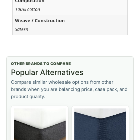
Composition
100% cotton
Weave / Construction
Sateen
OTHER BRANDS TO COMPARE
Popular Alternatives
Compare similar wholesale options from other
brands when you are balancing price, case pack, and
product quality.