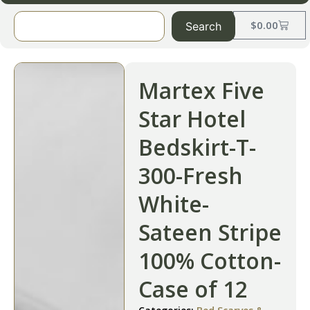
$
0.00
Search
Martex Five
Star Hotel
Bedskirt-T-
300-Fresh
White-
Sateen Stripe
100% Cotton-
Case of 12