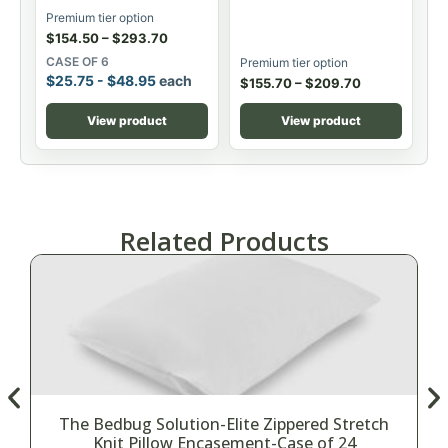
Premium tier option
$
154.50
–
$
293.70
CASE OF 6
Premium tier option
$
25.75
-
$
48.95
each
$
155.70
–
$
209.70
View product
View product
Related Products
The Bedbug Solution-Elite Zippered Stretch
Knit Pillow Encasement-Case of 24