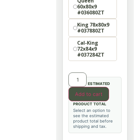
Queen
60x80x9
#036080ZT
King 78x80x9
#037880ZT
Cal-King
72x84x9
#037284ZT
ESTIMATED
Add to cart
PRODUCT TOTAL
Select an option to
see the estimated
product total before
shipping and tax.