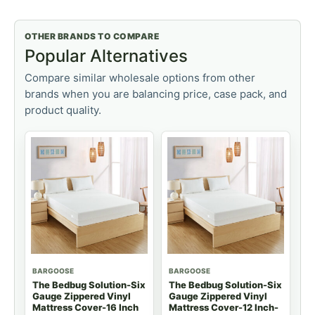
OTHER BRANDS TO COMPARE
Popular Alternatives
Compare similar wholesale options from other
brands when you are balancing price, case pack, and
product quality.
BARGOOSE
BARGOOSE
The Bedbug Solution-Six
The Bedbug Solution-Six
Gauge Zippered Vinyl
Gauge Zippered Vinyl
Mattress Cover-16 Inch
Mattress Cover-12 Inch-