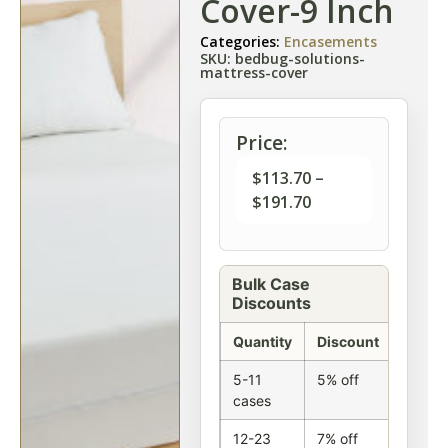
Cover-9 Inch
Categories:
Encasements
SKU: bedbug-solutions-
mattress-cover
Price:
$
113.70
–
$
191.70
Bulk Case
Discounts
Quantity
Discount
5-11
5% off
cases
12-23
7% off