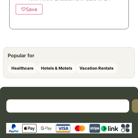
♡
Save
Popular for
Healthcare
Hotels & Motels
Vacation Rentals