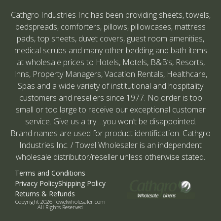
Cathgro Industries Inc has been providing sheets, towels,
bedspreads, comforters, pillows, pillowcases, mattress
pads, top sheets, duvet covers, guest room amenities,
medical scrubs and many other bedding and bath items
at wholesale prices to Hotels, Motels, B&B’s, Resorts,
Inns, Property Managers, Vacation Rentals, Healthcare,
Spas and a wide variety of institutional and hospitality
customers and resellers since 1977. No order is too
small or too large to receive our exceptional customer
service. Give us a try….you won’t be disappointed.
Brand names are used for product identification. Cathgro
Industries Inc. / Towel Wholesaler is an independent
wholesale distributor/reseller unless otherwise stated.
Terms and Conditions
Privacy Policy
Shipping Policy
Returns & Refunds
Copyright 2026 Towelwholesaler.com
All Rights Reserved