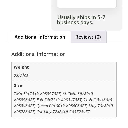
Usually ships in 5-7
business days.
Additional information
Reviews (0)
Additional information
Weight
9.00 lbs
Size
Twin 39x75x9 #033975ZT, XL Twin 39x80x9
#033980ZT, Full 54x75x9 #035475ZT, XL Full 54x80x9
#035480ZT, Queen 60x80x9 #036080ZT, King 78x80x9
#037880ZT, Cal-King 72x84x9 #037284ZT