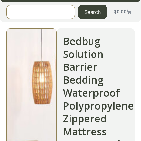
$
0.00
Search
Bedbug
Solution
Barrier
Bedding
Waterproof
Polypropylene
Zippered
Mattress