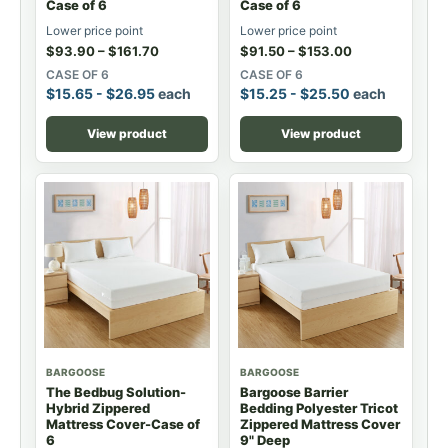
Case of 6
Case of 6
Lower price point
Lower price point
$
93.90
–
$
161.70
$
91.50
–
$
153.00
CASE OF 6
CASE OF 6
$
15.65
-
$
26.95
each
$
15.25
-
$
25.50
each
View product
View product
BARGOOSE
BARGOOSE
The Bedbug Solution-
Bargoose Barrier
Hybrid Zippered
Bedding Polyester Tricot
Mattress Cover-Case of
Zippered Mattress Cover
6
9" Deep