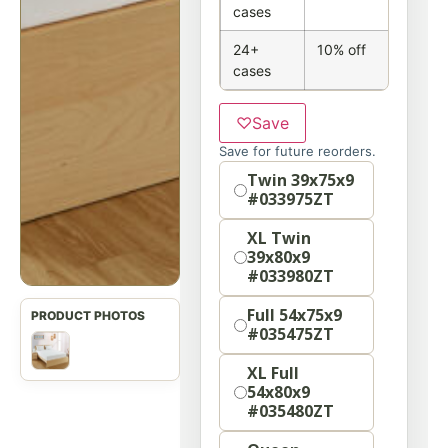
cases
24+
10% off
cases
♡
Save
Save for future reorders.
Size
Twin 39x75x9
#033975ZT
XL Twin
39x80x9
#033980ZT
Full 54x75x9
#035475ZT
XL Full
54x80x9
#035480ZT