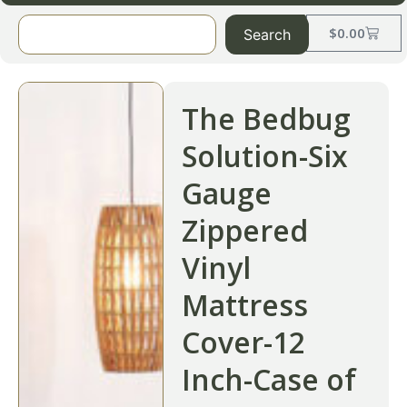
$
0.00
Search
The Bedbug
Solution-Six
Gauge
Zippered
Vinyl
Mattress
Cover-12
Inch-Case of