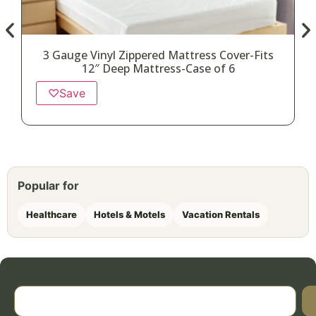
3 Gauge Vinyl Zippered Mattress Cover-Fits
12″ Deep Mattress-Case of 6
♡
Save
Popular for
Healthcare
Hotels & Motels
Vacation Rentals