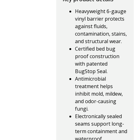
Heavyweight 6-gauge
vinyl barrier protects
against fluids,
contamination, stains,
and structural wear.
Certified bed bug
proof construction
with patented
BugStop Seal.
Antimicrobial
treatment helps
inhibit mold, mildew,
and odor-causing
fungi.
Electronically sealed
seams support long-
term containment and
waterproof