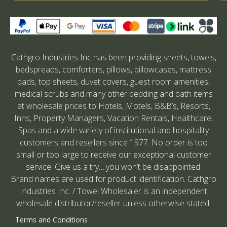
Cathgro Industries Inc has been providing sheets, towels,
bedspreads, comforters, pillows, pillowcases, mattress
pads, top sheets, duvet covers, guest room amenities,
medical scrubs and many other bedding and bath items
at wholesale prices to Hotels, Motels, B&B’s, Resorts,
Inns, Property Managers, Vacation Rentals, Healthcare,
Spas and a wide variety of institutional and hospitality
customers and resellers since 1977. No order is too
small or too large to receive our exceptional customer
service. Give us a try….you won’t be disappointed.
Brand names are used for product identification. Cathgro
Industries Inc. / Towel Wholesaler is an independent
wholesale distributor/reseller unless otherwise stated.
Terms and Conditions