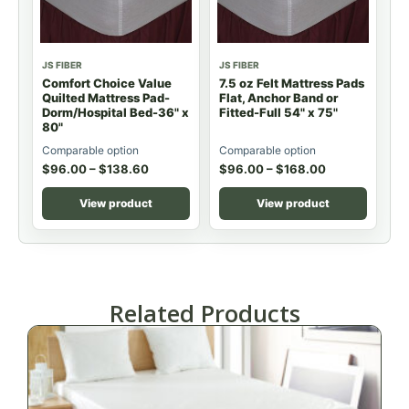
JS FIBER
JS FIBER
Comfort Choice Value
7.5 oz Felt Mattress Pads
Quilted Mattress Pad-
Flat, Anchor Band or
Dorm/Hospital Bed-36" x
Fitted-Full 54" x 75"
80"
Comparable option
Comparable option
$
96.00
–
$
138.60
$
96.00
–
$
168.00
View product
View product
Related Products