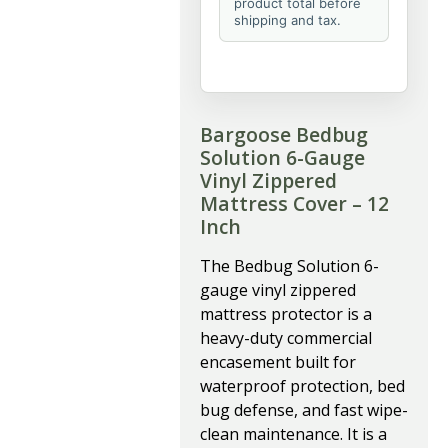
product total before
shipping and tax.
Bargoose Bedbug
Solution 6-Gauge
Vinyl Zippered
Mattress Cover – 12
Inch
The Bedbug Solution 6-
gauge vinyl zippered
mattress protector is a
heavy-duty commercial
encasement built for
waterproof protection, bed
bug defense, and fast wipe-
clean maintenance. It is a