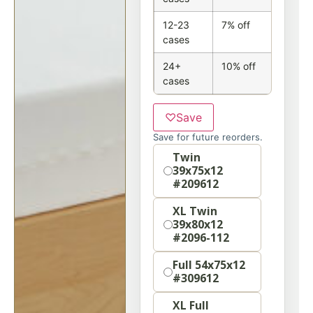
12-23
7% off
cases
24+
10% off
cases
♡
Save
Save for future reorders.
Option
Twin
39x75x12
#209612
XL Twin
39x80x12
#2096-112
Full 54x75x12
#309612
XL Full