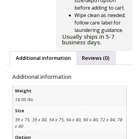
size/depth option
before adding to cart.
Wipe clean as needed;
follow care label for
laundering guidance.
Usually ships in 5-7
business days.
Additional information
Reviews (0)
Additional information
Weight
18.00 lbs
Size
39 x 75, 39 x 80, 54 x 75, 54 x 80, 60 x 80, 72 x 84, 78
x 80
Option