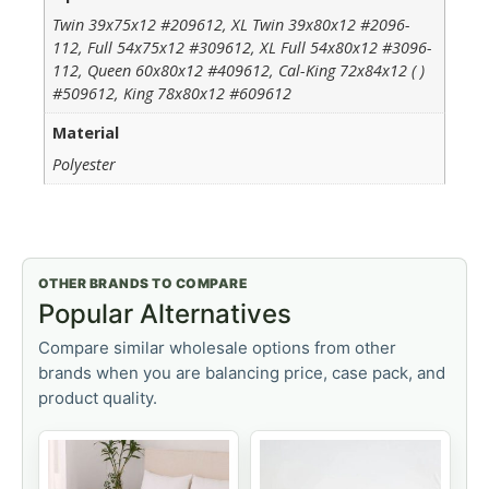
Twin 39x75x12 #209612, XL Twin 39x80x12 #2096-
112, Full 54x75x12 #309612, XL Full 54x80x12 #3096-
112, Queen 60x80x12 #409612, Cal-King 72x84x12 ( )
#509612, King 78x80x12 #609612
Material
Polyester
OTHER BRANDS TO COMPARE
Popular Alternatives
Compare similar wholesale options from other
brands when you are balancing price, case pack, and
product quality.