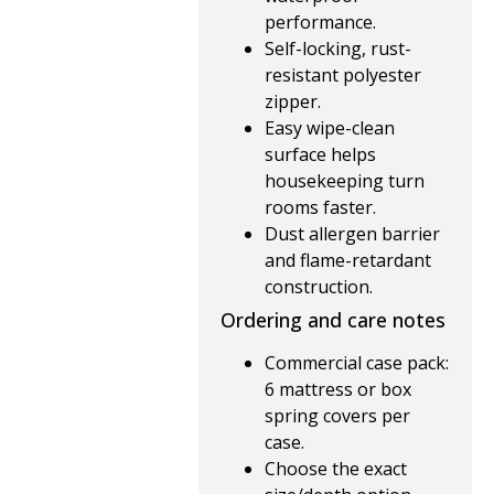
performance.
Self-locking, rust-
resistant polyester
zipper.
Easy wipe-clean
surface helps
housekeeping turn
rooms faster.
Dust allergen barrier
and flame-retardant
construction.
Ordering and care notes
Commercial case pack:
6 mattress or box
spring covers per
case.
Choose the exact