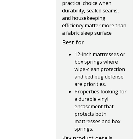
practical choice when
durability, sealed seams,
and housekeeping
efficiency matter more than
a fabric sleep surface.
Best for
12-inch mattresses or
box springs where
wipe-clean protection
and bed bug defense
are priorities.
Properties looking for
a durable vinyl
encasement that
protects both
mattresses and box
springs.
Key product details