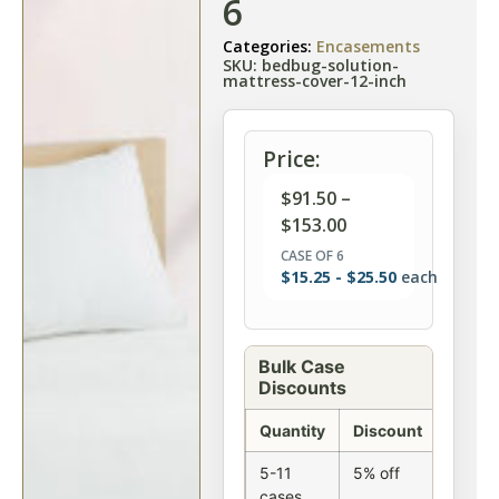
6
Categories:
Encasements
SKU: bedbug-solution-
mattress-cover-12-inch
Price:
$
91.50
–
$
153.00
CASE OF 6
$
15.25
-
$
25.50
each
Bulk Case
Discounts
Quantity
Discount
5-11
5% off
cases