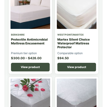
BERKSHIRE
WESTPOINT/MARTEX
Protextile Antimicrobial
Martex Silent Choice
Mattress Encasement
Waterproof Mattress
Protector
Premium tier option
Comparable option
$
300.00
–
$
426.00
$
94.50
View product
View product