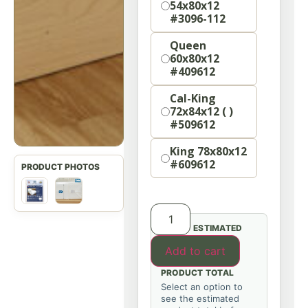
54x80x12
#3096-112
Queen
60x80x12
#409612
Cal-King
72x84x12 ( )
#509612
King 78x80x12
#609612
ESTIMATED
Add to cart
PRODUCT TOTAL
Select an option to
see the estimated