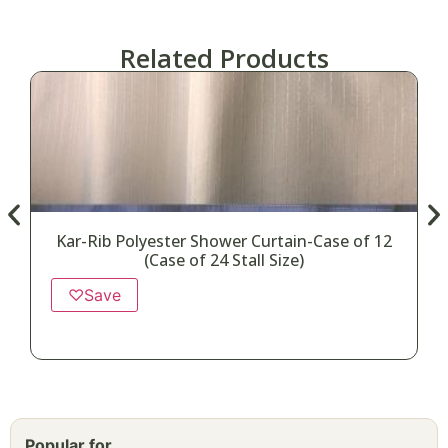
Related Products
Kar-Rib Polyester Shower Curtain-Case of 12
(Case of 24 Stall Size)
♡
Save
Popular for