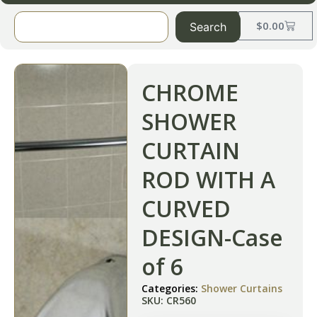
$
0.00
Search
CHROME
SHOWER
CURTAIN
ROD WITH A
CURVED
DESIGN-Case
of 6
Categories:
Shower Curtains
SKU: CR560