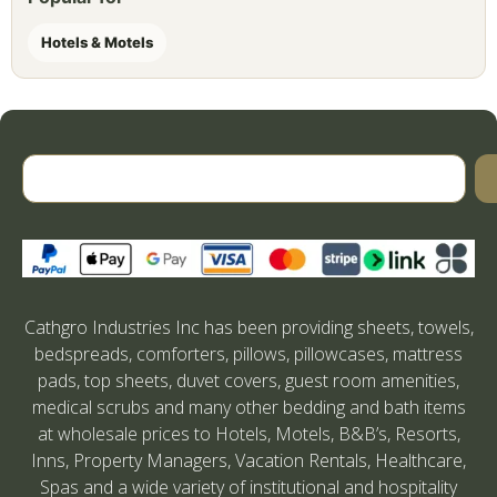
Hotels & Motels
Cathgro Industries Inc has been providing sheets, towels,
bedspreads, comforters, pillows, pillowcases, mattress
pads, top sheets, duvet covers, guest room amenities,
medical scrubs and many other bedding and bath items
at wholesale prices to Hotels, Motels, B&B’s, Resorts,
Inns, Property Managers, Vacation Rentals, Healthcare,
Spas and a wide variety of institutional and hospitality