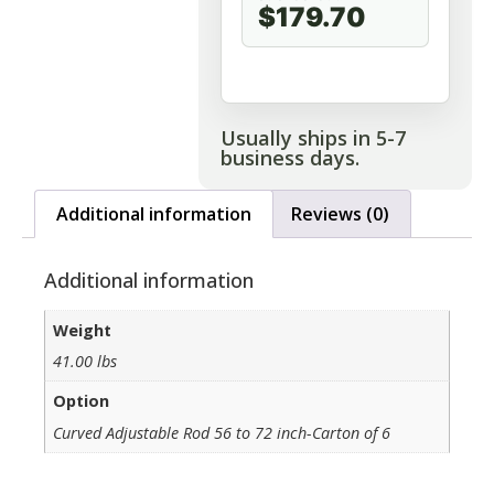
$179.70
Usually ships in 5-7
business days.
Additional information
Reviews (0)
Additional information
Weight
41.00 lbs
Option
Curved Adjustable Rod 56 to 72 inch-Carton of 6