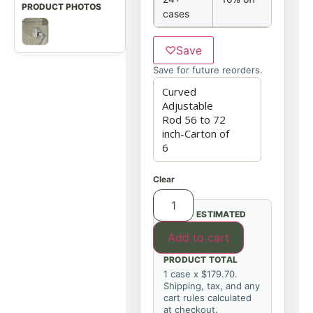
cases
♡
Save
Save for future reorders.
Clear
ESTIMATED
Add to cart
PRODUCT TOTAL
1 case x $179.70.
Shipping, tax, and any
cart rules calculated
at checkout.