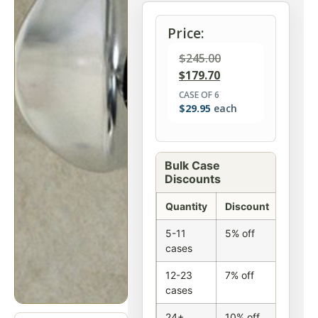
Price:
$
245.00
$
179.70
CASE OF 6
$
29.95
each
Bulk Case
Discounts
Quantity
Discount
5-11
5% off
cases
12-23
7% off
cases
24+
10% off