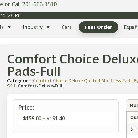
e or Call 201-666-1510
 and MORE!
ds
Industry
Cart
Fast Order
Españ
Comfort Choice Delux
Pads-Full
Categories:
Comfort Choice Deluxe Quilted Mattress Pads By
SKU: Comfort-Deluxe-Full
Bul
Price:
Qua
$
159.00
–
$
191.40
5-1