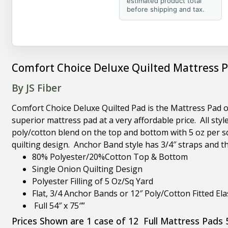
estimated product total
before shipping and tax.
Comfort Choice Deluxe Quilted Mattress P
By JS Fiber
Comfort Choice Deluxe Quilted Pad is the Mattress Pad of
superior mattress pad at a very affordable price. All st
poly/cotton blend on the top and bottom with 5 oz per squ
quilting design. Anchor Band style has 3/4″ straps and the
80% Polyester/20%Cotton Top & Bottom
Single Onion Quilting Design
Polyester Filling of 5 Oz/Sq Yard
Flat, 3/4 Anchor Bands or 12″ Poly/Cotton Fitted Elas
Full 54″ x 75″”
Prices Shown are 1 case of 12 Full Mattress Pads 