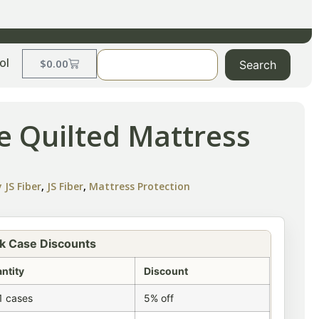
ol
$
0.00
Search
e Quilted Mattress
 JS Fiber
,
JS Fiber
,
Mattress Protection
k Case Discounts
ntity
Discount
1 cases
5% off