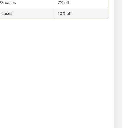
23 cases
7% off
 cases
10% off