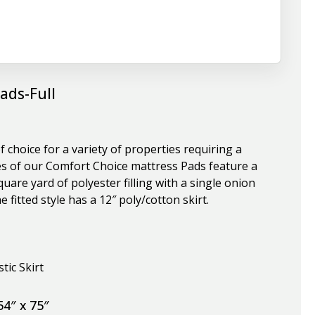
ads-Full
 choice for a variety of properties requiring a
yles of our Comfort Choice mattress Pads feature a
are yard of polyester filling with a single onion
 fitted style has a 12″ poly/cotton skirt.
tic Skirt
54″ x 75″