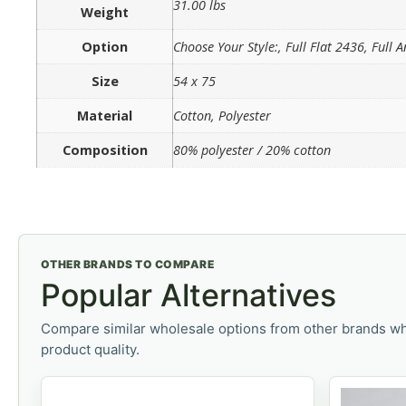
31.00 lbs
Weight
Option
Choose Your Style:, Full Flat 2436, Full
Size
54 x 75
Material
Cotton, Polyester
Composition
80% polyester / 20% cotton
OTHER BRANDS TO COMPARE
Popular Alternatives
Compare similar wholesale options from other brands wh
product quality.