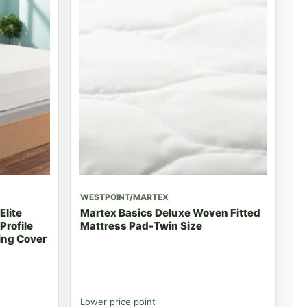
WESTPOINT/MARTEX
Elite
Martex Basics Deluxe Woven Fitted
Profile
Mattress Pad-Twin Size
ing Cover
Lower price point