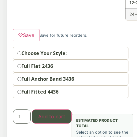
12-
24+
♡
Save
Save for future reorders.
Option
Choose Your Style:
Full Flat 2436
Full Anchor Band 3436
Full Fitted 4436
Add to cart
ESTIMATED PRODUCT
TOTAL
Select an option to see the