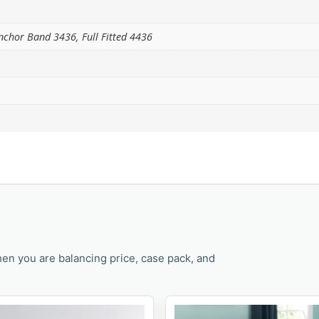
 Anchor Band 3436, Full Fitted 4436
en you are balancing price, case pack, and