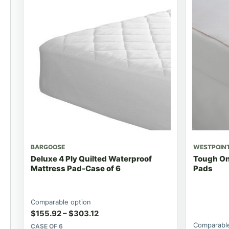
BARGOOSE
WESTPOIN
Deluxe 4 Ply Quilted Waterproof
Tough On
Mattress Pad-Case of 6
Pads
Comparable option
$
155.92
–
$
303.12
Comparable
CASE OF 6