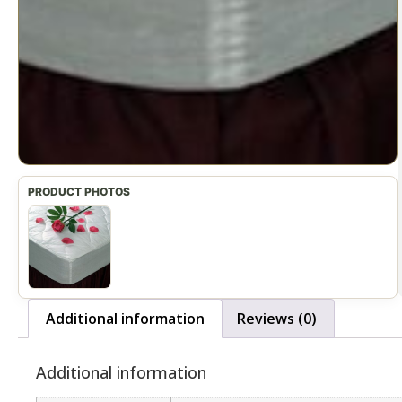
Additional information
Reviews (0)
Additional information