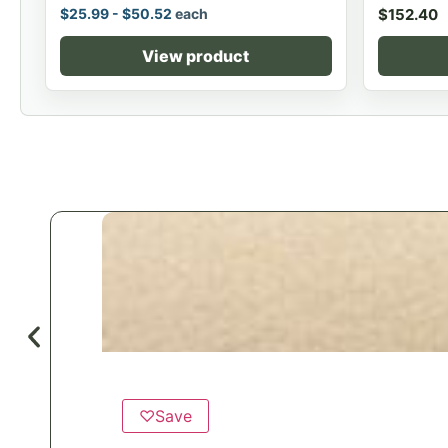
$
25.99
-
$
50.52
each
$
152.40
View product
♡
Save