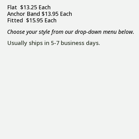
Flat $13.25 Each
Anchor Band $13.95 Each
Fitted $15.95 Each
Choose your style from our drop-down menu below.
Usually ships in 5-7 business days.