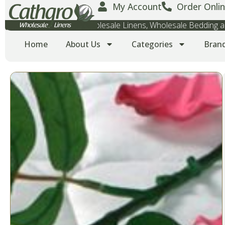
My Account
Order Onlin
Wholesale Towels, Wholesale Linens, Wholesale Bedding
Home
About Us
Categories
Bran