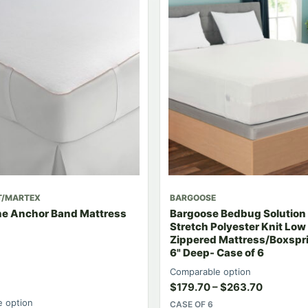
T/MARTEX
BARGOOSE
e Anchor Band Mattress
Bargoose Bedbug Solution 
Stretch Polyester Knit Low 
Zippered Mattress/Boxspr
6" Deep- Case of 6
Comparable option
$
179.70
–
$
263.70
 option
CASE OF 6