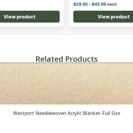
$
29.95
-
$
43.95
each
View product
View product
Related Products
Westport Needlewoven Acrylic Blanket-Full Size