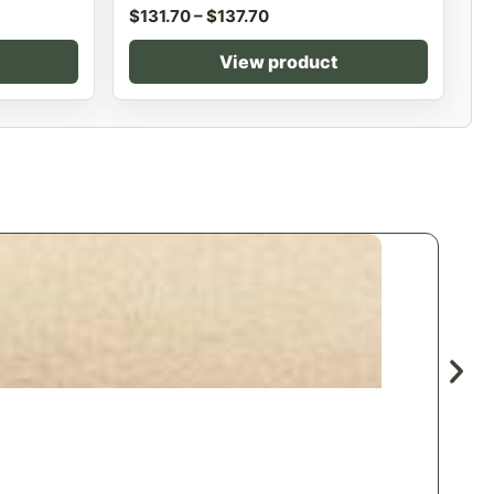
$
131.70
–
$
137.70
View product