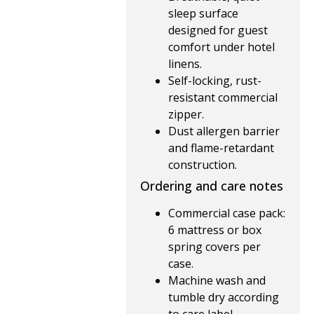
sleep surface
designed for guest
comfort under hotel
linens.
Self-locking, rust-
resistant commercial
zipper.
Dust allergen barrier
and flame-retardant
construction.
Ordering and care notes
Commercial case pack:
6 mattress or box
spring covers per
case.
Machine wash and
tumble dry according