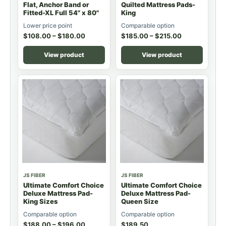
Flat, Anchor Band or
Quilted Mattress Pads-
Fitted-XL Full 54" x 80"
King
Lower price point
Comparable option
$
108.00
–
$
180.00
$
185.00
–
$
215.00
View product
View product
JS FIBER
JS FIBER
Ultimate Comfort Choice
Ultimate Comfort Choice
Deluxe Mattress Pad-
Deluxe Mattress Pad-
King Sizes
Queen Size
Comparable option
Comparable option
$
188.00
–
$
196.00
$
189.50