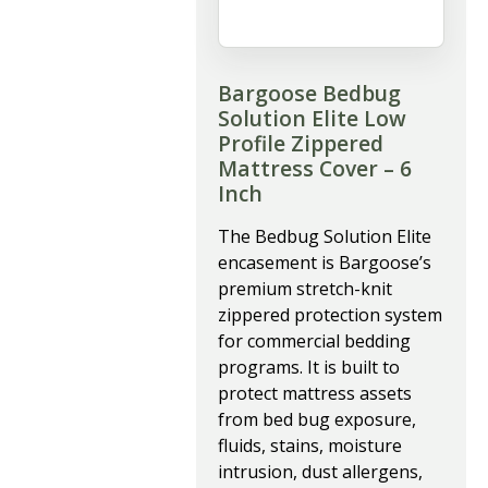
Bargoose Bedbug
Solution Elite Low
Profile Zippered
Mattress Cover – 6
Inch
The Bedbug Solution Elite
encasement is Bargoose’s
premium stretch-knit
zippered protection system
for commercial bedding
programs. It is built to
protect mattress assets
from bed bug exposure,
fluids, stains, moisture
intrusion, dust allergens,