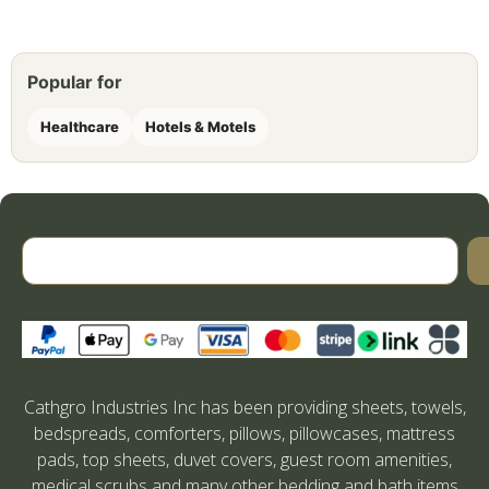
Popular for
Healthcare
Hotels & Motels
Cathgro Industries Inc has been providing sheets, towels,
bedspreads, comforters, pillows, pillowcases, mattress
pads, top sheets, duvet covers, guest room amenities,
medical scrubs and many other bedding and bath items