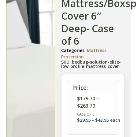
Mattress/Boxsp
Cover 6″
Deep- Case
of 6
Categories:
Mattress
Protection
SKU: bedbug-solution-elite-
low-profile-mattress-cover
Price:
$
179.70
–
$
263.70
CASE OF 6
$
29.95
-
$
43.95
each