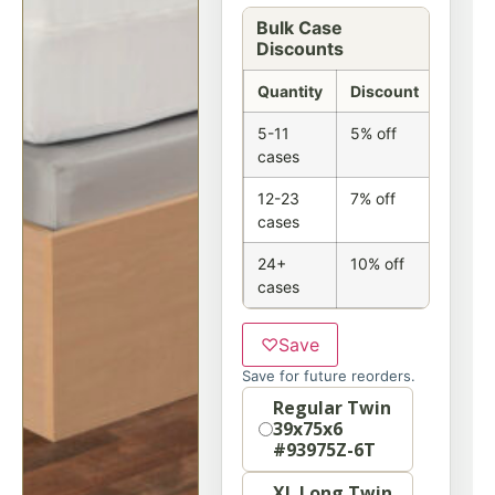
Bulk Case
Discounts
Quantity
Discount
5-11
5% off
cases
12-23
7% off
cases
24+
10% off
cases
♡
Save
Save for future reorders.
Size
Regular Twin
39x75x6
#93975Z-6T
XL Long Twin