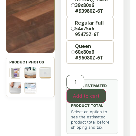
39x80x6
#93980Z-6T
Regular Full
54x75x6
95475Z-6T
Queen
60x80x6
#96080Z-6T
ESTIMATED
Add to cart
PRODUCT TOTAL
Select an option to
see the estimated
product total before
shipping and tax.