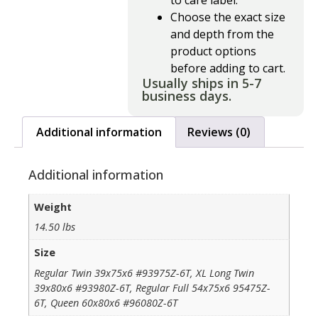
to care label.
Choose the exact size
and depth from the
product options
before adding to cart.
Usually ships in 5-7
business days.
Additional information
Reviews (0)
Additional information
Weight
14.50 lbs
Size
Regular Twin 39x75x6 #93975Z-6T, XL Long Twin
39x80x6 #93980Z-6T, Regular Full 54x75x6 95475Z-
6T, Queen 60x80x6 #96080Z-6T