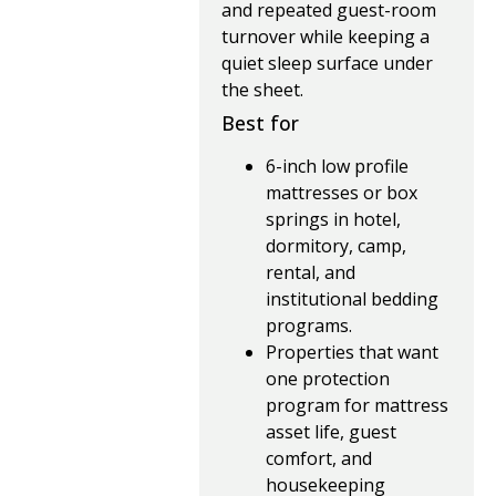
and repeated guest-room
turnover while keeping a
quiet sleep surface under
the sheet.
Best for
6-inch low profile
mattresses or box
springs in hotel,
dormitory, camp,
rental, and
institutional bedding
programs.
Properties that want
one protection
program for mattress
asset life, guest
comfort, and
housekeeping