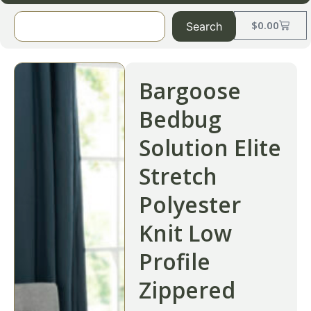
$
0.00
Search
Bargoose
Bedbug
Solution Elite
Stretch
Polyester
Knit Low
Profile
Zippered