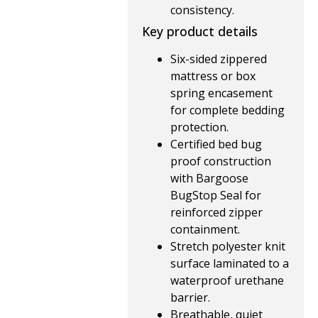
consistency.
Key product details
Six-sided zippered
mattress or box
spring encasement
for complete bedding
protection.
Certified bed bug
proof construction
with Bargoose
BugStop Seal for
reinforced zipper
containment.
Stretch polyester knit
surface laminated to a
waterproof urethane
barrier.
Breathable, quiet