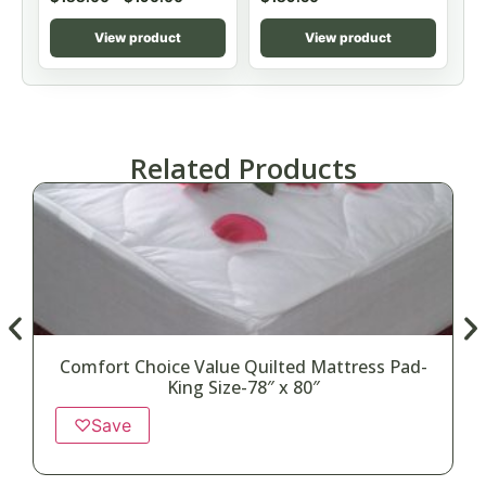
View product
View product
Related Products
Comfort Choice Value Quilted Mattress Pad-
King Size-78″ x 80″
♡
Save