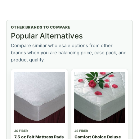
OTHER BRANDS TO COMPARE
Popular Alternatives
Compare similar wholesale options from other
brands when you are balancing price, case pack, and
product quality.
JS FIBER
JS FIBER
7.5 oz Felt Mattress Pads
Comfort Choice Deluxe