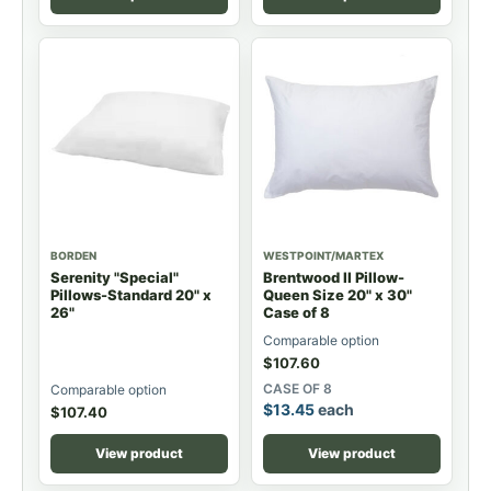
BORDEN
WESTPOINT/MARTEX
Serenity "Special"
Brentwood II Pillow-
Pillows-Standard 20" x
Queen Size 20" x 30"
26"
Case of 8
Comparable option
$
107.60
CASE OF 8
Comparable option
$
13.45
each
$
107.40
View product
View product