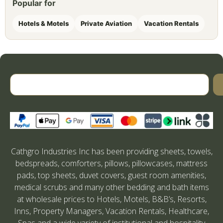
Popular for
Hotels & Motels
Private Aviation
Vacation Rentals
Cathgro Industries Inc has been providing sheets, towels,
bedspreads, comforters, pillows, pillowcases, mattress
pads, top sheets, duvet covers, guest room amenities,
medical scrubs and many other bedding and bath items
at wholesale prices to Hotels, Motels, B&B’s, Resorts,
Inns, Property Managers, Vacation Rentals, Healthcare,
Spas and a wide variety of institutional and hospitality