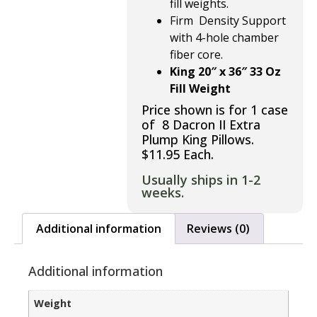
fill weights.
Firm Density Support
with
4-hole chamber
fiber core.
King 20″ x 36″ 33 Oz
Fill Weight
Price shown is for 1 case
of 8 Dacron II Extra
Plump King Pillows.
$11.95 Each.
Usually ships in 1-2
weeks.
Additional information
Reviews (0)
Additional information
Weight