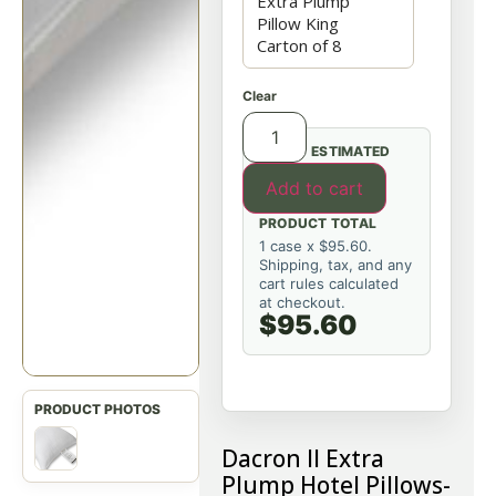
Clear
ESTIMATED
Add to cart
PRODUCT TOTAL
1 case x $95.60.
Shipping, tax, and any
cart rules calculated
at checkout.
$95.60
Dacron II Extra
Plump Hotel Pillows-