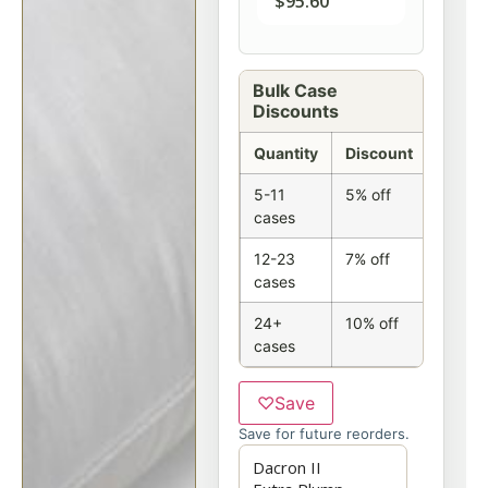
$
95.60
Bulk Case
Discounts
Quantity
Discount
5-11
5% off
cases
12-23
7% off
cases
24+
10% off
cases
♡
Save
Save for future reorders.