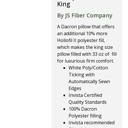
King
By JS Fiber Company
A Dacron pillow that offers
an additional 10% more
Hollofil II polyester fill,
which makes the king size
pillow filled with 33 oz of fill
for luxurious firm comfort.
White Poly/Cotton
Ticking with
Automatically Sewn
Edges
Invista Certified
Quality Standards
100% Dacron
Polyester
filling
Invista recommended