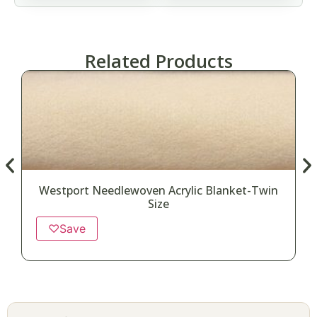
Related Products
Westport Needlewoven Acrylic Blanket-Twin
Size
♡
Save