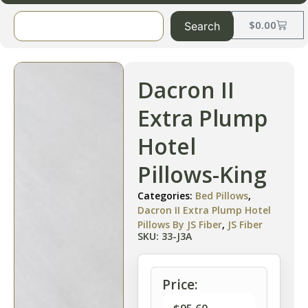
$
0.00
Search
Dacron II
Extra Plump
Hotel
Pillows-King
Categories:
Bed Pillows
,
Dacron II Extra Plump Hotel
Pillows By JS Fiber
,
JS Fiber
SKU: 33-J3A
Price: