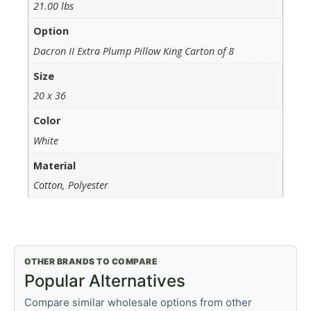
21.00 lbs
Option
Dacron II Extra Plump Pillow King Carton of 8
Size
20 x 36
Color
White
Material
Cotton, Polyester
OTHER BRANDS TO COMPARE
Popular Alternatives
Compare similar wholesale options from other