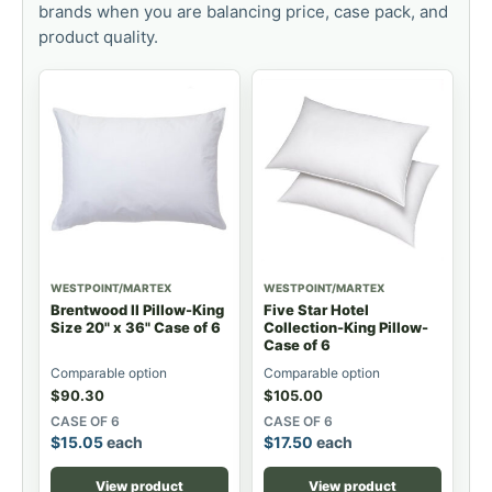
brands when you are balancing price, case pack, and
product quality.
WESTPOINT/MARTEX
WESTPOINT/MARTEX
Brentwood II Pillow-King
Five Star Hotel
Size 20" x 36" Case of 6
Collection-King Pillow-
Case of 6
Comparable option
Comparable option
$
90.30
$
105.00
CASE OF 6
CASE OF 6
$
15.05
each
$
17.50
each
View product
View product