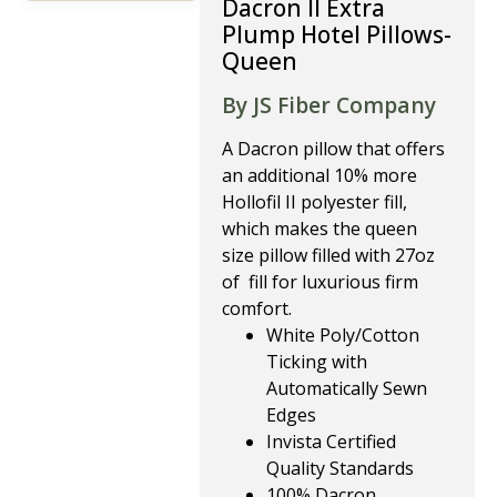
Dacron II Extra
Plump Hotel Pillows-
Queen
By JS Fiber Company
A Dacron pillow that offers
an additional 10% more
Hollofil II polyester fill,
which makes the queen
size pillow filled with 27oz
of fill for luxurious firm
comfort.
White Poly/Cotton
Ticking with
Automatically Sewn
Edges
Invista Certified
Quality Standards
100% Dacron