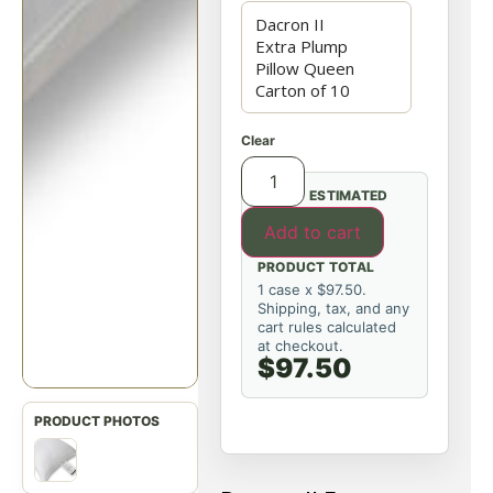
Clear
ESTIMATED
Add to cart
PRODUCT TOTAL
1 case x $97.50.
Shipping, tax, and any
cart rules calculated
at checkout.
$97.50