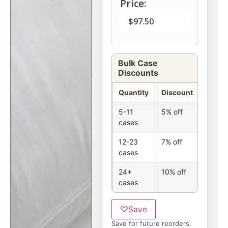
Price:
$
97.50
Bulk Case
Discounts
Quantity
Discount
5-11
5% off
cases
12-23
7% off
cases
24+
10% off
cases
♡
Save
Save for future reorders.