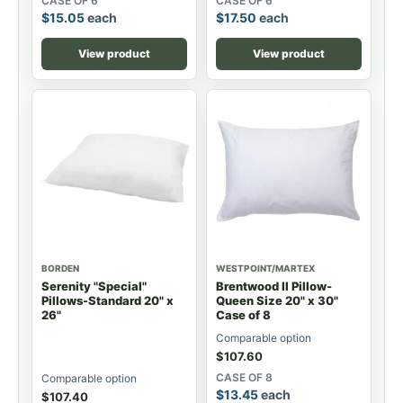
CASE OF 6
CASE OF 6
$
15.05
each
$
17.50
each
View product
View product
BORDEN
WESTPOINT/MARTEX
Serenity "Special"
Brentwood II Pillow-
Pillows-Standard 20" x
Queen Size 20" x 30"
26"
Case of 8
Comparable option
$
107.60
CASE OF 8
Comparable option
$
13.45
each
$
107.40