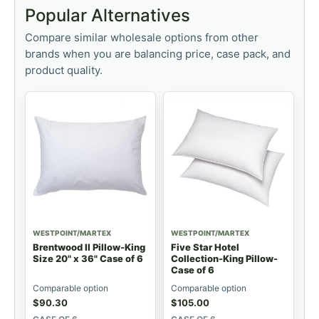
Popular Alternatives
Compare similar wholesale options from other
brands when you are balancing price, case pack, and
product quality.
WESTPOINT/MARTEX
WESTPOINT/MARTEX
Brentwood II Pillow-King
Five Star Hotel
Size 20" x 36" Case of 6
Collection-King Pillow-
Case of 6
Comparable option
Comparable option
$
90.30
$
105.00