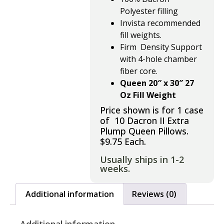
Polyester
filling
Invista recommended
fill weights.
Firm Density Support
with
4-hole chamber
fiber core.
Queen 20″ x 30″ 27
Oz Fill Weight
Price shown is for 1 case
of 10 Dacron II Extra
Plump Queen Pillows.
$9.75 Each.
Usually ships in 1-2
weeks.
Additional information
Reviews (0)
Additional information