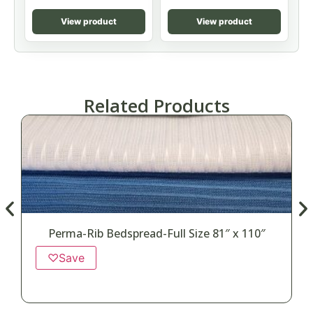
View product
View product
Related Products
Perma-Rib Bedspread-Full Size 81″ x 110″
♡
Save