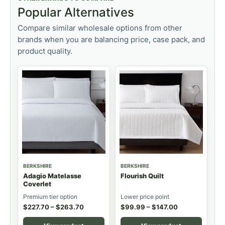
Popular Alternatives
Compare similar wholesale options from other
brands when you are balancing price, case pack, and
product quality.
BERKSHIRE
BERKSHIRE
Adagio Matelasse
Flourish Quilt
Coverlet
Premium tier option
Lower price point
$
227.70
–
$
263.70
$
99.99
–
$
147.00