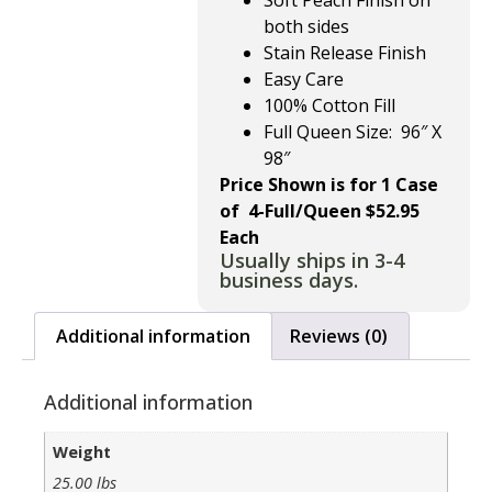
Soft Peach Finish on
both sides
Stain Release Finish
Easy Care
100% Cotton Fill
Full Queen Size: 96″ X
98″
Price Shown is for 1 Case
of 4-Full/Queen $52.95
Each
Usually ships in 3-4
business days.
Additional information
Reviews (0)
Additional information
Weight
25.00 lbs