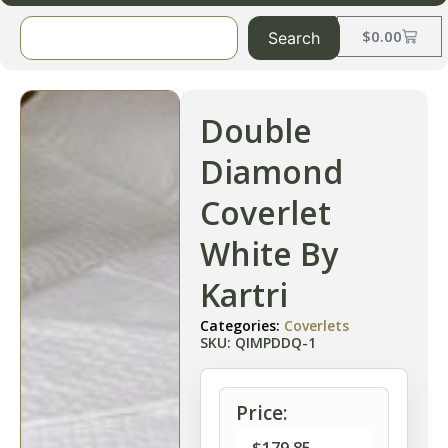
$
0.00
Search
Double
Diamond
Coverlet
White By
Kartri
Categories:
Coverlets
SKU: QIMPDDQ-1
Price: