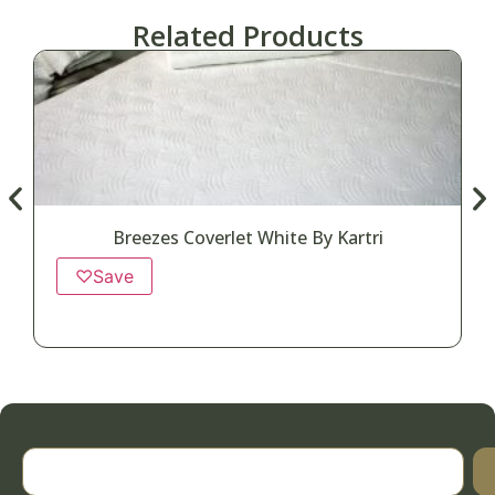
Related Products
Breezes Coverlet White By Kartri
♡
Save