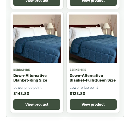
View product
View product
BERKSHIRE
BERKSHIRE
Down-Alternative
Down-Alternative
Blanket-King Size
Blanket-Full/Queen Size
Lower price point
Lower price point
$
143.80
$
123.80
View product
View product