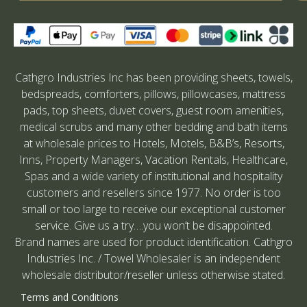
Cathgro Industries Inc has been providing sheets, towels,
bedspreads, comforters, pillows, pillowcases, mattress
pads, top sheets, duvet covers, guest room amenities,
medical scrubs and many other bedding and bath items
at wholesale prices to Hotels, Motels, B&B’s, Resorts,
Inns, Property Managers, Vacation Rentals, Healthcare,
Spas and a wide variety of institutional and hospitality
customers and resellers since 1977. No order is too
small or too large to receive our exceptional customer
service. Give us a try….you won’t be disappointed.
Brand names are used for product identification. Cathgro
Industries Inc. / Towel Wholesaler is an independent
wholesale distributor/reseller unless otherwise stated.
Terms and Conditions