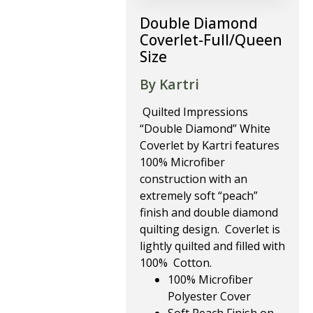
Double Diamond
Coverlet-Full/Queen
Size
By Kartri
Quilted Impressions
“Double Diamond” White
Coverlet by Kartri features
100% Microfiber
construction with an
extremely soft “peach”
finish and double diamond
quilting design. Coverlet is
lightly quilted and filled with
100% Cotton.
100% Microfiber
Polyester Cover