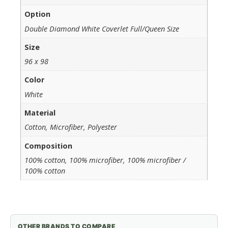
Option
Double Diamond White Coverlet Full/Queen Size
Size
96 x 98
Color
White
Material
Cotton, Microfiber, Polyester
Composition
100% cotton, 100% microfiber, 100% microfiber /
100% cotton
OTHER BRANDS TO COMPARE