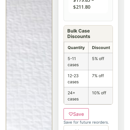
$
179.85
–
$
211.80
Bulk Case
Discounts
Quantity
Discount
5-11
5% off
cases
12-23
7% off
cases
24+
10% off
cases
♡
Save
Save for future reorders.