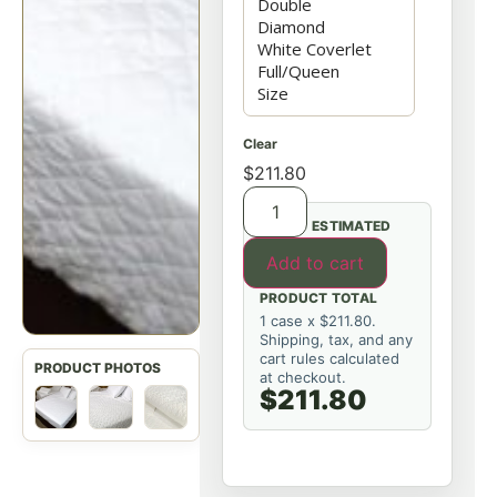
Clear
$
211.80
ESTIMATED
Add to cart
PRODUCT TOTAL
1 case x $211.80.
Shipping, tax, and any
cart rules calculated
at checkout.
$211.80