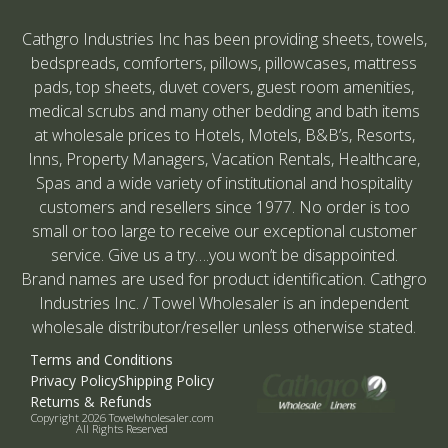
Cathgro Industries Inc has been providing sheets, towels,
bedspreads, comforters, pillows, pillowcases, mattress
pads, top sheets, duvet covers, guest room amenities,
medical scrubs and many other bedding and bath items
at wholesale prices to Hotels, Motels, B&B’s, Resorts,
Inns, Property Managers, Vacation Rentals, Healthcare,
Spas and a wide variety of institutional and hospitality
customers and resellers since 1977. No order is too
small or too large to receive our exceptional customer
service. Give us a try….you won’t be disappointed.
Brand names are used for product identification. Cathgro
Industries Inc. / Towel Wholesaler is an independent
wholesale distributor/reseller unless otherwise stated.
Terms and Conditions
Privacy Policy
Shipping Policy
Returns & Refunds
Copyright 2026 Towelwholesaler.com
All Rights Reserved