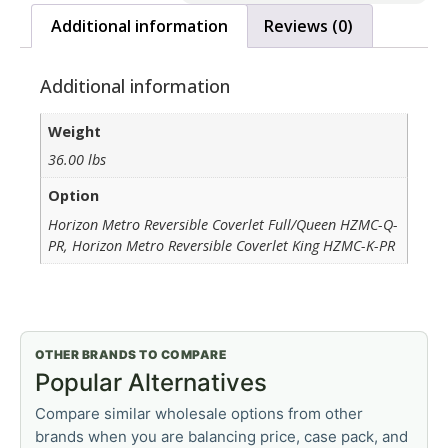
Additional information
Reviews (0)
Additional information
Weight
36.00 lbs
Option
Horizon Metro Reversible Coverlet Full/Queen HZMC-Q-
PR, Horizon Metro Reversible Coverlet King HZMC-K-PR
OTHER BRANDS TO COMPARE
Popular Alternatives
Compare similar wholesale options from other
brands when you are balancing price, case pack, and