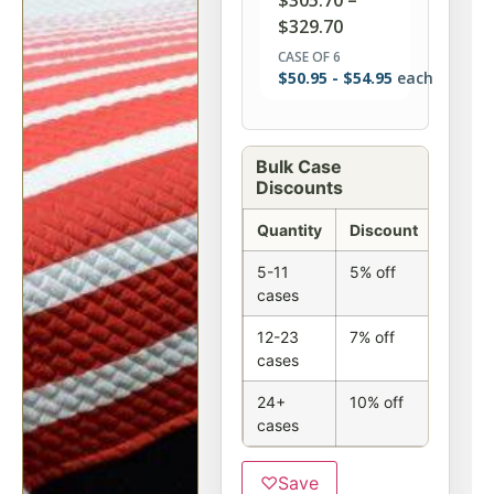
$
305.70
–
$
329.70
CASE OF 6
$
50.95
-
$
54.95
each
Bulk Case
Discounts
Quantity
Discount
5-11
5% off
cases
12-23
7% off
cases
24+
10% off
cases
♡
Save