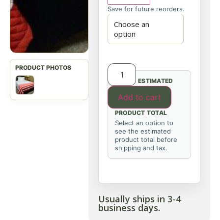
Save for future reorders.
ESTIMATED
Add to cart
PRODUCT TOTAL
Select an option to
see the estimated
product total before
shipping and tax.
Usually ships in 3-4
business days.