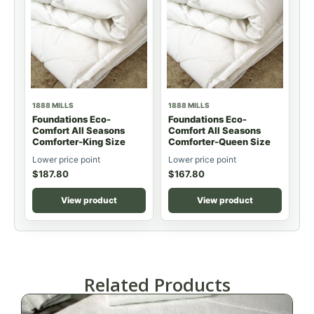
1888 MILLS
1888 MILLS
Foundations Eco-
Foundations Eco-
Comfort All Seasons
Comfort All Seasons
Comforter-King Size
Comforter-Queen Size
Lower price point
Lower price point
$
187.80
$
167.80
View product
View product
Related Products