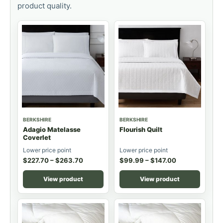
product quality.
BERKSHIRE
BERKSHIRE
Adagio Matelasse
Flourish Quilt
Coverlet
Lower price point
Lower price point
$
227.70
–
$
263.70
$
99.99
–
$
147.00
View product
View product