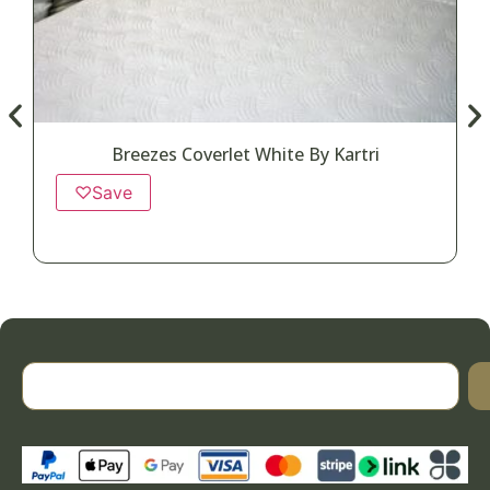
Breezes Coverlet White By Kartri
♡
Save