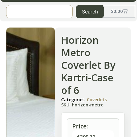
$
0.00
Search
Horizon
Metro
Coverlet By
Kartri-Case
of 6
Categories:
Coverlets
SKU: horizon-metro
Price: