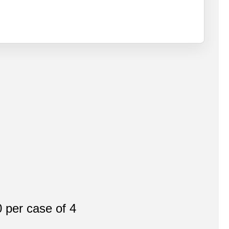
per case of 4