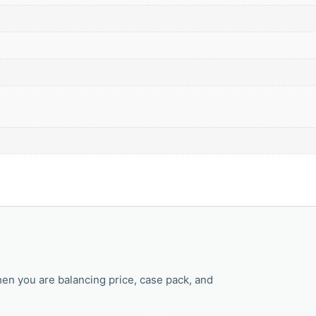
en you are balancing price, case pack, and