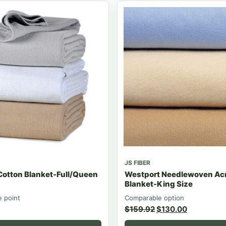
JS FIBER
Cotton Blanket-Full/Queen
Westport Needlewoven Acr
Blanket-King Size
e point
Comparable option
$
159.92
$
130.00