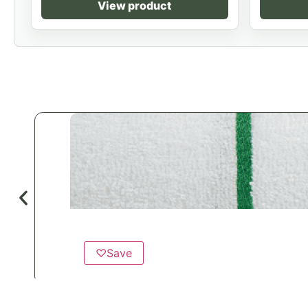
View product
♡
Save