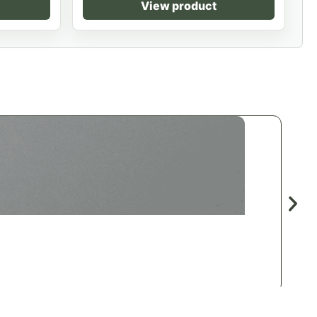
View product