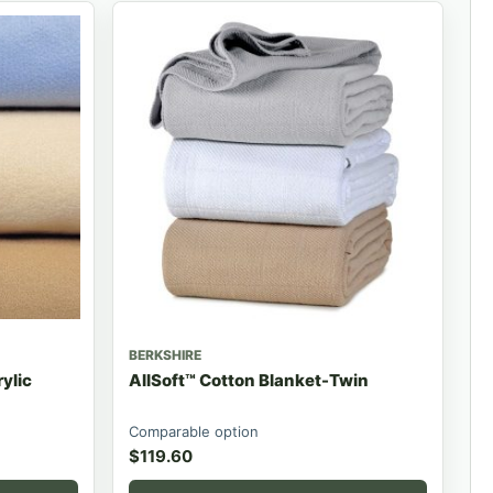
BERKSHIRE
ylic
AllSoft™ Cotton Blanket-Twin
Comparable option
$
119.60