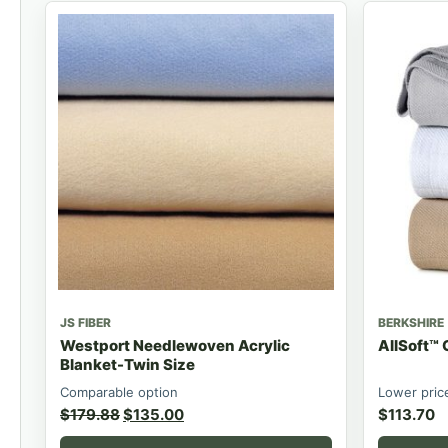
JS FIBER
BERKSHIRE
Westport Needlewoven Acrylic
AllSoft™ 
Blanket-Twin Size
Comparable option
Lower pric
$
179.88
$
135.00
$
113.70