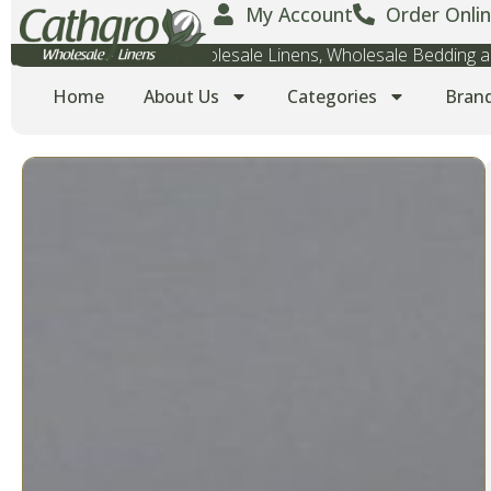
My Account
Order Onlin
Wholesale Towels, Wholesale Linens, Wholesale Bedding
Home
About Us
Categories
Bran