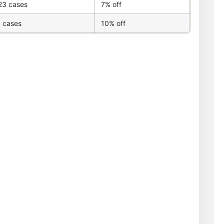
23 cases
7% off
 cases
10% off