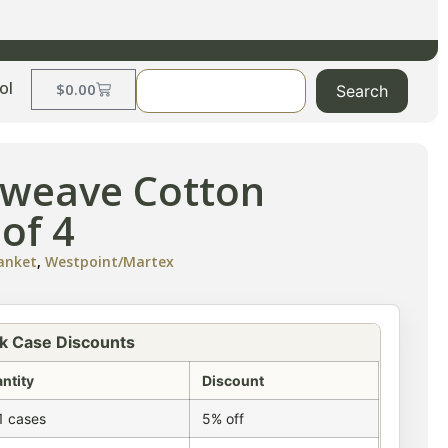
ol
$
0.00
Search
etweave Cotton
 of 4
lanket
,
Westpoint/Martex
k Case Discounts
ntity
Discount
1 cases
5% off