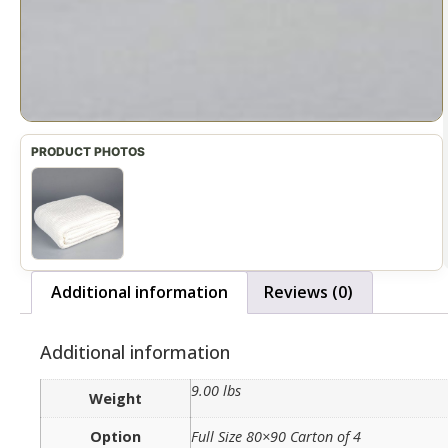
Additional information
Reviews (0)
Additional information
9.00 lbs
Weight
Option
Full Size 80×90 Carton of 4