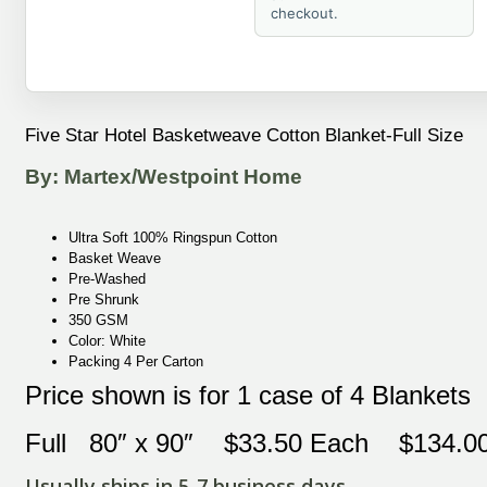
checkout.
Five Star Hotel Basketweave Cotton Blanket-Full Size
By: Martex/Westpoint Home
Ultra Soft 100% Ringspun Cotton
Basket Weave
Pre-Washed
Pre Shrunk
350 GSM
Color: White
Packing 4 Per Carton
Price shown is for 1 case of 4 Blankets
Full 80″ x 90″ $33.50 Each $134.00 
Usually ships in 5-7 business days.