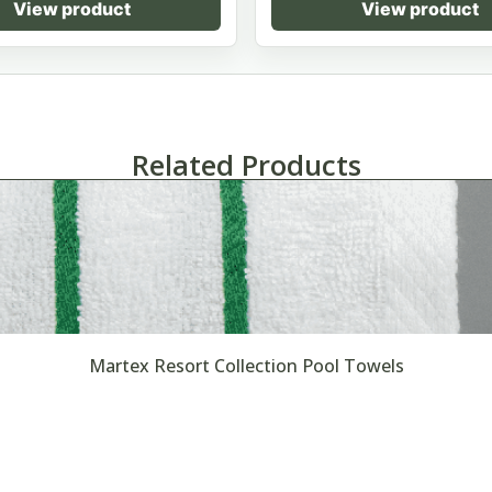
View product
View product
Related Products
Martex Resort Collection Pool Towels