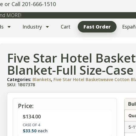
e or Call 201-666-1510
 and MORE!
ds
Industry
Cart
Fast Order
Españ
Five Star Hotel Bask
Blanket-Full Size-Case
Categories:
Blankets
,
Five Star Hotel Basketweave Cotton B
SKU: 1B07378
Bul
Price:
Qua
$
134.00
CASE OF 4
5-1
$
33.50
each