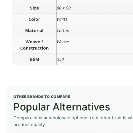
Size
80 x 90
Color
White
Material
Cotton
Weave /
Weave
Construction
GSM
350
OTHER BRANDS TO COMPARE
Popular Alternatives
Compare similar wholesale options from other brands wh
product quality.