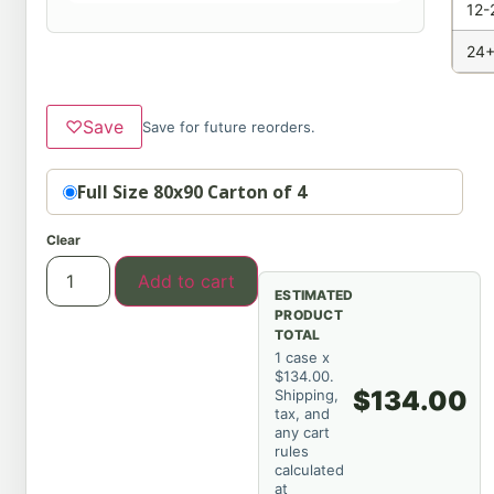
12-
24+
♡
Save
Save for future reorders.
Option
Full Size 80x90 Carton of 4
Clear
Add to cart
ESTIMATED
PRODUCT
TOTAL
1 case x
$134.00.
$134.00
Shipping,
tax, and
any cart
rules
calculated
at