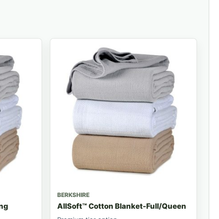
BERKSHIRE
ing
AllSoft™ Cotton Blanket-Full/Queen