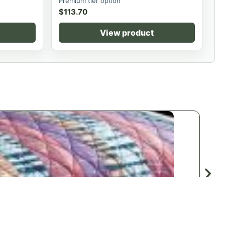
Premium tier option
$
113.70
View product