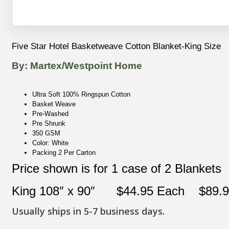
Five Star Hotel Basketweave Cotton Blanket-King Size
By: Martex/Westpoint Home
Ultra Soft 100% Ringspun Cotton
Basket Weave
Pre-Washed
Pre Shrunk
350 GSM
Color: White
Packing 2 Per Carton
Price shown is for 1 case of 2 Blankets
King 108″ x 90″ $44.95 Each $89.90
Usually ships in 5-7 business days.