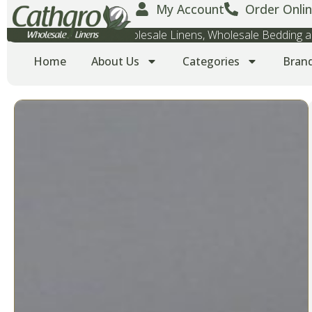
My Account
Order Onlin
Wholesale Towels, Wholesale Linens, Wholesale Bedding
Home
About Us
Categories
Bran