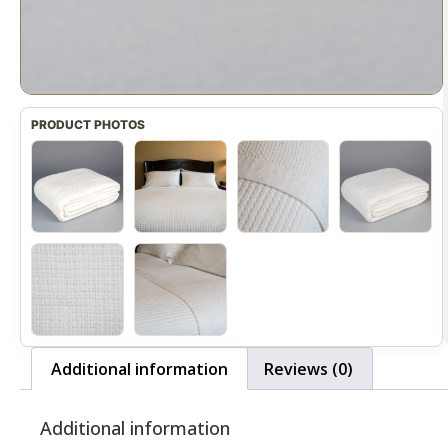
Additional information
Reviews (0)
Additional information