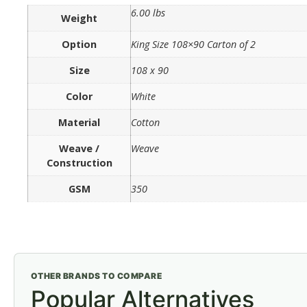
6.00 lbs
Weight
Option
King Size 108×90 Carton of 2
Size
108 x 90
Color
White
Material
Cotton
Weave /
Weave
Construction
GSM
350
OTHER BRANDS TO COMPARE
Popular Alternatives