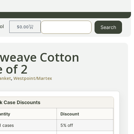
ol
$
0.00
Search
etweave Cotton
 of 2
lanket
,
Westpoint/Martex
k Case Discounts
ntity
Discount
1 cases
5% off