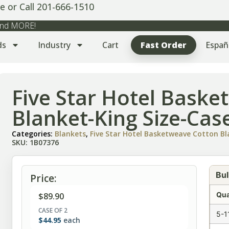
e or Call 201-666-1510
 and MORE!
ds
Industry
Cart
Fast Order
Españ
Five Star Hotel Bask
Blanket-King Size-Case
Categories:
Blankets
,
Five Star Hotel Basketweave Cotton B
SKU: 1B07376
Bul
Price:
Qua
$
89.90
CASE OF 2
5-1
$
44.95
each