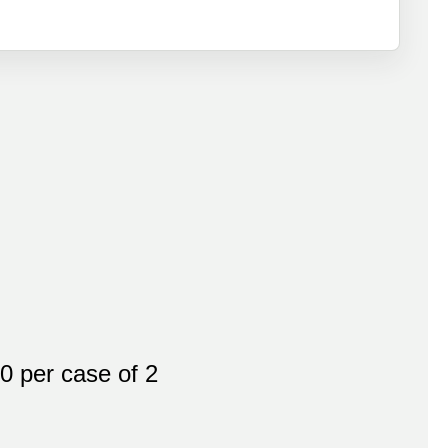
 per case of 2