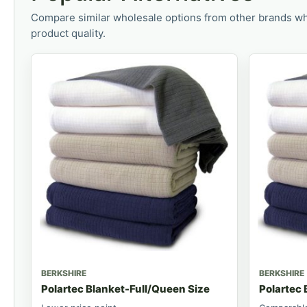
Compare similar wholesale options from other brands wh
product quality.
BERKSHIRE
BERKSHIRE
Polartec Blanket-Full/Queen Size
Polartec 