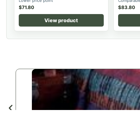
Lower price point
Comparable
$
71.80
$
83.80
View product
♡
Save