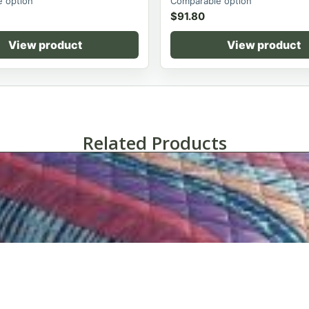
 option
Comparable option
$
91.80
View product
View product
Related Products
Martex® Palmer Bedspread Collection