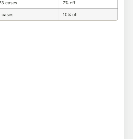
23 cases
7% off
 cases
10% off