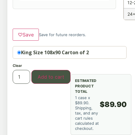
12-
24+
♡
Save
Save for future reorders.
Option
King Size 108x90 Carton of 2
Clear
Add to cart
ESTIMATED
PRODUCT
TOTAL
1 case x
$89.90
$89.90.
Shipping,
tax, and any
cart rules
calculated at
checkout.