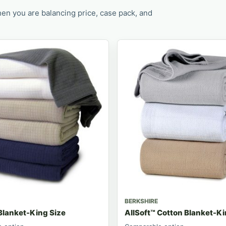
en you are balancing price, case pack, and
BERKSHIRE
Blanket-King Size
AllSoft™ Cotton Blanket-K