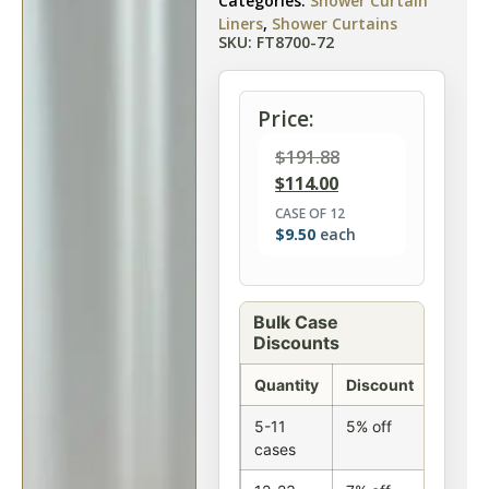
Categories:
Shower Curtain
Liners
,
Shower Curtains
SKU: FT8700-72
Price:
$
191.88
$
114.00
CASE OF 12
$
9.50
each
Bulk Case
Discounts
Quantity
Discount
5-11
5% off
cases