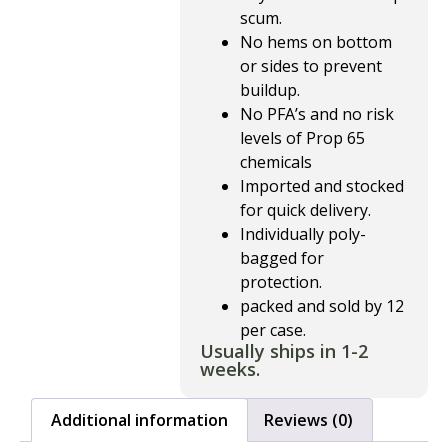
scum.
No hems on bottom
or sides to prevent
buildup.
No PFA’s and no risk
levels of Prop 65
chemicals
Imported and stocked
for quick delivery.
Individually poly-
bagged for
protection.
packed and sold by 12
per case.
Usually ships in 1-2
weeks.
Additional information
Reviews (0)