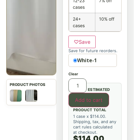
12-23
7% off
cases
24+
10% off
cases
♡
Save
Save for future reorders.
Option
White-1
Clear
ESTIMATED
Add to cart
PRODUCT TOTAL
1 case x $114.00.
Shipping, tax, and any
cart rules calculated
at checkout.
$114.00