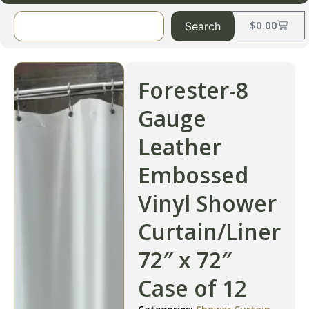
$
0.00
Search
Forester-8
Gauge
Leather
Embossed
Vinyl Shower
Curtain/Liner
72″ x 72″
Case of 12