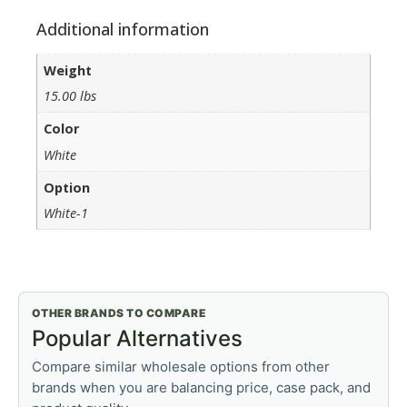
Additional information
Weight
15.00 lbs
Color
White
Option
White-1
OTHER BRANDS TO COMPARE
Popular Alternatives
Compare similar wholesale options from other
brands when you are balancing price, case pack, and