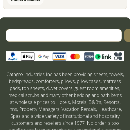
Cathgro Industries Inc has been providing sheets, towels,
bedspreads, comforters, pillows, pillowcases, mattress
pads, top sheets, duvet covers, guest room amenities,
medical scrubs and many other bedding and bath items
at wholesale prices to Hotels, Motels, B&B’s, Resorts,
Inns, Property Managers, Vacation Rentals, Healthcare,
Spas and a wide variety of institutional and hospitality
customers and resellers since 1977. No order is too
small or too large to receive our exceptional customer