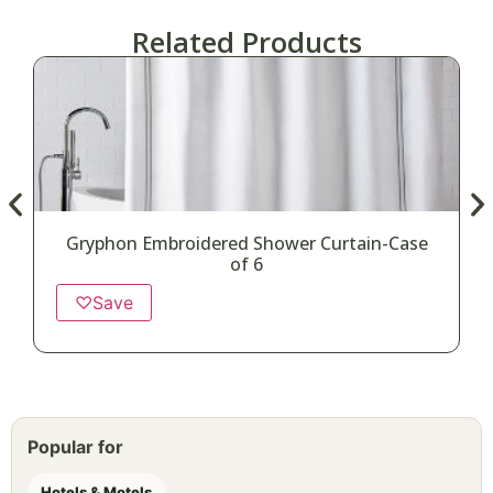
Related Products
Gryphon Embroidered Shower Curtain-Case
D
of 6
♡
Save
Popular for
Hotels & Motels