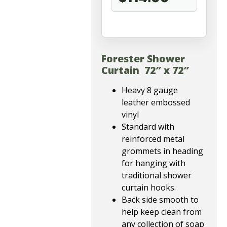
Forester Shower
Curtain 72″ x 72″
Heavy 8 gauge
leather embossed
vinyl
Standard with
reinforced metal
grommets in heading
for hanging with
traditional shower
curtain hooks.
Back side smooth to
help keep clean from
any collection of soap