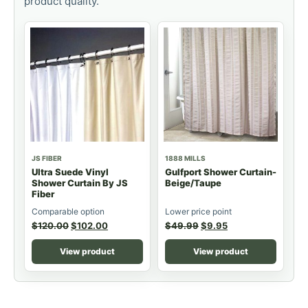
product quality.
JS FIBER
1888 MILLS
Ultra Suede Vinyl
Gulfport Shower Curtain-
Shower Curtain By JS
Beige/Taupe
Fiber
Comparable option
Lower price point
$
120.00
$
102.00
$
49.99
$
9.95
View product
View product