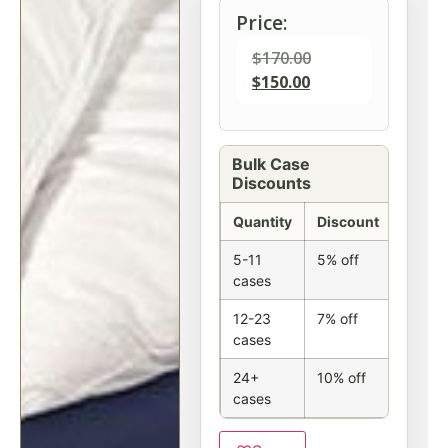
Price:
$
170.00
$
150.00
Bulk Case
Discounts
Quantity
Discount
5-11
5% off
cases
12-23
7% off
cases
24+
10% off
cases