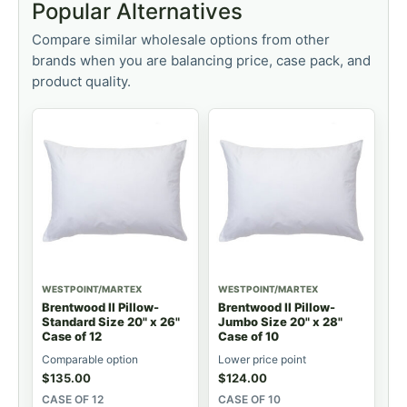
Popular Alternatives
Compare similar wholesale options from other
brands when you are balancing price, case pack, and
product quality.
WESTPOINT/MARTEX
WESTPOINT/MARTEX
Brentwood II Pillow-
Brentwood II Pillow-
Standard Size 20" x 26"
Jumbo Size 20" x 28"
Case of 12
Case of 10
Comparable option
Lower price point
$
135.00
$
124.00
CASE OF 12
CASE OF 10