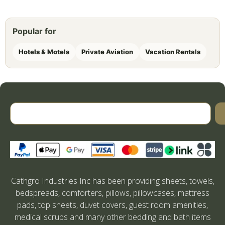
Popular for
Hotels & Motels
Private Aviation
Vacation Rentals
Cathgro Industries Inc has been providing sheets, towels,
bedspreads, comforters, pillows, pillowcases, mattress
pads, top sheets, duvet covers, guest room amenities,
medical scrubs and many other bedding and bath items