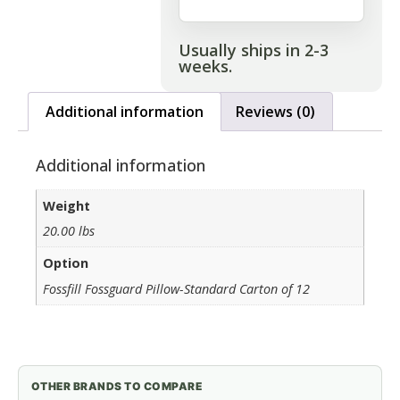
Usually ships in 2-3
weeks.
Additional information
Reviews (0)
Additional information
Weight
20.00 lbs
Option
Fossfill Fossguard Pillow-Standard Carton of 12
OTHER BRANDS TO COMPARE