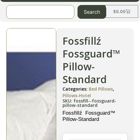
$
0.00
Search
Fossfillź
Fossguard™
Pillow-
Standard
Categories:
Bed Pillows
,
Pillows-Hotel
SKU: fossfill--fossguard-
pillow-standard
Fossfillź Fossguard™
Pillow-Standard