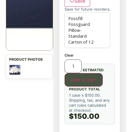
♡
Save
Save for future reorders.
Clear
ESTIMATED
Add to cart
PRODUCT TOTAL
1 case x $150.00.
Shipping, tax, and any
cart rules calculated
at checkout.
$150.00