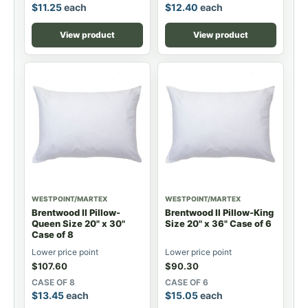
$
11.25
each
$
12.40
each
View product
View product
WESTPOINT/MARTEX
WESTPOINT/MARTEX
Brentwood II Pillow-
Brentwood II Pillow-King
Queen Size 20" x 30"
Size 20" x 36" Case of 6
Case of 8
Lower price point
Lower price point
$
107.60
$
90.30
CASE OF 8
CASE OF 6
$
13.45
each
$
15.05
each