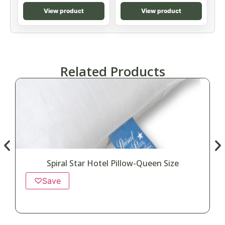
View product
View product
Related Products
Spiral Star Hotel Pillow-Queen Size
♡
Save