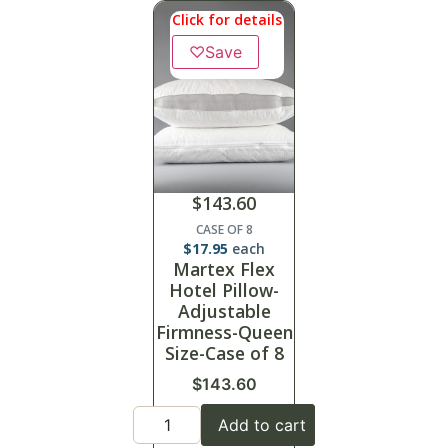
Click for details
♡
Save
$
143.60
CASE OF 8
$
17.95
each
Martex Flex
Hotel Pillow-
Adjustable
Firmness-Queen
Size-Case of 8
$
143.60
Add to cart