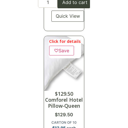
Add to cart
Quick View
Click for details
♡
Save
$
129.50
Comforel Hotel
Pillow-Queen
$
129.50
CARTON OF 10
$
12.95
each