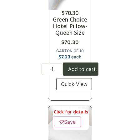
$
70.30
Green Choice
Hotel Pillow-
Queen Size
$
70.30
CARTON OF 10
$
7.03
each
Add to cart
Quick View
Click for details
♡
Save