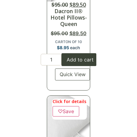
$
95.00
$
89.50
Dacron II®
Hotel Pillows-
Queen
$
95.00
$
89.50
CARTON OF 10
$
8.95
each
Add to cart
Quick View
Click for details
♡
Save