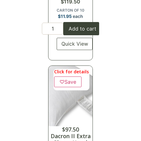
$
119.50
CARTON OF 10
$
11.95
each
Add to cart
Quick View
Click for details
♡
Save
$
97.50
Dacron II Extra