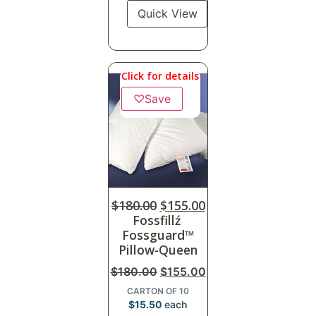
Quick View
Click for details
♡
Save
$
180.00
$
155.00
Fossfillź
Fossguard™
Pillow-Queen
$
180.00
$
155.00
CARTON OF 10
$
15.50
each