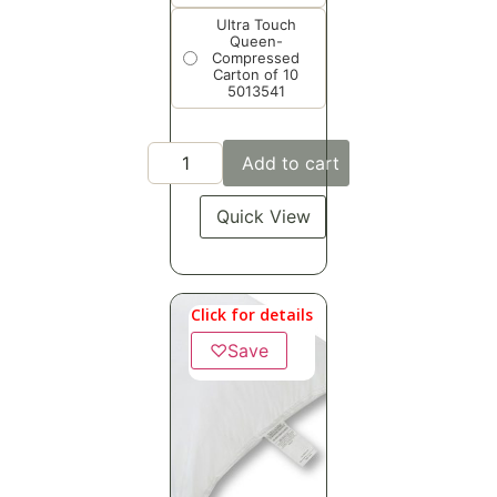
Ultra Touch
Queen-
Compressed
Carton of 10
5013541
Add to cart
Quick View
Click for details
♡
Save