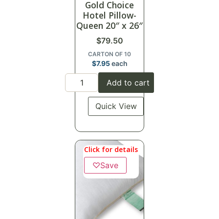
Gold Choice
Hotel Pillow-
Queen 20″ x 26″
$
79.50
CARTON OF 10
$
7.95
each
Add to cart
Quick View
Click for details
♡
Save