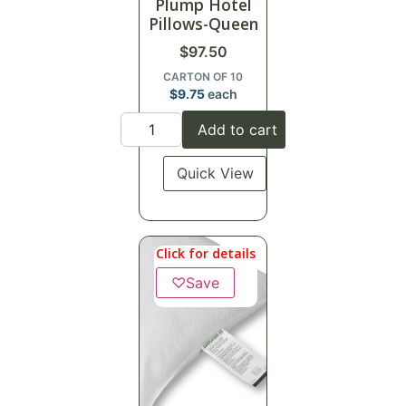
Plump Hotel
Pillows-Queen
$
97.50
CARTON OF 10
$
9.75
each
Add to cart
Quick View
Click for details
♡
Save