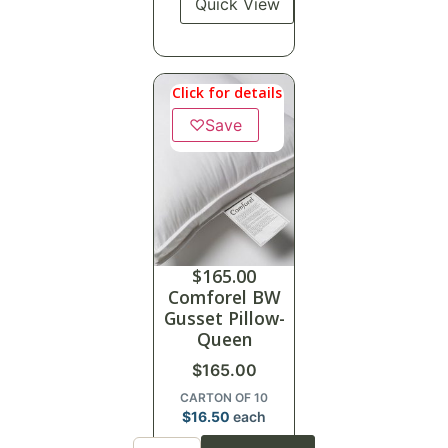
Quick View
Click for details
♡
Save
$
165.00
Comforel BW
Gusset Pillow-
Queen
$
165.00
CARTON OF 10
$
16.50
each