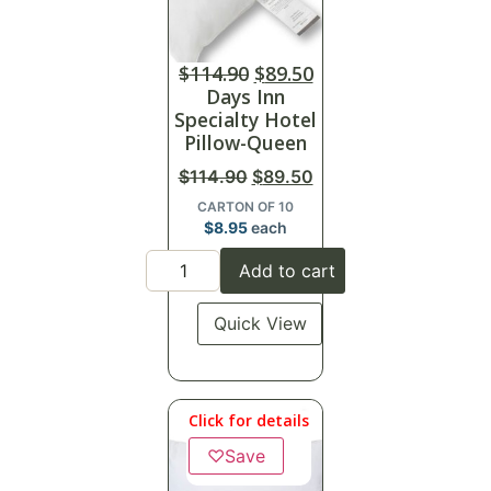
$
114.90
$
89.50
Days Inn
Specialty Hotel
Pillow-Queen
$
114.90
$
89.50
CARTON OF 10
$
8.95
each
Add to cart
Quick View
Click for details
♡
Save