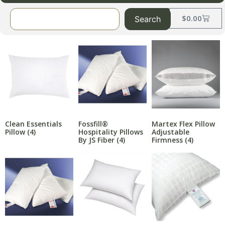
$
0.00
Search
Clean Essentials
Fossfill®
Martex Flex Pillow
Pillow
(4)
Hospitality Pillows
Adjustable
By JS Fiber
(4)
Firmness
(4)