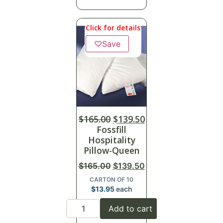
Click for details
♡
Save
$
165.00
$
139.50
Fossfill
Hospitality
Pillow-Queen
$
165.00
$
139.50
CARTON OF 10
$
13.95
each
Add to cart