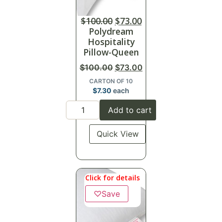
$
100.00
$
73.00
Polydream
Hospitality
Pillow-Queen
$
100.00
$
73.00
CARTON OF 10
$
7.30
each
Add to cart
Quick View
Click for details
♡
Save