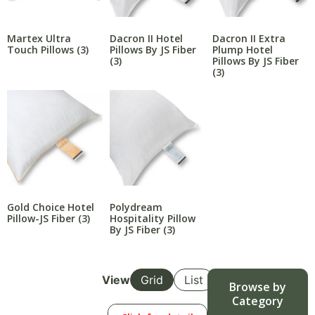
Martex Ultra
Dacron II Hotel
Dacron II Extra
Touch Pillows
(3)
Pillows By JS Fiber
Plump Hotel
(3)
Pillows By JS Fiber
(3)
Gold Choice Hotel
Polydream
Pillow-JS Fiber
(3)
Hospitality Pillow
By JS Fiber
(3)
View
Grid
List
Browse by
Category