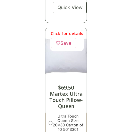
Quick View
Click for details
♡
Save
$
69.50
Martex Ultra
Touch Pillow-
Queen
Ultra Touch
Queen Size
20x30 Carton of
10 5013361