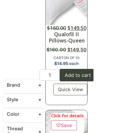
$
160.00
$
149.50
Qualofil II
Pillows-Queen
$
160.00
$
149.50
CARTON OF 10
$
14.95
each
Add to cart
Brand
Quick View
Style
Color
Click for details
♡
Save
Thread