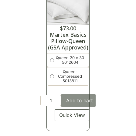
$
73.00
Martex Basics
Pillow-Queen
(GSA Approved)
Queen 20 x 30
5012604
Queen-
Compressed
5013811
Add to cart
Quick View