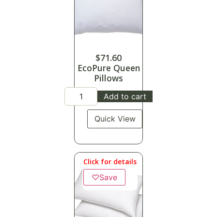
$
71.60
EcoPure Queen
Pillows
Add to cart
Quick View
Click for details
♡
Save