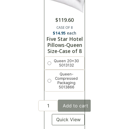
$
119.60
CASE OF 8
$
14.95
each
Five Star Hotel
Pillows-Queen
Size-Case of 8
Queen 20x30
5013132
Queen-
Compressed
Packaging
5013866
Add to cart
Quick View