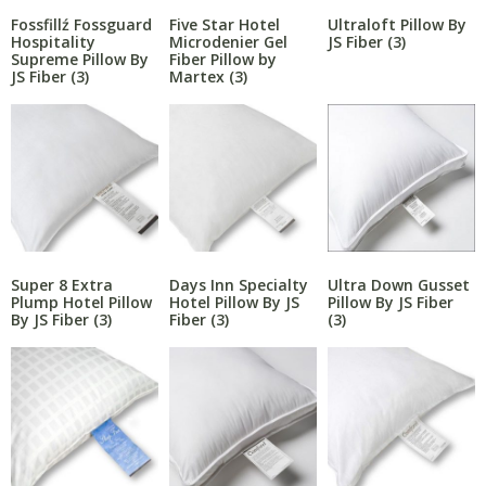
Fossfillź Fossguard
Five Star Hotel
Ultraloft Pillow By
Hospitality
Microdenier Gel
JS Fiber
(3)
Supreme Pillow By
Fiber Pillow by
JS Fiber
(3)
Martex
(3)
Super 8 Extra
Days Inn Specialty
Ultra Down Gusset
Plump Hotel Pillow
Hotel Pillow By JS
Pillow By JS Fiber
By JS Fiber
(3)
Fiber
(3)
(3)