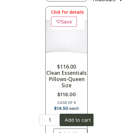
Click for details
♡
Save
$
116.00
Clean Essentials
Pillows-Queen
Size
$
116.00
CASE OF 8
$
14.50
each
Add to cart