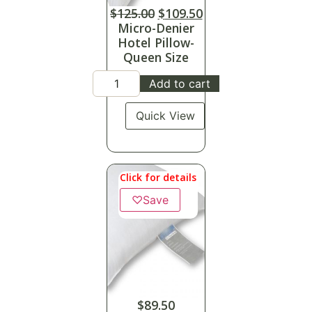
$
125.00
$
109.50
Micro-Denier
Hotel Pillow-
Queen Size
Add to cart
Quick View
Click for details
♡
Save
$
89.50