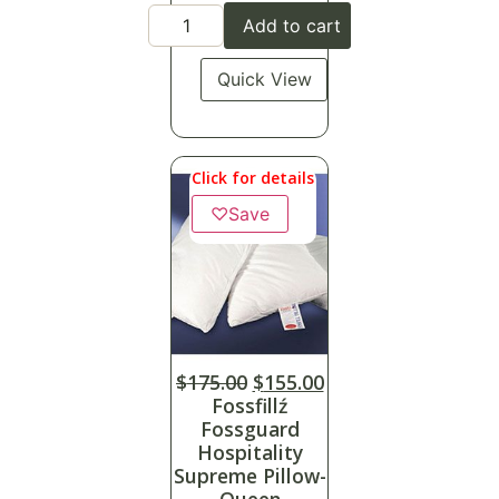
Add to cart
Quick View
Click for details
♡
Save
$
175.00
$
155.00
Fossfillź
Fossguard
Hospitality
Supreme Pillow-