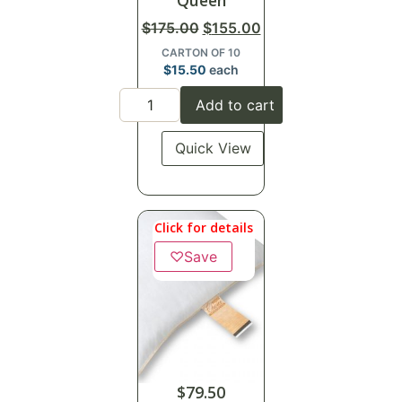
Queen
$
175.00
$
155.00
CARTON OF 10
$
15.50
each
Add to cart
Quick View
Click for details
♡
Save
$
79.50