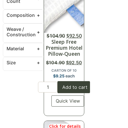
Count
Composition
Weave /
Construction
$
104.90
$
92.50
Sleep Free
Premium Hotel
Material
Pillow-Queen
Size
$
104.90
$
92.50
CARTON OF 10
$
9.25
each
Add to cart
Quick View
Click for details