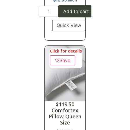
Add to cart
Quick View
Click for details
♡
Save
$
119.50
Comfortex
Pillow-Queen
Size