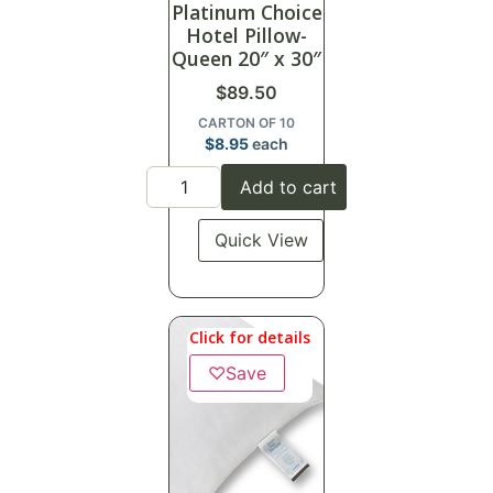
Platinum Choice
Hotel Pillow-
Queen 20″ x 30″
$
89.50
CARTON OF 10
$
8.95
each
Add to cart
Quick View
Click for details
♡
Save