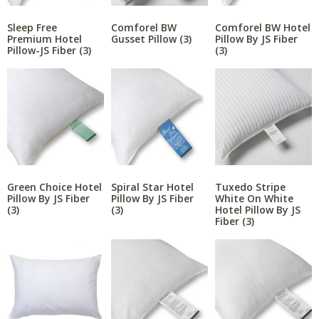
Sleep Free
Comforel BW
Comforel BW Hotel
Premium Hotel
Gusset Pillow
(3)
Pillow By JS Fiber
Pillow-JS Fiber
(3)
(3)
Green Choice Hotel
Spiral Star Hotel
Tuxedo Stripe
Pillow By JS Fiber
Pillow By JS Fiber
White On White
(3)
(3)
Hotel Pillow By JS
Fiber
(3)