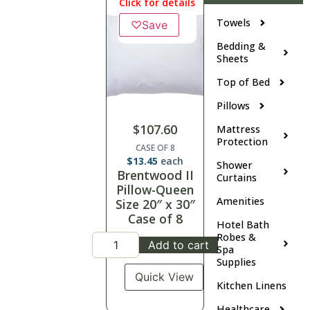
Click for details
Towels
♡
Save
Bedding &
Sheets
Top of Bed
Pillows
$
107.60
Mattress
Protection
CASE OF 8
$
13.45
each
Shower
Brentwood II
Curtains
Pillow-Queen
Amenities
Size 20″ x 30″
Case of 8
Hotel Bath
Robes &
Add to cart
Spa
Supplies
Quick View
Kitchen Linens
Healthcare