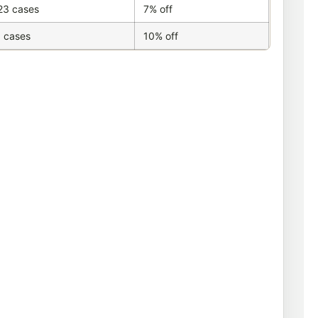
23 cases
7% off
 cases
10% off