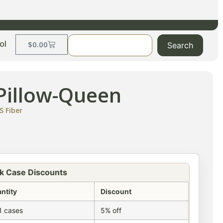
ol
$
0.00
Search
 Pillow-Queen
S Fiber
k Case Discounts
ntity
Discount
1 cases
5% off