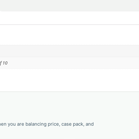
f 10
en you are balancing price, case pack, and