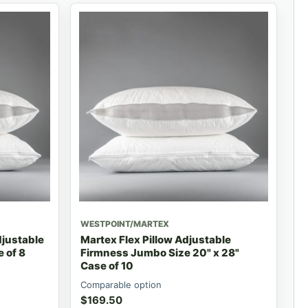
WESTPOINT/MARTEX
djustable
Martex Flex Pillow Adjustable
 of 8
Firmness Jumbo Size 20" x 28"
Case of 10
Comparable option
$
169.50