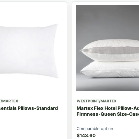
T/MARTEX
WESTPOINT/MARTEX
entials Pillows-Standard
Martex Flex Hotel Pillow-A
Firmness-Queen Size-Case
Comparable option
$
143.60