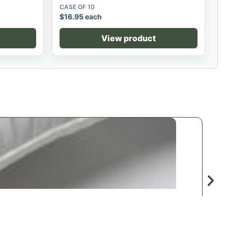
CASE OF 10
$
16.95
each
View product