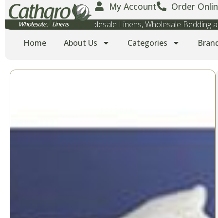
My Account
Order Onlin
Wholesale Towels, Wholesale Linens, Wholesale Bedding
Home
About Us
Categories
Bran