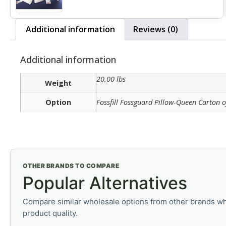
Additional information
Reviews (0)
Additional information
20.00 lbs
Weight
Option
Fossfill Fossguard Pillow-Queen Carton o
OTHER BRANDS TO COMPARE
Popular Alternatives
Compare similar wholesale options from other brands wh
product quality.