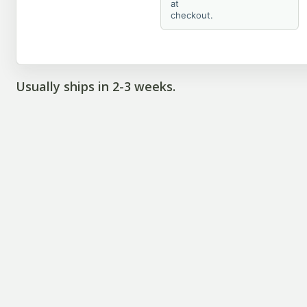
at
checkout.
Usually ships in 2-3 weeks.