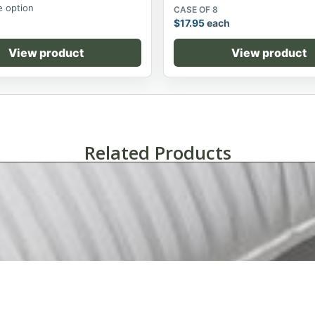
 option
CASE OF 8
$
17.95
each
View product
View product
Related Products
Tuxedo Stripe White On White Hotel Pillow-Standard