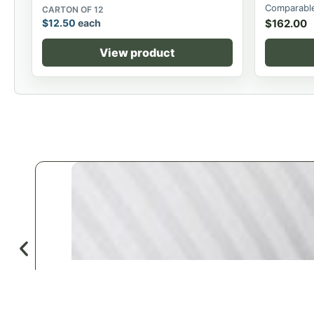
Comparable
CARTON OF 12
$
12.50
each
$
162.00
View product
♡
Save