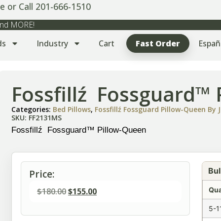
e or Call 201-666-1510
 and MORE!
ds
Industry
Cart
Fast Order
Españ
Fossfillź Fossguard™
Categories:
Bed Pillows
,
Fossfillź Fossguard Pillow-Queen By J
SKU: FF2131MS
Fossfillź Fossguard™ Pillow-Queen
Bul
Price:
Qua
$
180.00
$
155.00
5-1