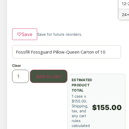
12-
24+
♡
Save
Save for future reorders.
Clear
Add to cart
ESTIMATED
PRODUCT
TOTAL
1 case x
$155.00.
$155.00
Shipping,
tax, and
any cart
rules
calculated