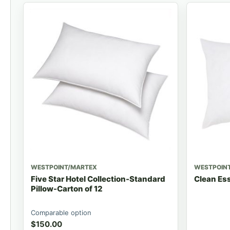
WESTPOINT/MARTEX
WESTPOIN
Five Star Hotel Collection-Standard
Clean Ess
Pillow-Carton of 12
Comparable option
$
150.00