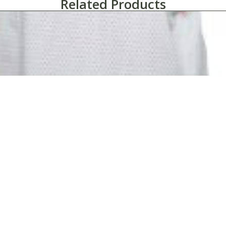
Related Products
Patient Gowns-Martex Health