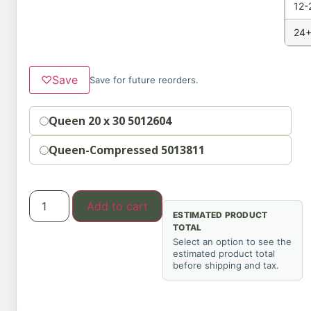
12-
24+
♡
Save
Save for future reorders.
Option
Queen 20 x 30 5012604
Queen-Compressed 5013811
Add to cart
ESTIMATED PRODUCT
TOTAL
Select an option to see the
estimated product total
before shipping and tax.