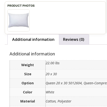
Additional information
Reviews (0)
Additional information
22.00 lbs
Weight
Size
20 x 30
Option
Queen 20 x 30 5012604, Queen-Compre
Color
White
Material
Cotton, Polyester