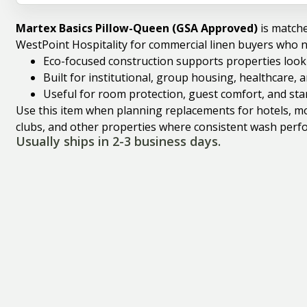
Martex Basics Pillow-Queen (GSA Approved)
is match
WestPoint Hospitality for commercial linen buyers who 
Eco-focused construction supports properties looki
Built for institutional, group housing, healthcare,
Useful for room protection, guest comfort, and st
Use this item when planning replacements for hotels, mote
clubs, and other properties where consistent wash perfo
Usually ships in 2-3 business days.