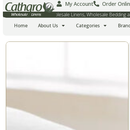
My Account
Order Onlin
Wholesale Towels, Wholesale Linens, Wholesale Bedding
Home
About Us
Categories
Bran