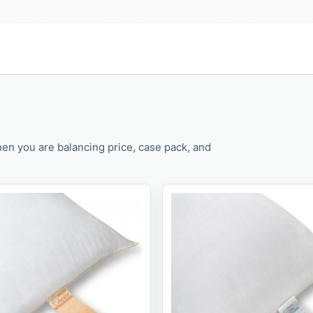
en you are balancing price, case pack, and