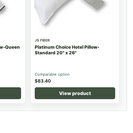
JS FIBER
low-Queen
Platinum Choice Hotel Pillow-
Standard 20" x 26"
Comparable option
$
83.40
View product