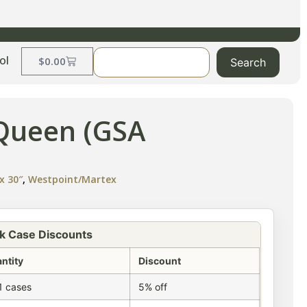
ol
$
0.00
Search
-Queen (GSA
x 30″
,
Westpoint/Martex
k Case Discounts
ntity
Discount
1 cases
5% off