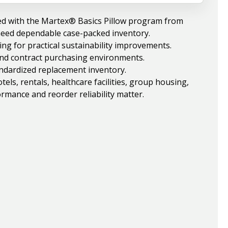
ed with the Martex® Basics Pillow program from
need dependable case-packed inventory.
ng for practical sustainability improvements.
 and contract purchasing environments.
andardized replacement inventory.
ls, rentals, healthcare facilities, group housing,
rmance and reorder reliability matter.