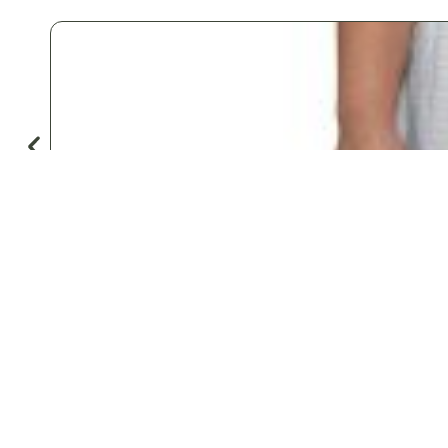
♡
Save
Popular for
Hotels & Motels
Private Aviation
Vacation Rentals