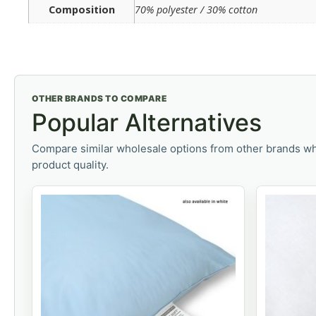
Composition
70% polyester / 30% cotton
OTHER BRANDS TO COMPARE
Popular Alternatives
Compare similar wholesale options from other brands wh
product quality.