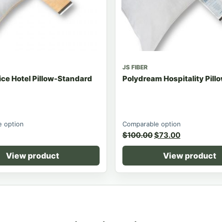
JS FIBER
ce Hotel Pillow-Standard
Polydream Hospitality Pil
 option
Comparable option
$
100.00
$
73.00
View product
View product