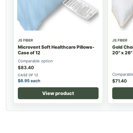
JS FIBER
JS FIBER
Microvent Soft Healthcare Pillows-
Gold Choi
Case of 12
20" x 26"
Comparable option
$
83.40
Comparable
CASE OF 12
$
6.95
each
$
71.40
View product