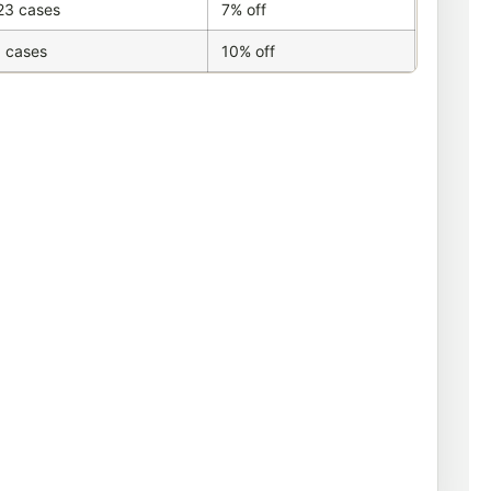
23 cases
7% off
 cases
10% off