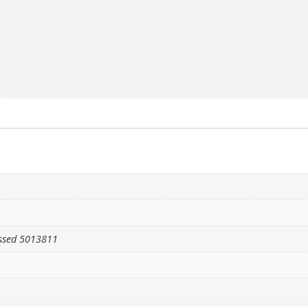
ssed 5013811