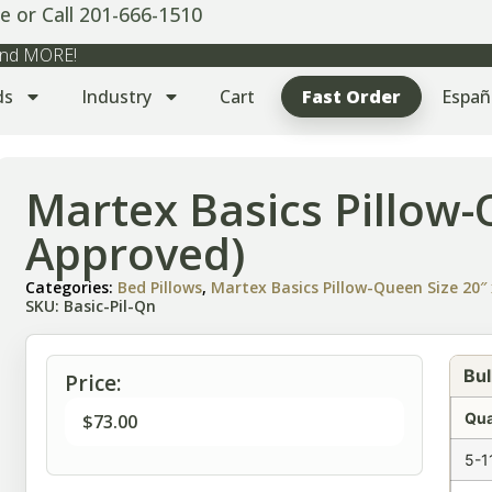
e or Call 201-666-1510
 and MORE!
ds
Industry
Cart
Fast Order
Españ
Martex Basics Pillow
Approved)
Categories:
Bed Pillows
,
Martex Basics Pillow-Queen Size 20″ 
SKU: Basic-Pil-Qn
Bul
Price:
Qua
$
73.00
5-1