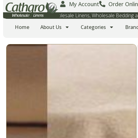
My Account
Order Onlin
Wholesale Towels, Wholesale Linens, Wholesale Bedding
Home
About Us
Categories
Bran