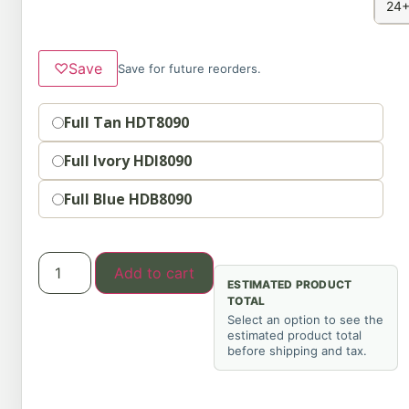
24+
♡
Save
Save for future reorders.
Option
Full Tan HDT8090
Full Ivory HDI8090
Full Blue HDB8090
Add to cart
ESTIMATED PRODUCT
TOTAL
Select an option to see the
estimated product total
before shipping and tax.