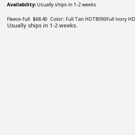
Availability:
Usually ships in 1-2 weeks
Fleece-full
$68.40
Color:: Full Tan HDT8090Full Ivory 
Usually ships in 1-2 weeks.