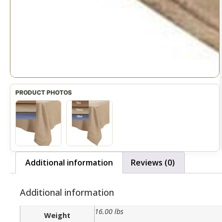
Additional information
Reviews (0)
Additional information
16.00 lbs
Weight