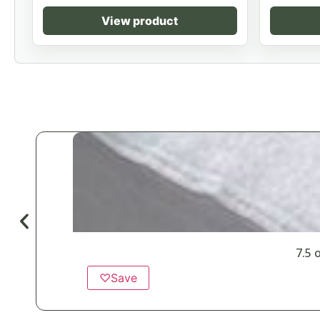
View product
7.5 
♡
Save