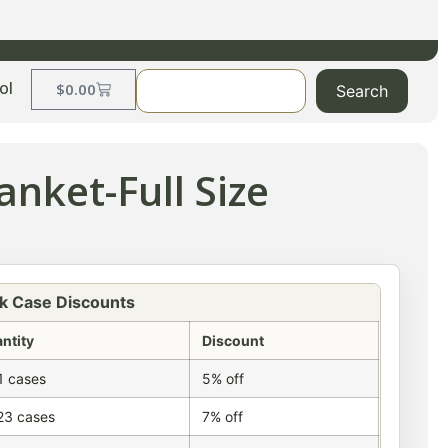
ol
$
0.00
Search
nket-Full Size
k Case Discounts
ntity
Discount
1 cases
5% off
23 cases
7% off