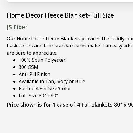
Home Decor Fleece Blanket-Full Size
JS Fiber
Our Home Decor Fleece Blankets provides the cuddly comf
basic colors and four standard sizes make it an easy ad
are sure to appreciate.
100% Spun Polyester
300 GSM
Anti-Pill Finish
Available in Tan, Ivory or Blue
Packed 4 Per Size/Color
Full Size 80″ x 90″
Price shown is for 1 case of 4 Full Blankets 80″ x 9