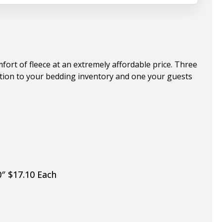
ort of fleece at an extremely affordable price. Three
dition to your bedding inventory and one your guests
0″ $17.10 Each