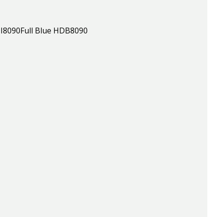
HDI8090Full Blue HDB8090