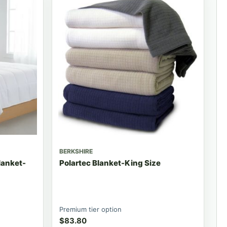
BERKSHIRE
lanket-
Polartec Blanket-King Size
Premium tier option
$
83.80