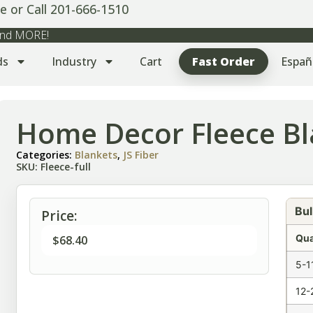
e or Call 201-666-1510
 and MORE!
ds
Industry
Cart
Fast Order
Españ
Home Decor Fleece Bla
Categories:
Blankets
,
JS Fiber
SKU: Fleece-full
Bul
Price:
Qua
$
68.40
5-1
12-