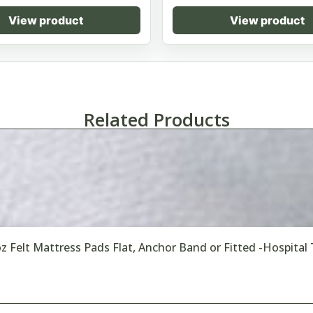
View product
View product
Related Products
oz Felt Mattress Pads Flat, Anchor Band or Fitted -Hospital