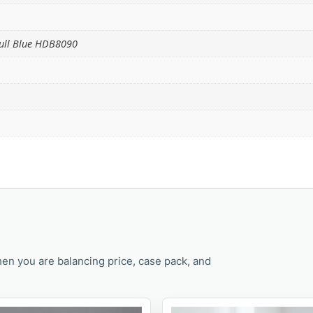
Full Blue HDB8090
en you are balancing price, case pack, and