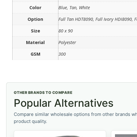
Color
Blue, Tan, White
Option
Full Tan HDT8090, Full Ivory HDI8090, 
Size
80 x 90
Material
Polyester
GSM
300
OTHER BRANDS TO COMPARE
Popular Alternatives
Compare similar wholesale options from other brands wh
product quality.