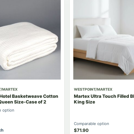
T/MARTEX
WESTPOINT/MARTEX
 Hotel Basketweave Cotton
Martex Ultra Touch Filled B
Queen Size-Case of 2
King Size
 option
Comparable option
ch
$
71.90