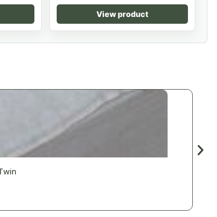
View product
 Twin