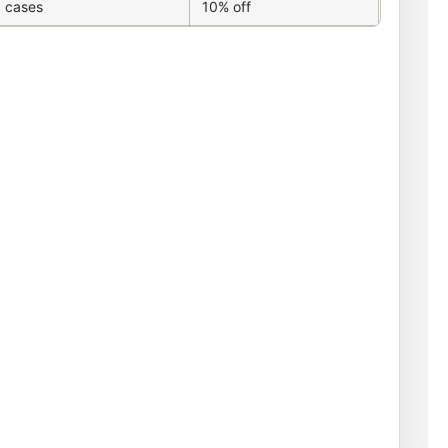
 cases
10% off