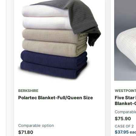
BERKSHIRE
WESTPOIN
Polartec Blanket-Full/Queen Size
Five Star
Blanket-
Comparable
$
75.90
Comparable option
CASE OF 2
$
71.80
$
37.95
ea