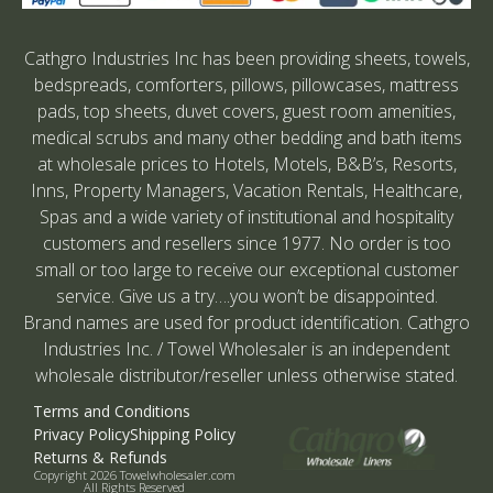
Cathgro Industries Inc has been providing sheets, towels,
bedspreads, comforters, pillows, pillowcases, mattress
pads, top sheets, duvet covers, guest room amenities,
medical scrubs and many other bedding and bath items
at wholesale prices to Hotels, Motels, B&B’s, Resorts,
Inns, Property Managers, Vacation Rentals, Healthcare,
Spas and a wide variety of institutional and hospitality
customers and resellers since 1977. No order is too
small or too large to receive our exceptional customer
service. Give us a try….you won’t be disappointed.
Brand names are used for product identification. Cathgro
Industries Inc. / Towel Wholesaler is an independent
wholesale distributor/reseller unless otherwise stated.
Terms and Conditions
Privacy Policy
Shipping Policy
Returns & Refunds
Copyright 2026 Towelwholesaler.com
All Rights Reserved