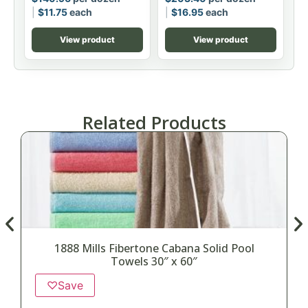
$
11.75
each
$
16.95
each
View product
View product
Related Products
1888 Mills Fibertone Cabana Solid Pool
Towels 30″ x 60″
♡
Save