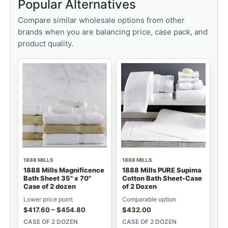
Popular Alternatives
Compare similar wholesale options from other
brands when you are balancing price, case pack, and
product quality.
1888 MILLS
1888 MILLS
1888 Mills Magnificence
1888 Mills PURE Supima
Bath Sheet 35" x 70"
Cotton Bath Sheet-Case
Case of 2 dozen
of 2 Dozen
Lower price point
Comparable option
$
417.60
–
$
454.80
$
432.00
CASE OF 2 DOZEN
CASE OF 2 DOZEN