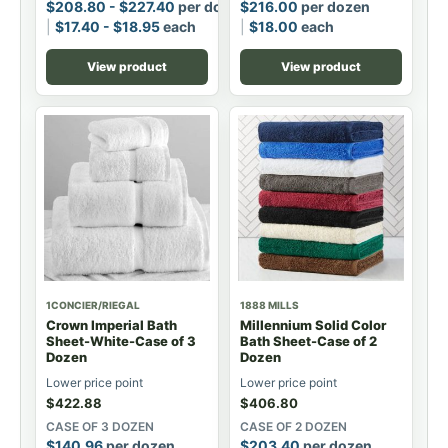
$
208.80
-
$
227.40
per dozen
$
216.00
per dozen
$
17.40
-
$
18.95
each
$
18.00
each
View product
View product
1CONCIER/RIEGAL
1888 MILLS
Crown Imperial Bath
Millennium Solid Color
Sheet-White-Case of 3
Bath Sheet-Case of 2
Dozen
Dozen
Lower price point
Lower price point
$
422.88
$
406.80
CASE OF 3 DOZEN
CASE OF 2 DOZEN
$
140.96
per dozen
$
203.40
per dozen