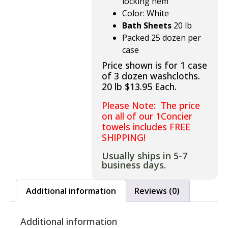
locking hem
Color: White
Bath Sheets
20 lb
Packed 25 dozen per
case
Price shown is for 1 case
of 3 dozen washcloths.
20 lb $13.95 Each.
Please Note: The price
on all of our 1Concier
towels includes FREE
SHIPPING!
Usually ships in 5-7
business days.
Additional information
Reviews (0)
Additional information