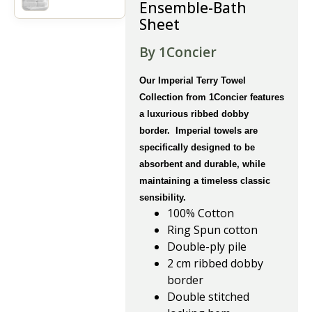
Ensemble-Bath
Sheet
By 1Concier
Our Imperial Terry Towel
Collection from 1Concier features
a luxurious ribbed dobby
border. Imperial towels are
specifically designed to be
absorbent and durable, while
maintaining a timeless classic
sensibility.
100% Cotton
Ring Spun cotton
Double-ply pile
2 cm ribbed dobby
border
Double stitched