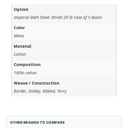
Option
Imperial Bath Sheet 30×60 20 lb Case of 3 dozen
Color
White
Material
Cotton
Composition
100% cotton
Weave / Construction
Border, Dobby, Ribbed, Terry
OTHER BRANDS TO COMPARE