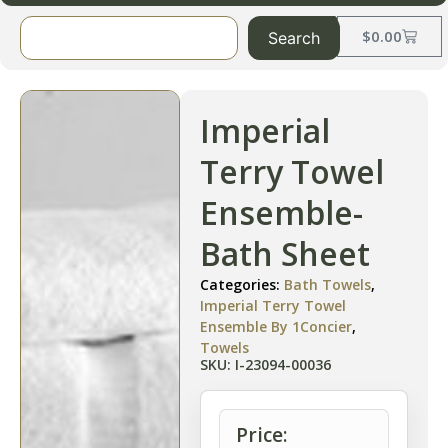
$
0.00
Search
Imperial
Terry Towel
Ensemble-
Bath Sheet
Categories:
Bath Towels
,
Imperial Terry Towel
Ensemble By 1Concier
,
Towels
SKU: I-23094-00036
Price: