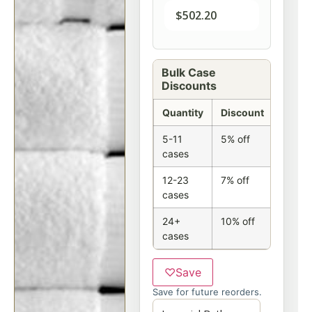
$
502.20
Bulk Case
Discounts
Quantity
Discount
5-11
5% off
cases
12-23
7% off
cases
24+
10% off
cases
♡
Save
Save for future reorders.