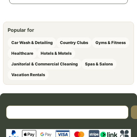
Popular for
Car Wash & Detailing
Country Clubs
Gyms & Fitness
Healthcare
Hotels & Motels
Janitorial & Commercial Cleaning
Spas & Salons
Vacation Rentals