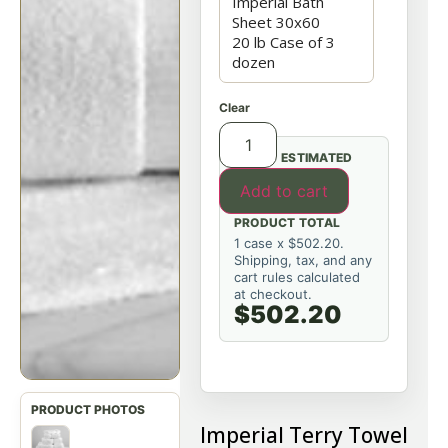
Clear
ESTIMATED
Add to cart
PRODUCT TOTAL
1 case x $502.20.
Shipping, tax, and any
cart rules calculated
at checkout.
$502.20
Imperial Terry Towel