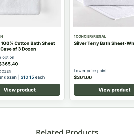
ON
1CONCIER/RIEGAL
 100% Cotton Bath Sheet
Silver Terry Bath Sheet-Wh
 Case of 3 Dozen
 option
$
365.40
Lower price point
 DOZEN
r dozen
$
10.15
each
$
301.00
View product
View product
Related Products