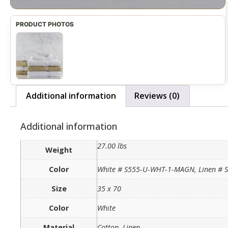
Additional information
Reviews (0)
Additional information
27.00 lbs
Weight
Color
White # S555-U-WHT-1-MAGN, Linen #
Size
35 x 70
Color
White
Material
Cotton, Linen