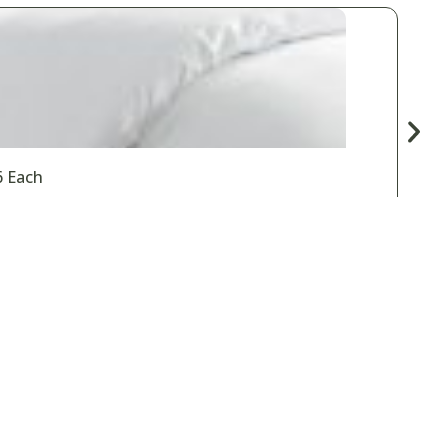
6 Each
Spas & Salons
Vacation Rentals