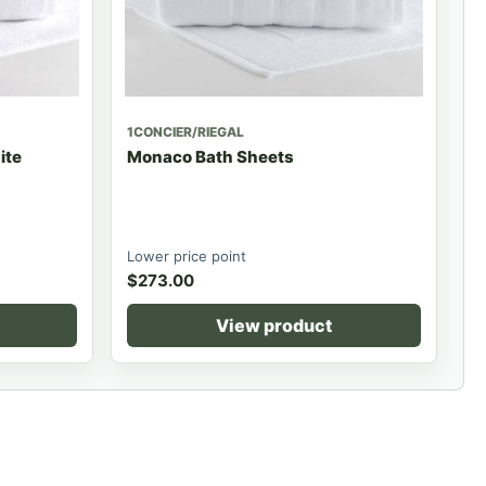
1CONCIER/RIEGAL
ite
Monaco Bath Sheets
Lower price point
$
273.00
View product