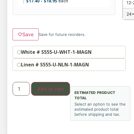
$
17.40
-
$
18.95
each
12-
24+
♡
Save
Save for future reorders.
Color
White # S555-U-WHT-1-MAGN
Linen # S555-U-NLN-1-MAGN
Add to cart
ESTIMATED PRODUCT
TOTAL
Select an option to see the
estimated product total
before shipping and tax.