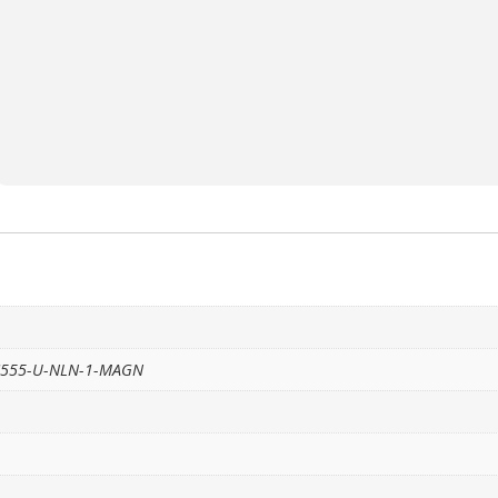
 S555-U-NLN-1-MAGN