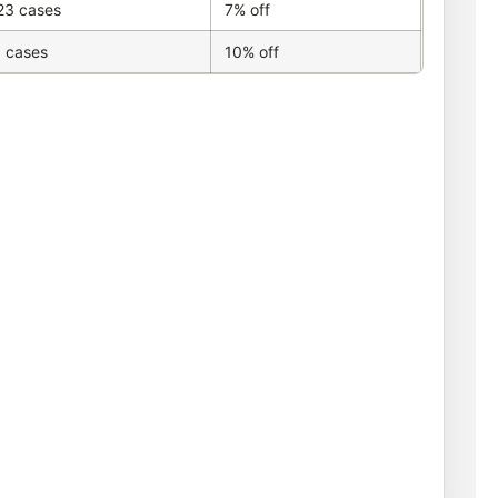
23 cases
7% off
 cases
10% off