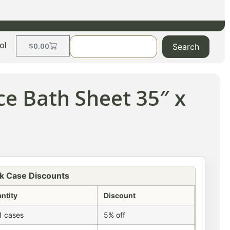
ol
$
0.00
Search
ce Bath Sheet 35″ x
k Case Discounts
ntity
Discount
1 cases
5% off