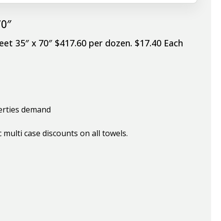
70″
eet 35″ x 70″ $417.60 per dozen. $17.40 Each
perties demand
multi case discounts on all towels.