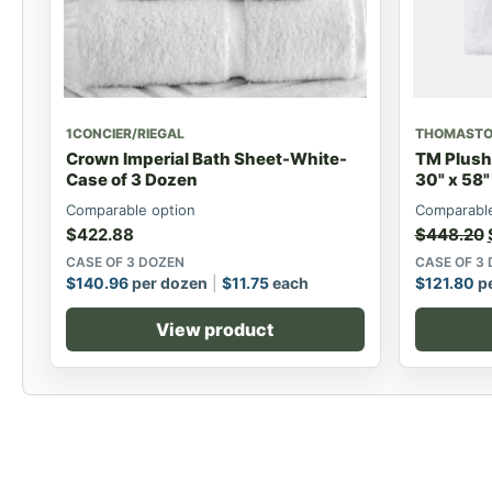
1CONCIER/RIEGAL
THOMAST
Crown Imperial Bath Sheet-White-
TM Plush
Case of 3 Dozen
30" x 58"
Comparable option
Comparable
$
422.88
$
448.20
CASE OF 3 DOZEN
CASE OF 3
$
140.96
per dozen
$
11.75
each
$
121.80
pe
View product