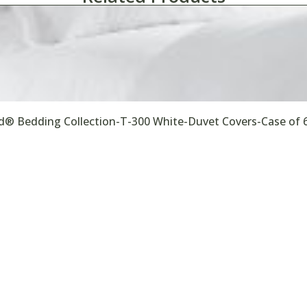
® Bedding Collection-T-300 White-Duvet Covers-Case of 
ealthcare
Hotels & Motels
Janitorial & Commercial Cleaning