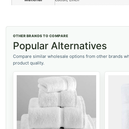
OTHER BRANDS TO COMPARE
Popular Alternatives
Compare similar wholesale options from other brands wh
product quality.