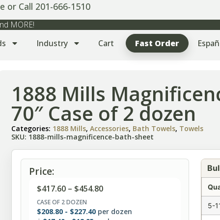
e or Call 201-666-1510
 and MORE!
ds
Industry
Cart
Fast Order
Españ
1888 Mills Magnificen
70″ Case of 2 dozen
Categories:
1888 Mills
,
Accessories
,
Bath Towels
,
Towels
SKU: 1888-mills-magnificence-bath-sheet
Bul
Price:
Qua
$
417.60
–
$
454.80
CASE OF 2 DOZEN
5-1
$
208.80
-
$
227.40
per dozen