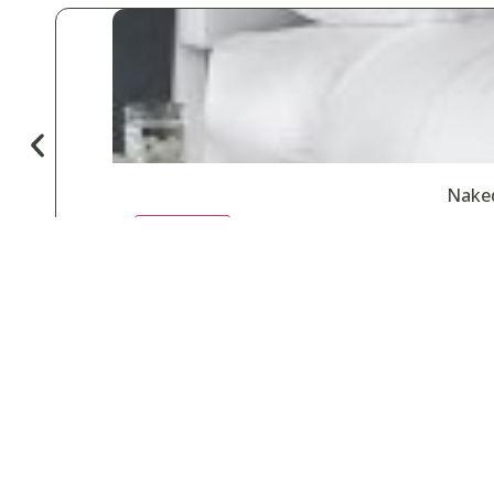
Naked
♡
Save
Popular for
Car Wash & Detailing
Country Clubs
Gyms & Fitness
H