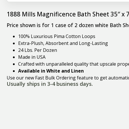
1888 Mills Magnificence Bath Sheet 35″ x 
Price shown is for 1 case of 2 dozen white Bath Sh
100% Luxurious Pima Cotton Loops
Extra-Plush, Absorbent and Long-Lasting
24 Lbs. Per Dozen
Made in USA
Crafted with unparalleled quality that upscale pro
Available in White and Linen
Use our new Fast Bulk Ordering feature to get automatic 
Usually ships in 3-4 business days.