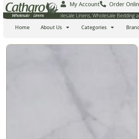
My Account
Order Onlin
Wholesale Towels, Wholesale Linens, Wholesale Bedding
Home
About Us
Categories
Bran