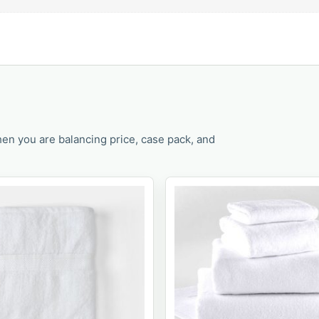
en you are balancing price, case pack, and