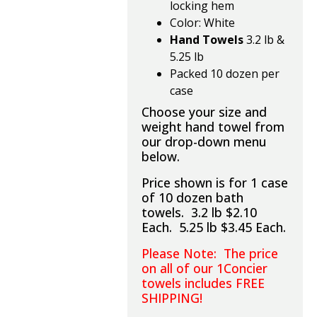
locking hem
Color: White
Hand Towels
3.2 lb &
5.25 lb
Packed 10 dozen per
case
Choose your size and
weight hand towel from
our drop-down menu
below.
Price shown is for 1 case
of 10 dozen bath
towels. 3.2 lb $2.10
Each. 5.25 lb $3.45 Each.
Please Note: The price
on all of our 1Concier
towels includes FREE
SHIPPING!