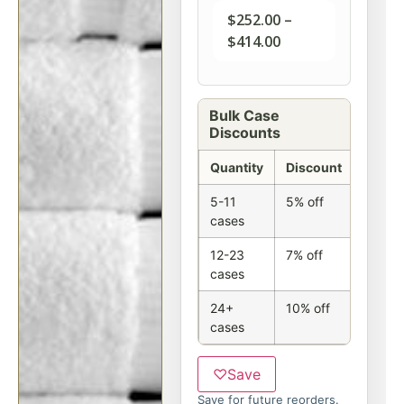
$
252.00
–
$
414.00
Bulk Case
Discounts
Quantity
Discount
5-11
5% off
cases
12-23
7% off
cases
24+
10% off
cases
♡
Save
Save for future reorders.