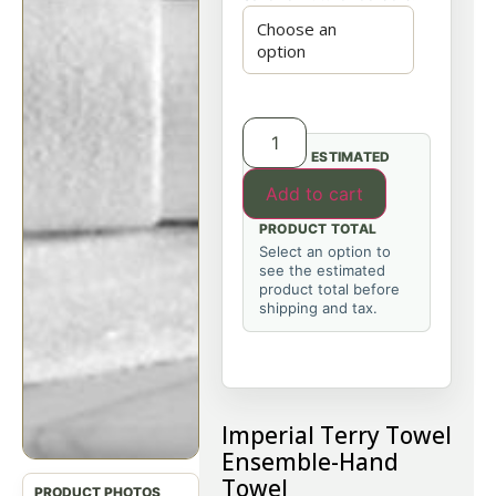
ESTIMATED
Add to cart
PRODUCT TOTAL
Select an option to
see the estimated
product total before
shipping and tax.
Imperial Terry Towel
Ensemble-Hand
Towel