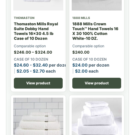
THOMASTON
1888 MILLS
Thomaston Mills Royal
1888 Mills Crown
Suite Dobby Hand
Touch™ Hand Towels 16
Towels 16x30 4.5 lb
X 30 100% Cotton
Case of 10 Dozen
White-10 DZ.
Comparable option
Comparable option
$
246.00
–
$
324.00
$
240.00
CASE OF 10 DOZEN
CASE OF 10 DOZEN
$
24.60
-
$
32.40
per dozen
$
24.00
per dozen
$
2.05
-
$
2.70
each
$
2.00
each
View product
View product