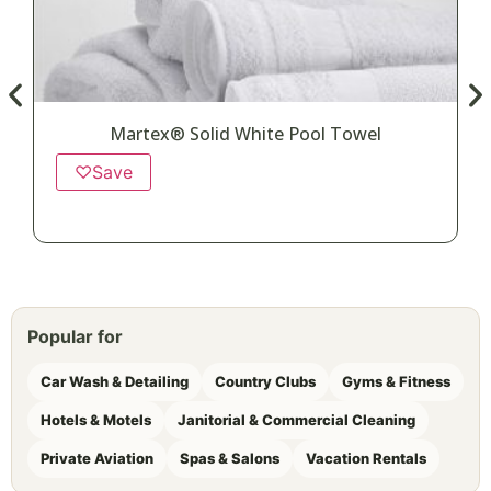
Martex® Solid White Pool Towel
♡
Save
Popular for
Car Wash & Detailing
Country Clubs
Gyms & Fitness
Hotels & Motels
Janitorial & Commercial Cleaning
Private Aviation
Spas & Salons
Vacation Rentals