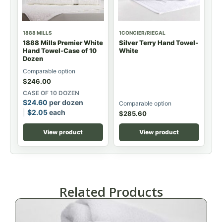
1888 MILLS
1CONCIER/RIEGAL
1888 Mills Premier White
Silver Terry Hand Towel-
Hand Towel-Case of 10
White
Dozen
Comparable option
$
246.00
CASE OF 10 DOZEN
$
24.60
per dozen
Comparable option
$
2.05
each
$
285.60
View product
View product
Related Products