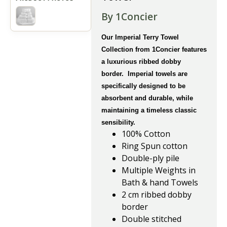
By 1Concier
Our Imperial Terry Towel
Collection from 1Concier features
a luxurious ribbed dobby
border. Imperial towels are
specifically designed to be
absorbent and durable, while
maintaining a timeless classic
sensibility.
100% Cotton
Ring Spun cotton
Double-ply pile
Multiple Weights in
Bath & hand Towels
2 cm ribbed dobby
border
Double stitched