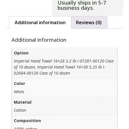
Usually ships in 5-7
business days.
Additional information
Reviews (0)
Additional information
Option
Imperial Hand Towel 16×28 3.2 lb I-07281-00120 Case
of 10 dozen, Imperial Hand Towel 16×30 5.25 lb I-
02684-00120 Case of 10 dozen
Color
White
Material
Cotton
Composition
100% cotton