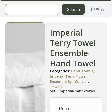
$
0.00
Search
Imperial
Terry Towel
Ensemble-
Hand Towel
Categories:
Hand Towels
,
Imperial Terry Towel
Ensemble By 1Concier
,
Towels
SKU: Imperial-hand-towel
Price: