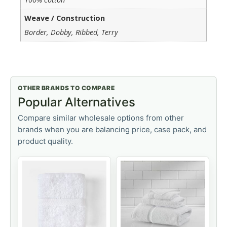
Weave / Construction
Border, Dobby, Ribbed, Terry
OTHER BRANDS TO COMPARE
Popular Alternatives
Compare similar wholesale options from other
brands when you are balancing price, case pack, and
product quality.