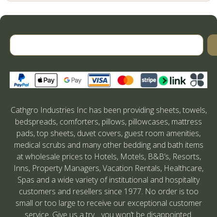
Cathgro Industries Inc has been providing sheets, towels,
bedspreads, comforters, pillows, pillowcases, mattress
pads, top sheets, duvet covers, guest room amenities,
medical scrubs and many other bedding and bath items
at wholesale prices to Hotels, Motels, B&B’s, Resorts,
Inns, Property Managers, Vacation Rentals, Healthcare,
Spas and a wide variety of institutional and hospitality
customers and resellers since 1977. No order is too
small or too large to receive our exceptional customer
service. Give us a try….you won’t be disappointed.