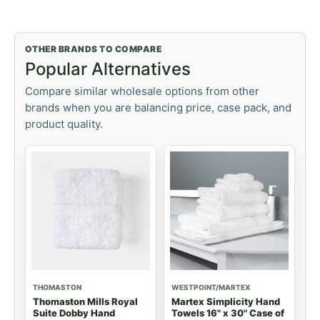
OTHER BRANDS TO COMPARE
Popular Alternatives
Compare similar wholesale options from other
brands when you are balancing price, case pack, and
product quality.
THOMASTON
WESTPOINT/MARTEX
Thomaston Mills Royal
Martex Simplicity Hand
Suite Dobby Hand
Towels 16" x 30" Case of