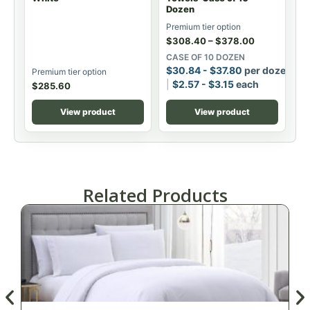
Dozen
Premium tier option
$
308.40
–
$
378.00
CASE OF 10 DOZEN
$
30.84
-
$
37.80
per dozen
Premium tier option
$
2.57
-
$
3.15
each
$
285.60
View product
View product
Related Products