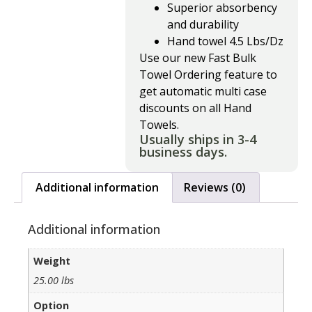
Superior absorbency
and durability
Hand towel 4.5 Lbs/Dz
Use our new Fast Bulk
Towel Ordering feature to
get automatic multi case
discounts on all Hand
Towels.
Usually ships in 3-4
business days.
Additional information
Reviews (0)
Additional information
Weight
25.00 lbs
Option