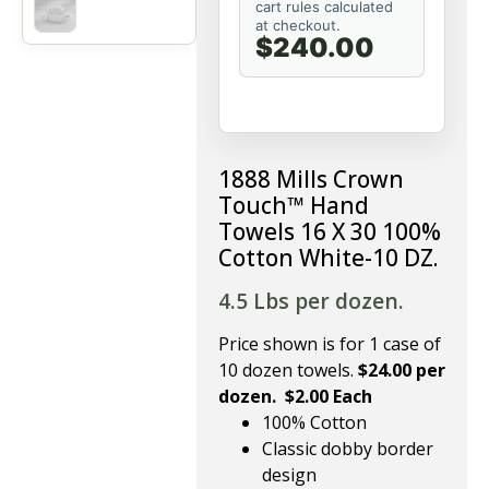
cart rules calculated
at checkout.
$240.00
1888 Mills Crown
Touch™ Hand
Towels 16 X 30 100%
Cotton White-10 DZ.
4.5 Lbs per dozen.
Price shown is for 1 case of
10 dozen towels.
$24.00 per
dozen. $2.00 Each
100% Cotton
Classic dobby border
design