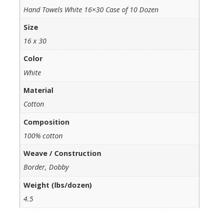
Hand Towels White 16×30 Case of 10 Dozen
Size
16 x 30
Color
White
Material
Cotton
Composition
100% cotton
Weave / Construction
Border, Dobby
Weight (lbs/dozen)
4.5