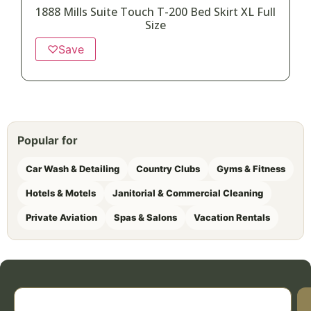
1888 Mills Suite Touch T-200 Bed Skirt XL Full
Size
♡
Save
Popular for
Car Wash & Detailing
Country Clubs
Gyms & Fitness
Hotels & Motels
Janitorial & Commercial Cleaning
Private Aviation
Spas & Salons
Vacation Rentals