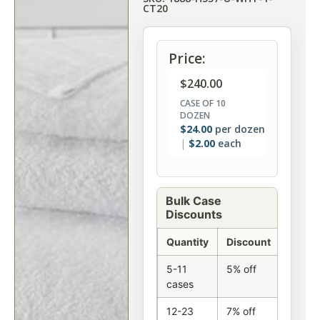
CT20
Price:
$
240.00
CASE OF 10
DOZEN
$
24.00
per dozen
$
2.00
each
Bulk Case
Discounts
Quantity
Discount
5-11
5% off
cases
12-23
7% off