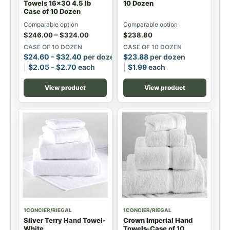
Towels 16x30 4.5 lb
10 Dozen
Case of 10 Dozen
Comparable option
Comparable option
$
246.00
–
$
324.00
$
238.80
CASE OF 10 DOZEN
CASE OF 10 DOZEN
$
24.60
-
$
32.40
per dozen
$
23.88
per dozen
$
2.05
-
$
2.70
each
$
1.99
each
View product
View product
1CONCIER/RIEGAL
1CONCIER/RIEGAL
Silver Terry Hand Towel-
Crown Imperial Hand
White
Towels-Case of 10