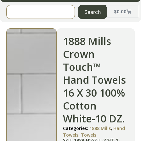
$
0.00
Search
1888 Mills
Crown
Touch™
Hand Towels
16 X 30 100%
Cotton
White-10 DZ.
Categories:
1888 Mills
,
Hand
Towels
,
Towels
SKU: 1888-H557-U-WHT-1-