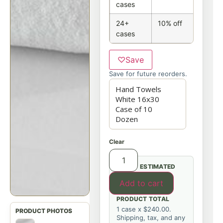
cases
24+
10% off
cases
♡
Save
Save for future reorders.
Clear
ESTIMATED
Add to cart
PRODUCT TOTAL
1 case x $240.00.
Shipping, tax, and any