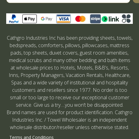
Cathgro Industries Inc has been providing sheets, towels,
bedspreads, comforters, pillows, pillowcases, mattress
pads, top sheets, duvet covers, guest room amenities,
medical scrubs and many other bedding and bath items
at wholesale prices to Hotels, Motels, B&B’s, Resorts,
Inns, Property Managers, Vacation Rentals, Healthcare,
Spas and a wide variety of institutional and hospitality
customers and resellers since 1977. No order is too
small or too large to receive our exceptional customer
service. Give us a try….you won’t be disappointed.
Brand names are used for product identification. Cathgro
Industries Inc. / Towel Wholesaler is an independent
wholesale distributor/reseller unless otherwise stated.
Terms and Conditions