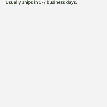
Usually ships in 5-7 business days.