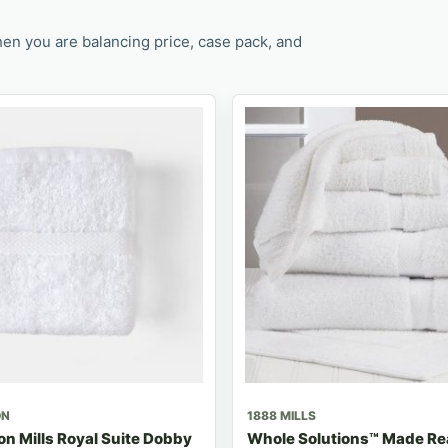
en you are balancing price, case pack, and
ON
1888 MILLS
n Mills Royal Suite Dobby
Whole Solutions™ Made R