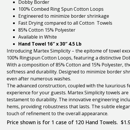
Dobby Border
100% Combed Ring Spun Cotton Loops
Engineered to minimize border shrinkage
Fast Drying compared to all Cotton Towels
85% Cotton 15% Polyester
Available in White
Hand Towel 16″ x 30″ 4.5 Lb
Introducing Martex Simplicity – the epitome of towel exc
100% Ringspun Cotton Loops, featuring a distinctive Do
With a composition of 85% Cotton and 15% Polyester, the
softness and durability. Designed to minimize border shr
even after numerous washes.
The advanced construction, coupled with the luxurious f
experience for your guests. Martex Simplicity towels are 
testament to durability. The innovative engineering incl
hems, providing robustness that lasts. The subtle elegan
touch of refinement to the overall appearance.
Price shown is for 1 case of 120 Hand Towels. $1.