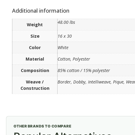
Additional information
48.00 lbs
Weight
Size
16 x 30
Color
White
Material
Cotton, Polyester
Composition
85% cotton / 15% polyester
Weave /
Border, Dobby, Intelliweave, Pique, Wea
Construction
OTHER BRANDS TO COMPARE