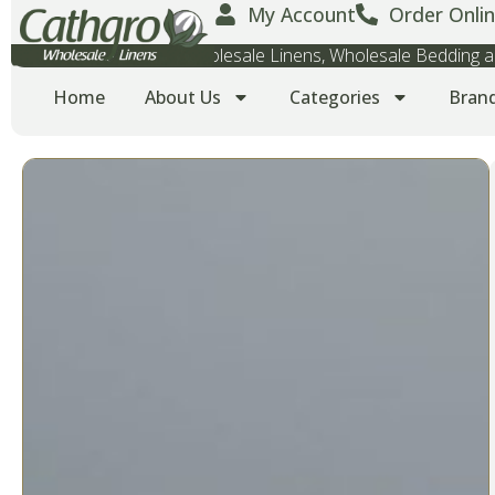
My Account
Order Onlin
Wholesale Towels, Wholesale Linens, Wholesale Bedding
Home
About Us
Categories
Bran