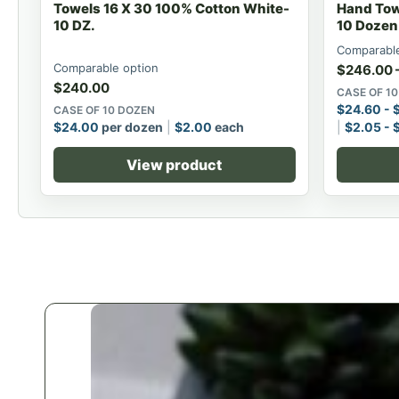
Towels 16 X 30 100% Cotton White-
Hand Tow
10 DZ.
10 Dozen
Comparable
Comparable option
$
246.00
$
240.00
CASE OF 1
$
24.60
-
CASE OF 10 DOZEN
$
24.00
per dozen
$
2.00
each
$
2.05
-
View product