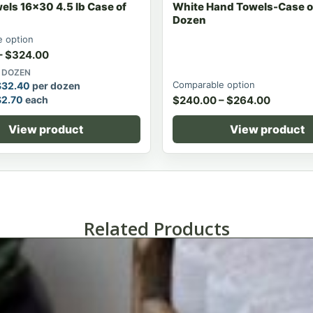
els 16x30 4.5 lb Case of
White Hand Towels-Case of
Dozen
 option
–
$
324.00
0 DOZEN
Comparable option
$
32.40
per dozen
$
2.70
each
$
240.00
–
$
264.00
View product
View product
Related Products