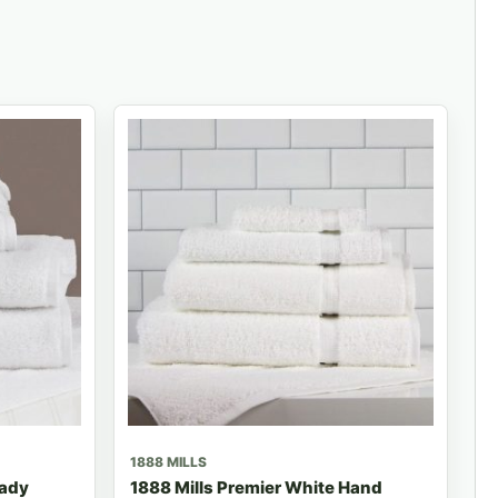
1888 MILLS
eady
1888 Mills Premier White Hand