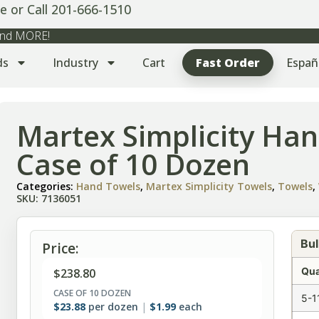
e or Call 201-666-1510
 and MORE!
ds
Industry
Cart
Fast Order
Españ
Martex Simplicity Han
Case of 10 Dozen
Categories:
Hand Towels
,
Martex Simplicity Towels
,
Towels
,
SKU: 7136051
Bul
Price:
Qua
$
238.80
CASE OF 10 DOZEN
5-1
$
23.88
per dozen
$
1.99
each