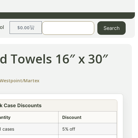
ol
$
0.00
Search
d Towels 16″ x 30″
Westpoint/Martex
k Case Discounts
ntity
Discount
1 cases
5% off