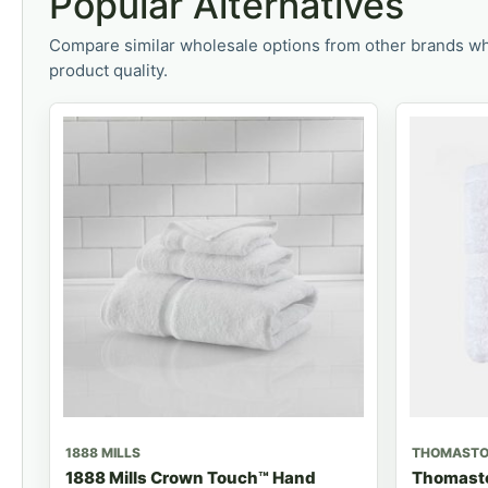
Popular Alternatives
Compare similar wholesale options from other brands wh
product quality.
1888 MILLS
THOMAST
1888 Mills Crown Touch™ Hand
Thomasto