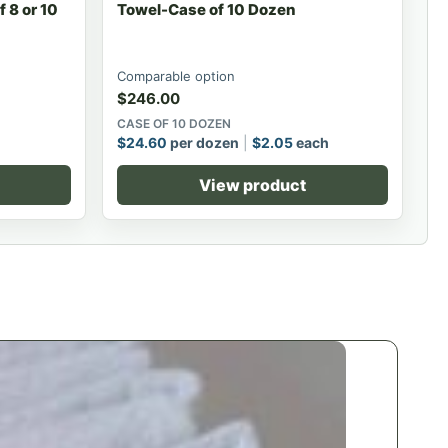
 8 or 10
Towel-Case of 10 Dozen
Comparable option
$
246.00
CASE OF 10 DOZEN
$
24.60
per dozen
$
2.05
each
View product