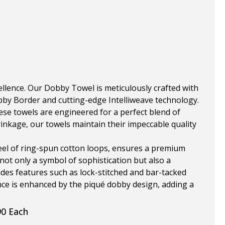
ellence. Our Dobby Towel is meticulously crafted with
bby Border and cutting-edge Intelliweave technology.
se towels are engineered for a perfect blend of
inkage, our towels maintain their impeccable quality
eel of ring-spun cotton loops, ensures a premium
not only a symbol of sophistication but also a
udes features such as lock-stitched and bar-tacked
ce is enhanced by the piqué dobby design, adding a
90 Each