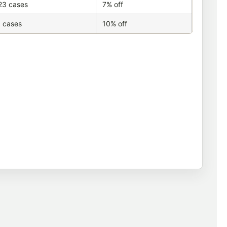
23 cases
7% off
 cases
10% off