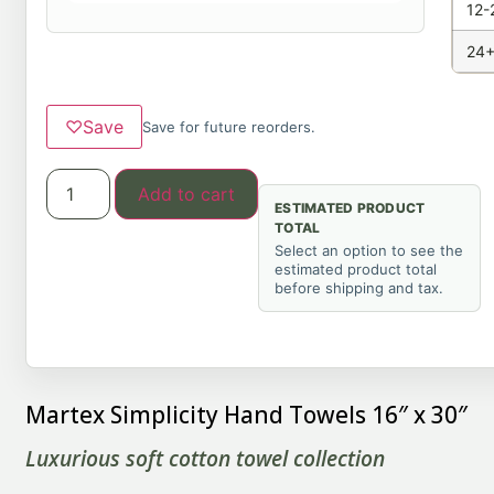
12-
24+
♡
Save
Save for future reorders.
Add to cart
ESTIMATED PRODUCT
TOTAL
Select an option to see the
estimated product total
before shipping and tax.
Martex Simplicity Hand Towels 16″ x 30″
Luxurious soft cotton towel collection