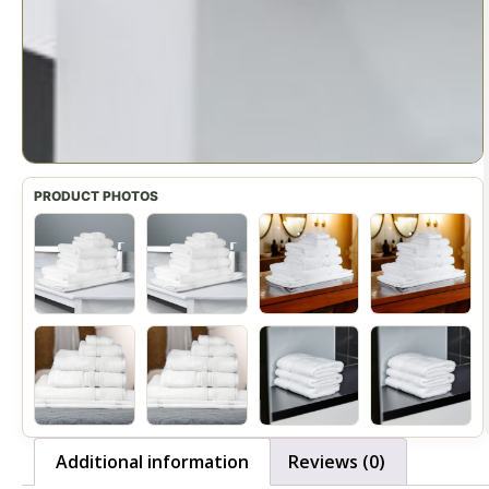
Additional information
Reviews (0)