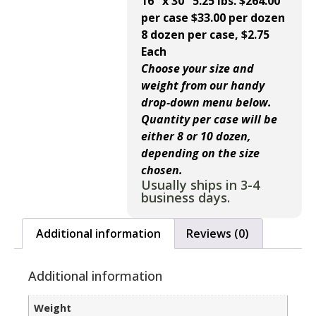
16″ x 30″ 5.25 lbs. $264.00
per case $33.00 per dozen
8 dozen per case, $2.75
Each
Choose your size and
weight from our handy
drop-down menu below.
Quantity per case will be
either 8 or 10 dozen,
depending on the size
chosen.
Usually ships in 3-4
business days.
Additional information
Reviews (0)
Additional information
Weight