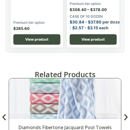
Premium tier option
$
308.40
–
$
378.00
CASE OF 10 DOZEN
$
30.84
-
$
37.80
per dozen
Premium tier option
$
2.57
-
$
3.15
each
$
285.60
View product
View product
Related Products
Diamonds Fibertone Jacquard Pool Towels