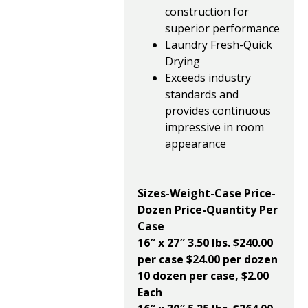
construction for
superior performance
Laundry Fresh-Quick
Drying
Exceeds industry
standards and
provides continuous
impressive in room
appearance
Sizes-Weight-Case Price-
Dozen Price-Quantity Per
Case
16″ x 27″ 3.50 lbs.
$240.00
per case $24.00 per dozen
10 dozen per case, $2.00
Each