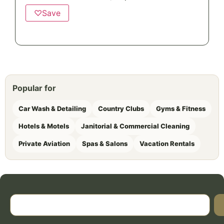
♡
Save
Popular for
Car Wash & Detailing
Country Clubs
Gyms & Fitness
Hotels & Motels
Janitorial & Commercial Cleaning
Private Aviation
Spas & Salons
Vacation Rentals