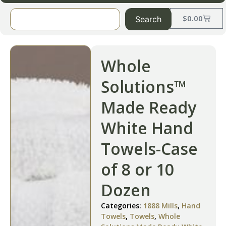
$
0.00
Search
Whole
Solutions™
Made Ready
White Hand
Towels-Case
of 8 or 10
Dozen
Categories:
1888 Mills
,
Hand
Towels
,
Towels
,
Whole