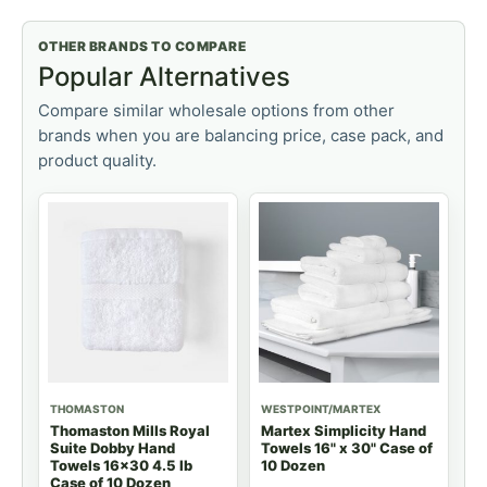
OTHER BRANDS TO COMPARE
Popular Alternatives
Compare similar wholesale options from other
brands when you are balancing price, case pack, and
product quality.
THOMASTON
WESTPOINT/MARTEX
Thomaston Mills Royal
Martex Simplicity Hand
Suite Dobby Hand
Towels 16" x 30" Case of
Towels 16x30 4.5 lb
10 Dozen
Case of 10 Dozen