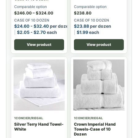
Comparable option
Comparable option
$
246.00
–
$
324.00
$
238.80
CASE OF 10 DOZEN
CASE OF 10 DOZEN
$
24.60
-
$
32.40
per dozen
$
23.88
per dozen
$
2.05
-
$
2.70
each
$
1.99
each
View product
View product
1CONCIER/RIEGAL
1CONCIER/RIEGAL
Silver Terry Hand Towel-
Crown Imperial Hand
White
Towels-Case of 10
Dozen