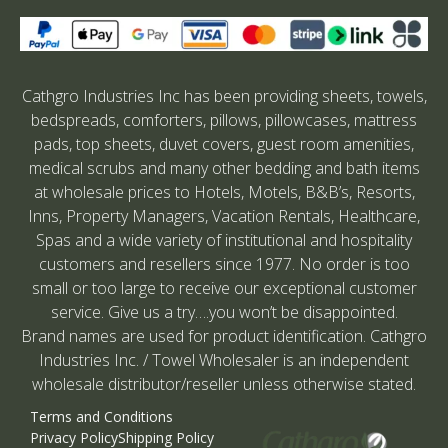
Cathgro Industries Inc has been providing sheets, towels,
bedspreads, comforters, pillows, pillowcases, mattress
pads, top sheets, duvet covers, guest room amenities,
medical scrubs and many other bedding and bath items
at wholesale prices to Hotels, Motels, B&B’s, Resorts,
Inns, Property Managers, Vacation Rentals, Healthcare,
Spas and a wide variety of institutional and hospitality
customers and resellers since 1977. No order is too
small or too large to receive our exceptional customer
service. Give us a try….you won’t be disappointed.
Brand names are used for product identification. Cathgro
Industries Inc. / Towel Wholesaler is an independent
wholesale distributor/reseller unless otherwise stated.
Terms and Conditions
Privacy Policy
Shipping Policy