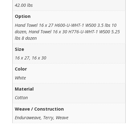
42.00 lbs
Option
Hand Towel 16 x 27 H600-U-WHT-1 WS00 3.5 lbs 10
dozen, Hand Towel 16 x 30 H776-U-WHT-1 WS00 5.25
lbs 8 dozen
Size
16 x 27, 16 x 30
Color
White
Material
Cotton
Weave / Construction
Enduraweave, Terry, Weave