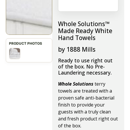
Whole Solutions™
Made Ready White
Hand Towels
by 1888 Mills
Ready to use right out
of the box. No Pre-
Laundering necessary.
Whole Solutions
terry
towels are treated with a
proven safe anti-bacterial
finish to provide your
guests with a truly clean
and fresh product right out
of the box.