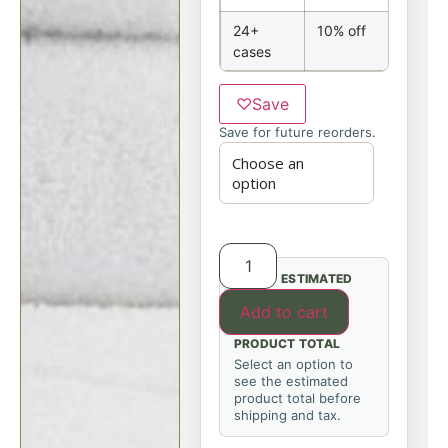
24+
10% off
cases
♡
Save
Save for future reorders.
ESTIMATED
Add to cart
PRODUCT TOTAL
Select an option to
see the estimated
product total before
shipping and tax.