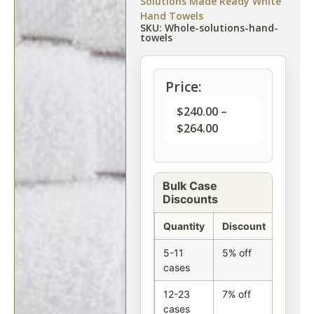
Solutions Made Ready White
Hand Towels
SKU: Whole-solutions-hand-
towels
Price:
$
240.00
–
$
264.00
Bulk Case
Discounts
Quantity
Discount
5-11
5% off
cases
12-23
7% off
cases