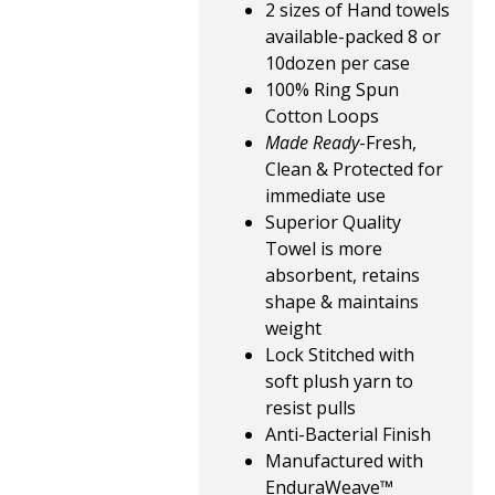
2 sizes of Hand towels
available-packed 8 or
10dozen per case
100% Ring Spun
Cotton Loops
Made Ready
-Fresh,
Clean & Protected for
immediate use
Superior Quality
Towel is more
absorbent, retains
shape & maintains
weight
Lock Stitched with
soft plush yarn to
resist pulls
Anti-Bacterial Finish
Manufactured with
EnduraWeave™