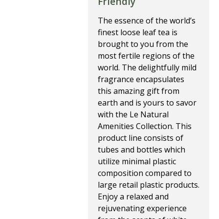
Friendly
The essence of the world’s 
finest loose leaf tea is 
brought to you from the 
most fertile regions of the 
world. The delightfully mild 
fragrance encapsulates 
this amazing gift from 
earth and is yours to savor 
with the Le Natural 
Amenities Collection. This 
product line consists of 
tubes and bottles which 
utilize minimal plastic 
composition compared to 
large retail plastic products.
Enjoy a relaxed and 
rejuvenating experience 