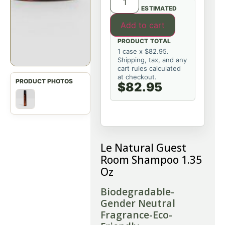
ESTIMATED
Add to cart
PRODUCT TOTAL
1 case x $82.95.
Shipping, tax, and any
cart rules calculated
at checkout.
$82.95
Le Natural Guest
Room Shampoo 1.35
Oz
Biodegradable-
Gender Neutral
Fragrance-Eco-