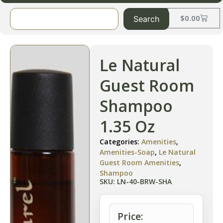
$
0.00
Search
Le Natural
Guest Room
Shampoo
1.35 Oz
Categories:
Amenities
,
Amenities-Soap
,
Le Natural
Guest Room Amenities
,
Shampoo
SKU: LN-40-BRW-SHA
Price: