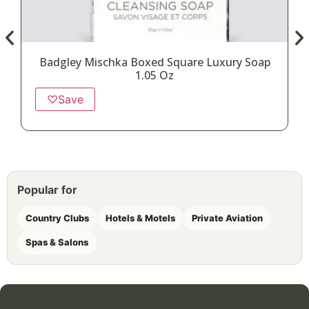
Badgley Mischka Boxed Square Luxury Soap
1.05 Oz
♡
Save
Popular for
Country Clubs
Hotels & Motels
Private Aviation
Spas & Salons