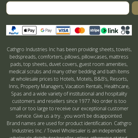
Cathgro Industries Inc has been providing sheets, towels,
bedspreads, comforters, pillows, pillowcases, mattress
pads, top sheets, duvet covers, guest room amenities,
medical scrubs and many other bedding and bath items
at wholesale prices to Hotels, Motels, B&B’s, Resorts,
Inns, Property Managers, Vacation Rentals, Healthcare,
Spas and a wide variety of institutional and hospitality
customers and resellers since 1977. No order is too
small or too large to receive our exceptional customer
service. Give us a try….you won’t be disappointed.
Brand names are used for product identification. Cathgro
Industries Inc. / Towel Wholesaler is an independent
wholesale distributor/reseller unless otherwise stated.