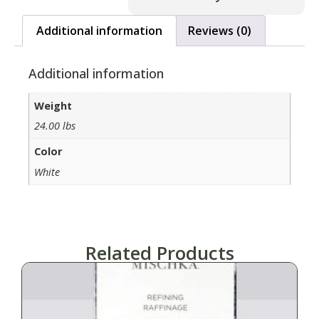
Additional information
Reviews (0)
Additional information
Weight
24.00 lbs
Color
White
Related Products