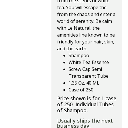
from the scents of white 
tea. You will escape the 
from the chaos and enter a 
world of serenity. Be calm 
with Le Natural, the 
amenities line known to be 
friendly for your hair, skin, 
and the earth.
Shampoo
White Tea Essence
Screw Cap Semi
Transparent Tube
1.35 Oz, 40 ML
Case of 250
Price shown is for 1 case
of 250 Individual Tubes
of Shampoo.
Usually ships the next
business day.