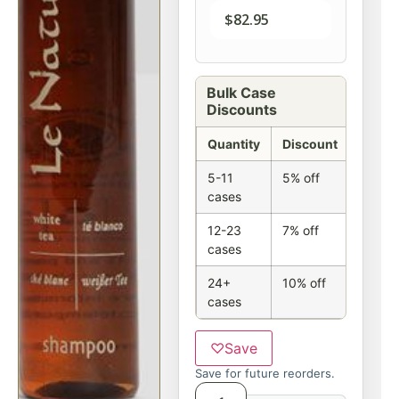
$
82.95
Bulk Case
Discounts
Quantity
Discount
5-11
5% off
cases
12-23
7% off
cases
24+
10% off
cases
♡
Save
Save for future reorders.