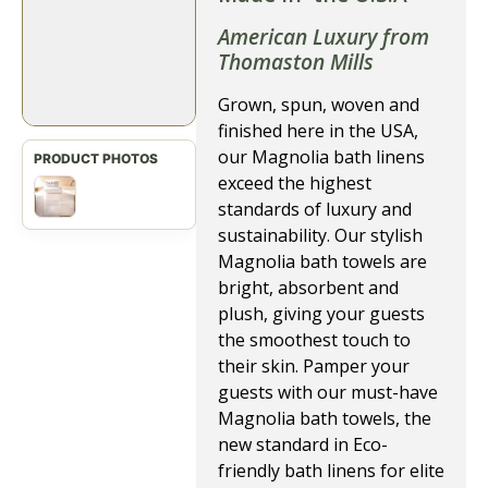
American Luxury from
Thomaston Mills
Grown, spun, woven and
finished here in the USA,
our Magnolia bath linens
exceed the highest
standards of luxury and
sustainability. Our stylish
Magnolia bath towels are
bright, absorbent and
plush, giving your guests
the smoothest touch to
their skin. Pamper your
guests with our must-have
Magnolia bath towels, the
new standard in Eco-
friendly bath linens for elite