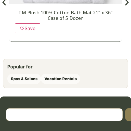
TM Plush 100% Cotton Bath Mat 21″ x 36″
Case of 5 Dozen
♡
Save
Popular for
Spas & Salons
Vacation Rentals