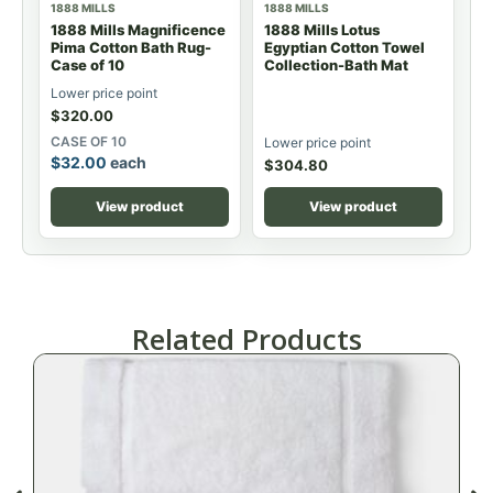
1888 MILLS
1888 MILLS
1888 Mills Magnificence
1888 Mills Lotus
Pima Cotton Bath Rug-
Egyptian Cotton Towel
Case of 10
Collection-Bath Mat
Lower price point
$
320.00
CASE OF 10
Lower price point
$
32.00
each
$
304.80
View product
View product
Related Products