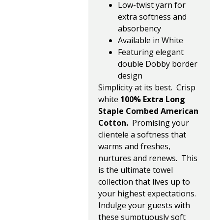
Low-twist yarn for
extra softness and
absorbency
Available in White
Featuring elegant
double Dobby border
design
Simplicity at its best. Crisp
white
100% Extra Long
Staple Combed American
Cotton.
Promising your
clientele a softness that
warms and freshes,
nurtures and renews. This
is the ultimate towel
collection that lives up to
your highest expectations.
Indulge your guests with
these sumptuously soft