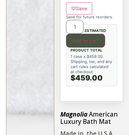
♡
Save
Save for future reorders.
ESTIMATED
Add to cart
PRODUCT TOTAL
1 case x $459.00.
Shipping, tax, and any
cart rules calculated
at checkout.
$459.00
Magnolia
American
Luxury Bath Mat
Made in the U.S.A