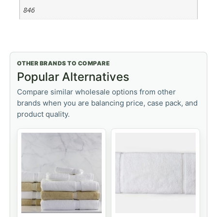
846
OTHER BRANDS TO COMPARE
Popular Alternatives
Compare similar wholesale options from other
brands when you are balancing price, case pack, and
product quality.