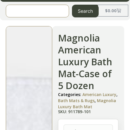
$
0.00
Search
Magnolia
American
Luxury Bath
Mat-Case of
5 Dozen
Categories:
American Luxury
,
Bath Mats & Rugs
,
Magnolia
Luxury Bath Mat
SKU: 911789-101