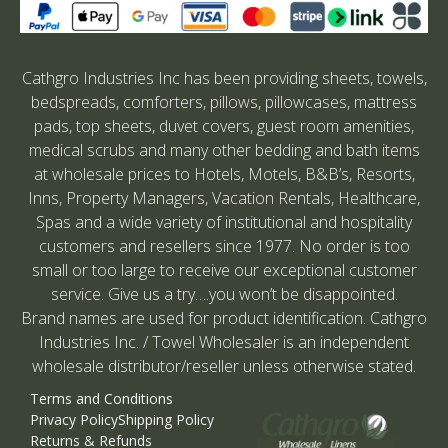
Cathgro Industries Inc has been providing sheets, towels,
bedspreads, comforters, pillows, pillowcases, mattress
pads, top sheets, duvet covers, guest room amenities,
medical scrubs and many other bedding and bath items
at wholesale prices to Hotels, Motels, B&B’s, Resorts,
Inns, Property Managers, Vacation Rentals, Healthcare,
Spas and a wide variety of institutional and hospitality
customers and resellers since 1977. No order is too
small or too large to receive our exceptional customer
service. Give us a try….you won’t be disappointed.
Brand names are used for product identification. Cathgro
Industries Inc. / Towel Wholesaler is an independent
wholesale distributor/reseller unless otherwise stated.
Terms and Conditions
Privacy Policy
Shipping Policy
Returns & Refunds