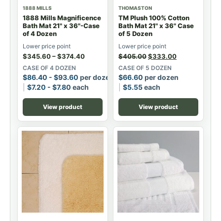
1888 MILLS
THOMASTON
1888 Mills Magnificence
TM Plush 100% Cotton
Bath Mat 21" x 36"-Case
Bath Mat 21" x 36" Case
of 4 Dozen
of 5 Dozen
Lower price point
Lower price point
$
345.60
–
$
374.40
$
405.00
$
333.00
CASE OF 4 DOZEN
CASE OF 5 DOZEN
$
86.40
-
$
93.60
per dozen
$
66.60
per dozen
$
7.20
-
$
7.80
each
$
5.55
each
View product
View product