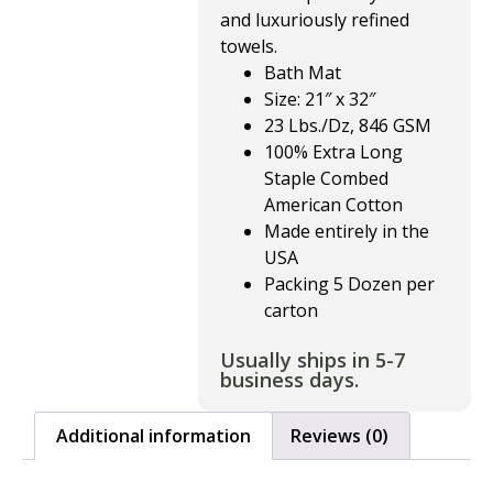
and luxuriously refined
towels.
Bath Mat
Size: 21″ x 32″
23 Lbs./Dz, 846 GSM
100% Extra Long
Staple Combed
American Cotton
Made entirely in the
USA
Packing 5 Dozen per
carton
Usually ships in 5-7
business days.
Additional information
Reviews (0)