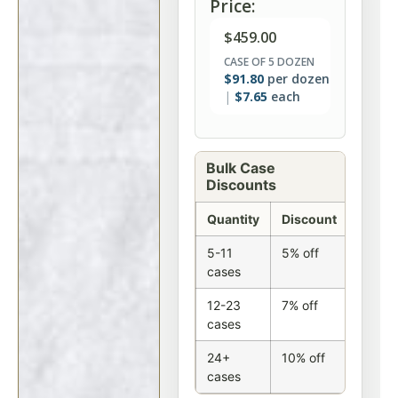
Price:
$
459.00
CASE OF 5 DOZEN
$
91.80
per dozen
$
7.65
each
Bulk Case
Discounts
Quantity
Discount
5-11
5% off
cases
12-23
7% off
cases
24+
10% off
cases