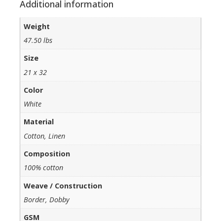
Additional information
Weight
47.50 lbs
Size
21 x 32
Color
White
Material
Cotton, Linen
Composition
100% cotton
Weave / Construction
Border, Dobby
GSM