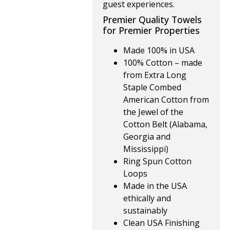
guest experiences.
Premier Quality Towels
for Premier Properties
Made 100% in USA
100% Cotton – made
from Extra Long
Staple Combed
American Cotton from
the Jewel of the
Cotton Belt (Alabama,
Georgia and
Mississippi)
Ring Spun Cotton
Loops
Made in the USA
ethically and
sustainably
Clean USA Finishing