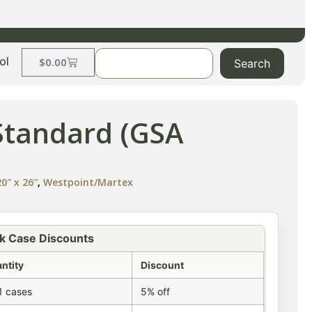
ol
$
0.00
Search
Standard (GSA
0″ x 26″
,
Westpoint/Martex
k Case Discounts
ntity
Discount
1 cases
5% off