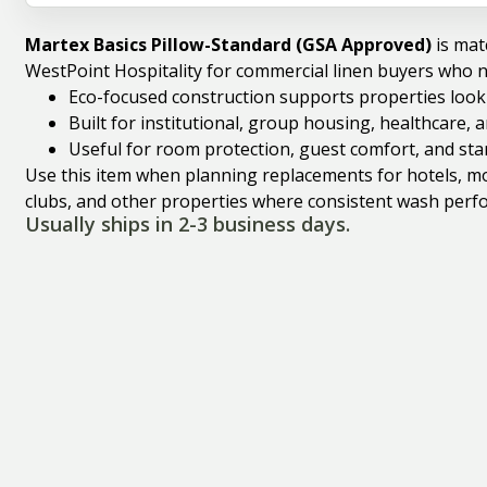
Martex Basics Pillow-Standard (GSA Approved)
is mat
WestPoint Hospitality for commercial linen buyers who 
Eco-focused construction supports properties looki
Built for institutional, group housing, healthcare,
Useful for room protection, guest comfort, and st
Use this item when planning replacements for hotels, mote
clubs, and other properties where consistent wash perfo
Usually ships in 2-3 business days.