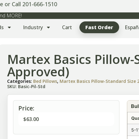
e or Call 201-666-1510
 and MORE!
ds
Industry
Cart
Fast Order
Españ
Martex Basics Pillow-
Approved)
Categories:
Bed Pillows
,
Martex Basics Pillow-Standard Size 2
SKU: Basic-Pil-Std
Bul
Price:
Qua
$
63.00
5-1