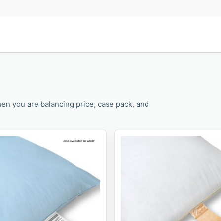
en you are balancing price, case pack, and