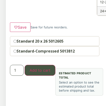
12-
24+
♡
Save
Save for future reorders.
Option
Standard 20 x 26 5012605
Standard-Compressed 5013812
Add to cart
ESTIMATED PRODUCT
TOTAL
Select an option to see the
estimated product total
before shipping and tax.