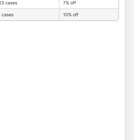
23 cases
7% off
 cases
10% off