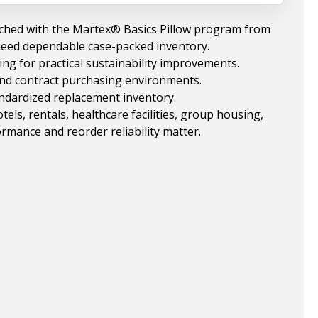
ched with the Martex® Basics Pillow program from
need dependable case-packed inventory.
ng for practical sustainability improvements.
 and contract purchasing environments.
andardized replacement inventory.
ls, rentals, healthcare facilities, group housing,
rmance and reorder reliability matter.