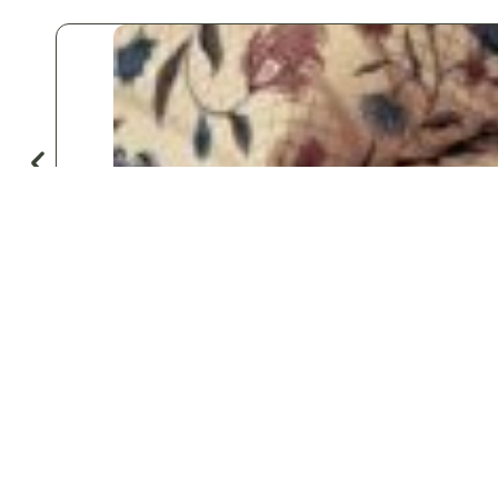
♡
Save
Popular for
Hotels & Motels
Private Aviation
Vacation Rentals