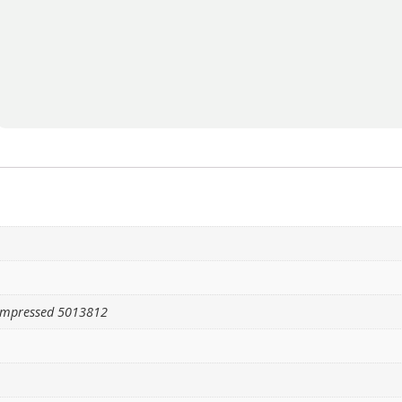
ompressed 5013812