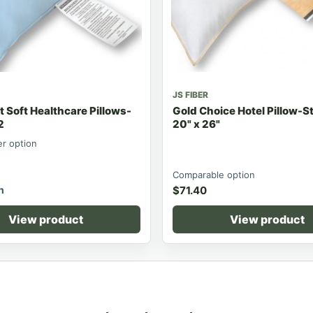
JS FIBER
 Soft Healthcare Pillows-
Gold Choice Hotel Pillow-
2
20" x 26"
er option
Comparable option
h
$
71.40
View product
View product