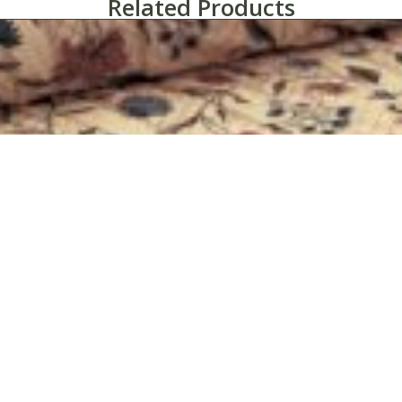
Related Products
Martex® Home Terrace Bedspread Collection