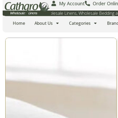
My Account
Order Onlin
Wholesale Towels, Wholesale Linens, Wholesale Bedding
Home
About Us
Categories
Bran