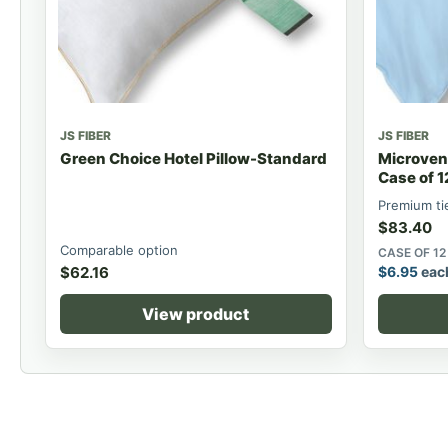
JS FIBER
JS FIBER
Green Choice Hotel Pillow-Standard
Microvent
Case of 1
Premium ti
$
83.40
Comparable option
CASE OF 12
$
62.16
$
6.95
eac
View product