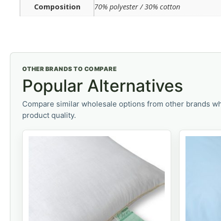
Composition
70% polyester / 30% cotton
OTHER BRANDS TO COMPARE
Popular Alternatives
Compare similar wholesale options from other brands wh
product quality.