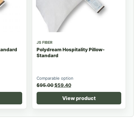
JS FIBER
Standard
Polydream Hospitality Pillow-
Standard
Comparable option
$
95.00
$
59.40
View product