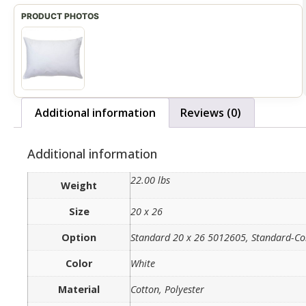
Additional information
Reviews (0)
Additional information
22.00 lbs
Weight
Size
20 x 26
Option
Standard 20 x 26 5012605, Standard-C
Color
White
Material
Cotton, Polyester