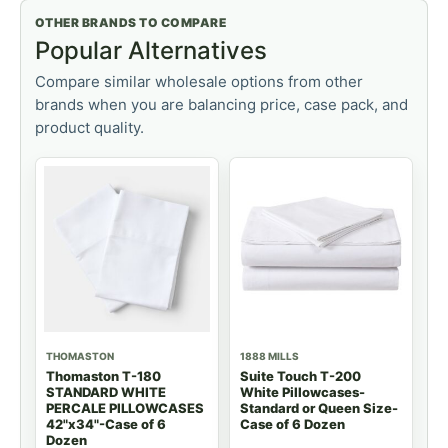
OTHER BRANDS TO COMPARE
Popular Alternatives
Compare similar wholesale options from other
brands when you are balancing price, case pack, and
product quality.
THOMASTON
1888 MILLS
Thomaston T-180
Suite Touch T-200
STANDARD WHITE
White Pillowcases-
PERCALE PILLOWCASES
Standard or Queen Size-
42"x34"-Case of 6
Case of 6 Dozen
Dozen