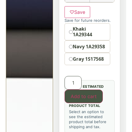
♡
Save
Save for future reorders.
Option
Khaki
1A29344
Navy 1A29358
Gray 1S17568
ESTIMATED
Add to cart
PRODUCT TOTAL
Select an option to
see the estimated
product total before
shipping and tax.