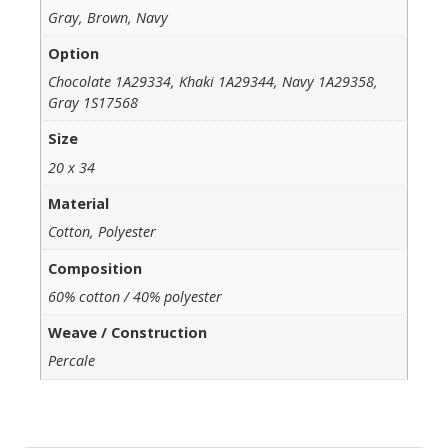
Gray, Brown, Navy
Option
Chocolate 1A29334, Khaki 1A29344, Navy 1A29358,
Gray 1S17568
Size
20 x 34
Material
Cotton, Polyester
Composition
60% cotton / 40% polyester
Weave / Construction
Percale