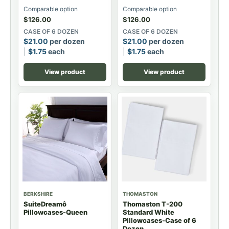
Comparable option
Comparable option
$
126.00
$
126.00
CASE OF 6 DOZEN
CASE OF 6 DOZEN
$
21.00
per dozen
$
21.00
per dozen
$
1.75
each
$
1.75
each
View product
View product
BERKSHIRE
THOMASTON
SuiteDreamô
Thomaston T-200
Pillowcases-Queen
Standard White
Pillowcases-Case of 6
Dozen