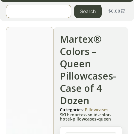
$
0.00
Search
Martex®
Colors –
Queen
Pillowcases-
Case of 4
Dozen
Categories:
Pillowcases
SKU: martex-solid-color-
hotel-pillowcases-queen