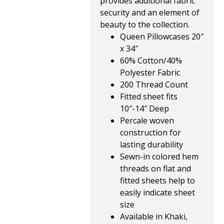
provides additional fabric
security and an element of
beauty to the collection.
Queen Pillowcases 20″
x 34″
60% Cotton/40%
Polyester Fabric
200 Thread Count
Fitted sheet fits
10″-14″ Deep
Percale woven
construction for
lasting durability
Sewn-in colored hem
threads on flat and
fitted sheets help to
easily indicate sheet
size
Available in Khaki,