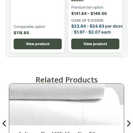
Premium tier option
$
141.84
–
$
149.00
CASE OF 6 DOZEN
$
23.64
-
$
24.83
per dozen
Comparable option
$
1.97
-
$
2.07
each
$
118.80
View product
View product
Related Products