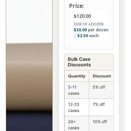
Price:
$
120.00
CASE OF 4 DOZEN
$
30.00
per dozen
$
2.50
each
Bulk Case
Discounts
Quantity
Discount
5-11
5% off
cases
12-23
7% off
cases
24+
10% off
cases