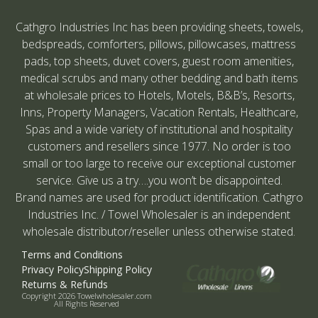
Cathgro Industries Inc has been providing sheets, towels,
bedspreads, comforters, pillows, pillowcases, mattress
pads, top sheets, duvet covers, guest room amenities,
medical scrubs and many other bedding and bath items
at wholesale prices to Hotels, Motels, B&B’s, Resorts,
Inns, Property Managers, Vacation Rentals, Healthcare,
Spas and a wide variety of institutional and hospitality
customers and resellers since 1977. No order is too
small or too large to receive our exceptional customer
service. Give us a try….you won’t be disappointed.
Brand names are used for product identification. Cathgro
Industries Inc. / Towel Wholesaler is an independent
wholesale distributor/reseller unless otherwise stated.
Terms and Conditions
Privacy Policy
Shipping Policy
Returns & Refunds
Copyright 2026 Towelwholesaler.com
All Rights Reserved