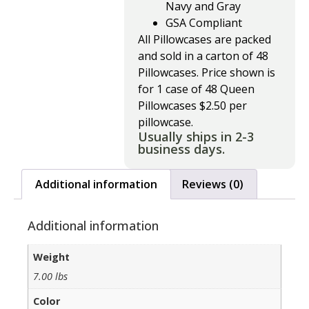
Navy and Gray
GSA Compliant
All Pillowcases are packed
and sold in a carton of 48
Pillowcases. Price shown is
for 1 case of 48 Queen
Pillowcases $2.50 per
pillowcase.
Usually ships in 2-3
business days.
Additional information
Reviews (0)
Additional information
Weight
7.00 lbs
Color