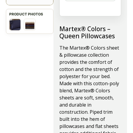
Martex® Colors –
Queen Pillowcases
The Martex® Colors sheet
& pillowcase collection
provides the comfort of
cotton and the strength of
polyester for your bed.
Made with this cotton-poly
blend, Martex® Colors
sheets are soft, smooth,
and durable in
construction. Piped trim
built into the hem of
pillowcases and flat sheets