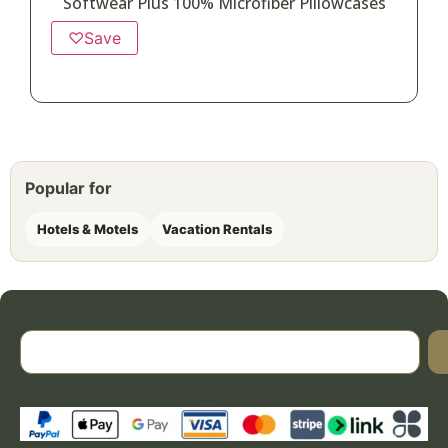
Softwear Plus 100% Microfiber Pillowcases
♡
Save
Popular for
Hotels & Motels
Vacation Rentals