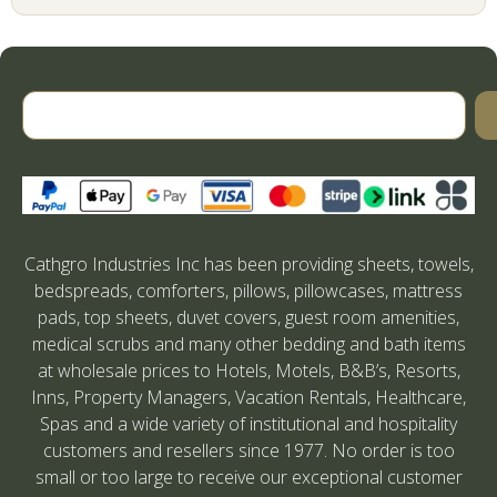
Cathgro Industries Inc has been providing sheets, towels,
bedspreads, comforters, pillows, pillowcases, mattress
pads, top sheets, duvet covers, guest room amenities,
medical scrubs and many other bedding and bath items
at wholesale prices to Hotels, Motels, B&B’s, Resorts,
Inns, Property Managers, Vacation Rentals, Healthcare,
Spas and a wide variety of institutional and hospitality
customers and resellers since 1977. No order is too
small or too large to receive our exceptional customer