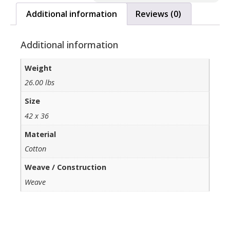
Additional information
Reviews (0)
Additional information
Weight
26.00 lbs
Size
42 x 36
Material
Cotton
Weave / Construction
Weave