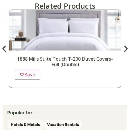
Related Products
1888 Mills Suite Touch T-200 Duvet Covers-
1
Full (Double)
♡
Save
Popular for
Hotels & Motels
Vacation Rentals