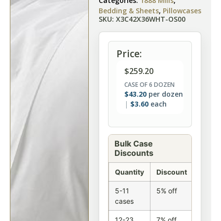
Categories:
1888 Mills
,
Bedding & Sheets
,
Pillowcases
SKU: X3C42X36WHT-OS00
Price:
$
259.20
CASE OF 6 DOZEN
$
43.20
per dozen
$
3.60
each
Bulk Case
Discounts
Quantity
Discount
5-11
5% off
cases
12-23
7% off