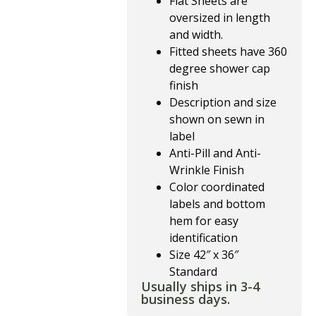
Flat Sheets are
oversized in length
and width.
Fitted sheets have 360
degree shower cap
finish
Description and size
shown on sewn in
label
Anti-Pill and Anti-
Wrinkle Finish
Color coordinated
labels and bottom
hem for easy
identification
Size 42″ x 36″
Standard
Usually ships in 3-4
business days.