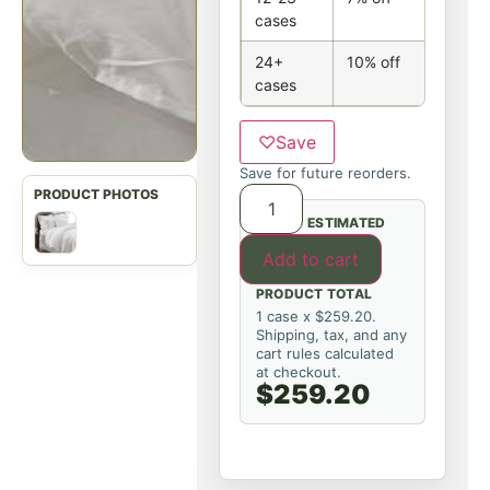
cases
24+
10% off
cases
♡
Save
Save for future reorders.
ESTIMATED
Add to cart
PRODUCT TOTAL
1 case x $259.20.
Shipping, tax, and any
cart rules calculated
at checkout.
$259.20