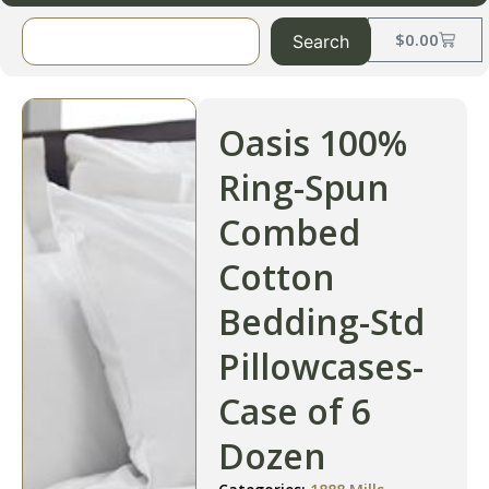
$
0.00
Search
Oasis 100%
Ring-Spun
Combed
Cotton
Bedding-Std
Pillowcases-
Case of 6
Dozen