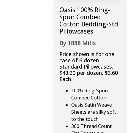
Oasis 100% Ring-
Spun Combed
Cotton Bedding-Std
Pillowcases
By 1888 Mills
Price shown is for one
case of 6 dozen
Standard Pillowcases.
$43.20 per dozen, $3.60
Each
100% Ring-Spun
Combed Cotton
Oasis Satin Weave
Sheets are silky soft
to the touch.
300 Thread Count