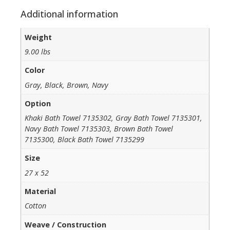
Additional information
Weight
9.00 lbs
Color
Gray, Black, Brown, Navy
Option
Khaki Bath Towel 7135302, Gray Bath Towel 7135301,
Navy Bath Towel 7135303, Brown Bath Towel
7135300, Black Bath Towel 7135299
Size
27 x 52
Material
Cotton
Weave / Construction