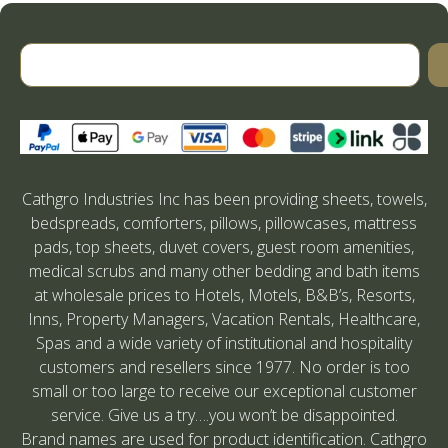
Cathgro Industries Inc has been providing sheets, towels,
bedspreads, comforters, pillows, pillowcases, mattress
pads, top sheets, duvet covers, guest room amenities,
medical scrubs and many other bedding and bath items
at wholesale prices to Hotels, Motels, B&B’s, Resorts,
Inns, Property Managers, Vacation Rentals, Healthcare,
Spas and a wide variety of institutional and hospitality
customers and resellers since 1977. No order is too
small or too large to receive our exceptional customer
service. Give us a try….you won’t be disappointed.
Brand names are used for product identification. Cathgro