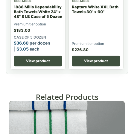
1888 MILLS
1888 MILLS
1888 Mills Dependability
Rapture White XXL Bath
Bath Towels White 24" x
Towels 30" x 60"
48" 8 LB Case of 5 Dozen
Premium tier option
$
183.00
CASE OF 5 DOZEN
$
36.60
per dozen
Premium tier option
$
3.05
each
$
226.80
View product
View product
Related Products