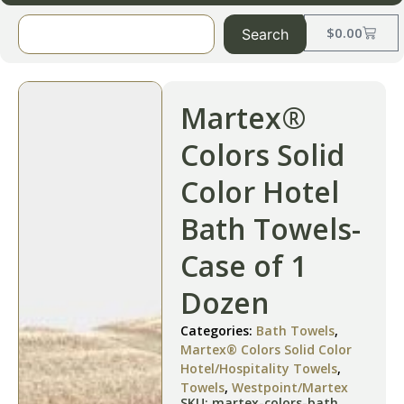
$
0.00
Search
Martex®
Colors Solid
Color Hotel
Bath Towels-
Case of 1
Dozen
Categories:
Bath Towels
,
Martex® Colors Solid Color
Hotel/Hospitality Towels
,
Towels
,
Westpoint/Martex
SKU: martex-colors-bath