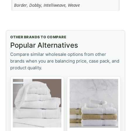
Border, Dobby, Intelliweave, Weave
OTHER BRANDS TO COMPARE
Popular Alternatives
Compare similar wholesale options from other
brands when you are balancing price, case pack, and
product quality.