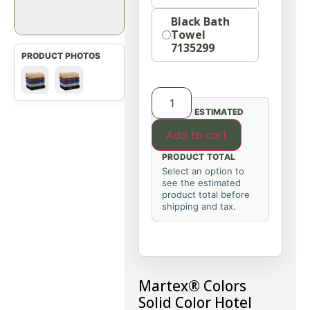
Black Bath
Towel
7135299
ESTIMATED
Add to cart
PRODUCT TOTAL
Select an option to
see the estimated
product total before
shipping and tax.
Martex® Colors
Solid Color Hotel