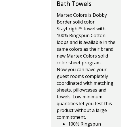
Bath Towels
Martex Colors is Dobby
Border solid color
Staybright™ towel with
100% Ringspun Cotton
loops and is available in the
same colors as their brand
new Martex Colors solid
color sheet program.
Now you can have your
guest rooms completely
coordinated with matching
sheets, pillowcases and
towels. Low minimum
quantities let you test this
product without a large
committment.
100% Ringspun