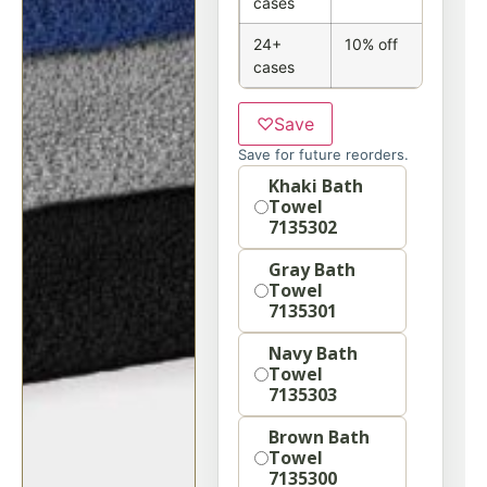
cases
24+
10% off
cases
♡
Save
Save for future reorders.
Option
Khaki Bath
Towel
7135302
Gray Bath
Towel
7135301
Navy Bath
Towel
7135303
Brown Bath
Towel
7135300