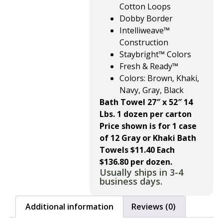
Cotton Loops
Dobby Border
Intelliweave™
Construction
Staybright™ Colors
Fresh & Ready™
Colors: Brown, Khaki,
Navy, Gray, Black
Bath Towel 27″ x 52″ 14
Lbs. 1 dozen per carton
Price shown is for 1 case
of 12 Gray or Khaki Bath
Towels $11.40 Each
$136.80 per dozen.
Usually ships in 3-4
business days.
Additional information
Reviews (0)