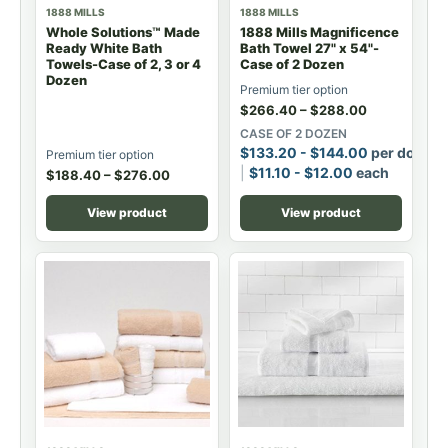
1888 MILLS
1888 MILLS
Whole Solutions™ Made
1888 Mills Magnificence
Ready White Bath
Bath Towel 27" x 54"-
Towels-Case of 2, 3 or 4
Case of 2 Dozen
Dozen
Premium tier option
$
266.40
–
$
288.00
CASE OF 2 DOZEN
$
133.20
-
$
144.00
per dozen
Premium tier option
$
11.10
-
$
12.00
each
$
188.40
–
$
276.00
View product
View product