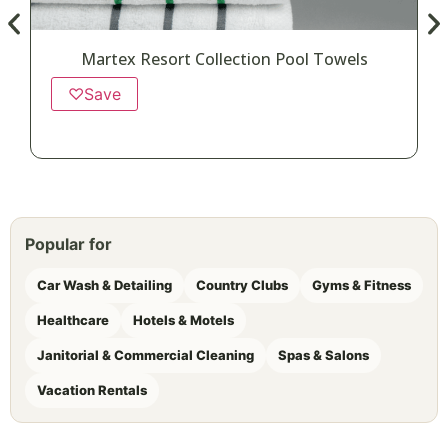
Martex Resort Collection Pool Towels
♡
Save
Popular for
Car Wash & Detailing
Country Clubs
Gyms & Fitness
Healthcare
Hotels & Motels
Janitorial & Commercial Cleaning
Spas & Salons
Vacation Rentals