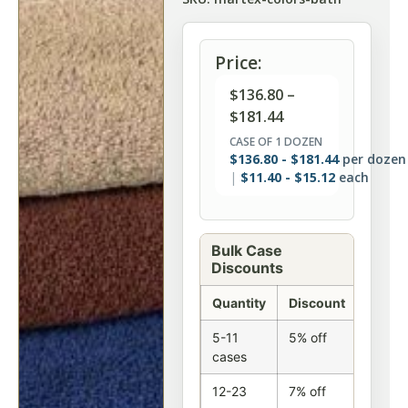
Price:
$
136.80
–
$
181.44
CASE OF 1 DOZEN
$
136.80
-
$
181.44
per dozen
$
11.40
-
$
15.12
each
Bulk Case
Discounts
Quantity
Discount
5-11
5% off
cases
12-23
7% off