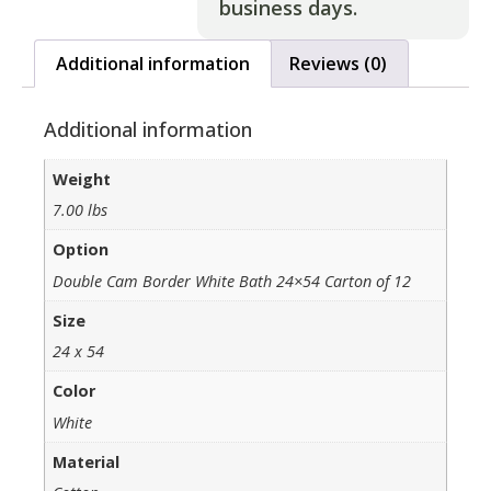
business days.
Additional information
Reviews (0)
Additional information
Weight
7.00 lbs
Option
Double Cam Border White Bath 24×54 Carton of 12
Size
24 x 54
Color
White
Material