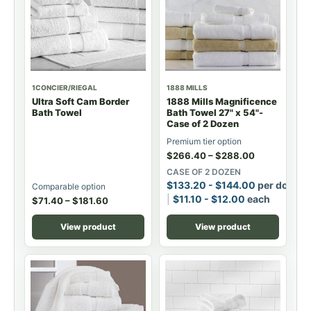
1CONCIER/RIEGAL
1888 MILLS
Ultra Soft Cam Border
1888 Mills Magnificence
Bath Towel
Bath Towel 27" x 54"-
Case of 2 Dozen
Premium tier option
$
266.40
–
$
288.00
CASE OF 2 DOZEN
$
133.20
-
$
144.00
per dozen
Comparable option
$
11.10
-
$
12.00
each
$
71.40
–
$
181.60
View product
View product