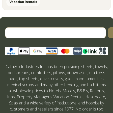
Vacation Rentals
Cathgro Industries Inc has been providing sheets, towels,
bedspreads, comforters, pillows, pillowcases, mattress
pads, top sheets, duvet covers, guest room amenities,
medical scrubs and many other bedding and bath items
at wholesale prices to Hotels, Motels, B&B’s, Resorts,
Inns, Property Managers, Vacation Rentals, Healthcare,
Spas and a wide variety of institutional and hospitality
customers and resellers since 1977. No order is too