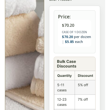
Price:
$
70.20
CASE OF 1 DOZEN
$
70.20
per dozen
$
5.85
each
Bulk Case
Discounts
Quantity
Discount
5-11
5% off
cases
12-23
7% off
cases