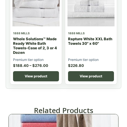
1888 MILLS
1888 MILLS
Whole Solutions™ Made
Rapture White XXL Bath
Ready White Bath
Towels 30" x 60"
Towels-Case of 2, 3 or 4
Dozen
Premium tier option
Premium tier option
$
188.40
–
$
276.00
$
226.80
View product
View product
Related Products