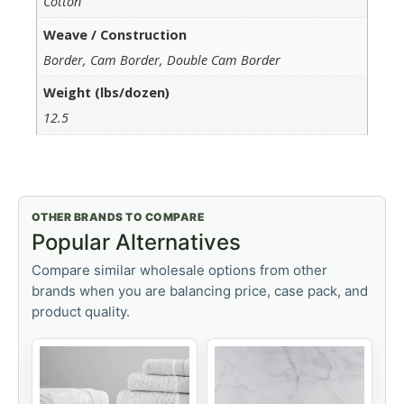
Cotton
Weave / Construction
Border, Cam Border, Double Cam Border
Weight (lbs/dozen)
12.5
OTHER BRANDS TO COMPARE
Popular Alternatives
Compare similar wholesale options from other
brands when you are balancing price, case pack, and
product quality.