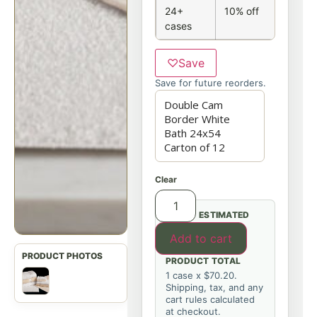
24+
10% off
cases
♡
Save
Save for future reorders.
Clear
ESTIMATED
Add to cart
PRODUCT TOTAL
1 case x $70.20.
Shipping, tax, and any
cart rules calculated
at checkout.