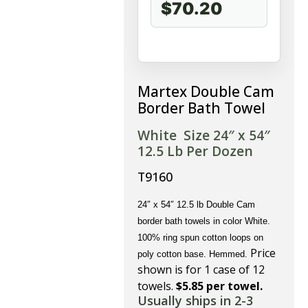
$70.20
Martex Double Cam
Border Bath Towel
White Size 24″ x 54″
12.5 Lb Per Dozen
T9160
24″ x 54″ 12.5 lb Double Cam
border bath towels in color White.
100% ring spun cotton loops on
Price
poly cotton base. Hemmed.
shown is for 1 case of 12
towels.
$5.85 per towel.
Usually ships in 2-3