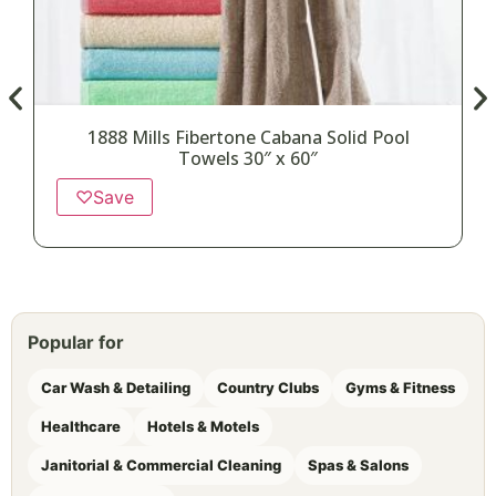
1888 Mills Fibertone Cabana Solid Pool
Towels 30″ x 60″
♡
Save
Popular for
Car Wash & Detailing
Country Clubs
Gyms & Fitness
Healthcare
Hotels & Motels
Janitorial & Commercial Cleaning
Spas & Salons