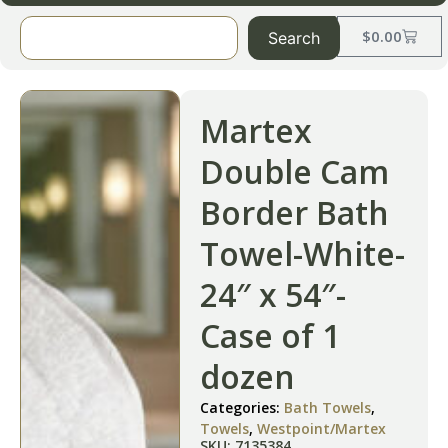
$
0.00
Search
Martex
Double Cam
Border Bath
Towel-White-
24″ x 54″-
Case of 1
dozen
Categories:
Bath Towels
,
Towels
,
Westpoint/Martex
SKU: 7135384