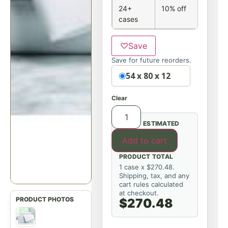
24+
10% off
cases
♡
Save
Save for future reorders.
Option
54 x 80 x 12
Clear
ESTIMATED
Add to cart
PRODUCT TOTAL
1 case x $270.48.
Shipping, tax, and any
cart rules calculated
at checkout.
$270.48