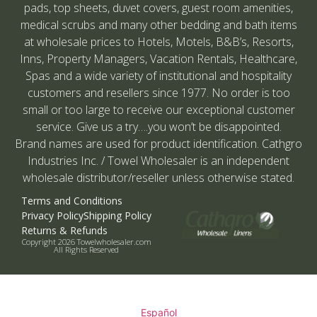
pads, top sheets, duvet covers, guest room amenities,
medical scrubs and many other bedding and bath items
at wholesale prices to Hotels, Motels, B&B’s, Resorts,
Inns, Property Managers, Vacation Rentals, Healthcare,
Spas and a wide variety of institutional and hospitality
customers and resellers since 1977. No order is too
small or too large to receive our exceptional customer
service. Give us a try….you won’t be disappointed.
Brand names are used for product identification. Cathgro
Industries Inc. / Towel Wholesaler is an independent
wholesale distributor/reseller unless otherwise stated.
Terms and Conditions
Privacy Policy
Shipping Policy
Returns & Refunds
Copyright 2026 Towelwholesaler.com
All Rights Reserved
Español