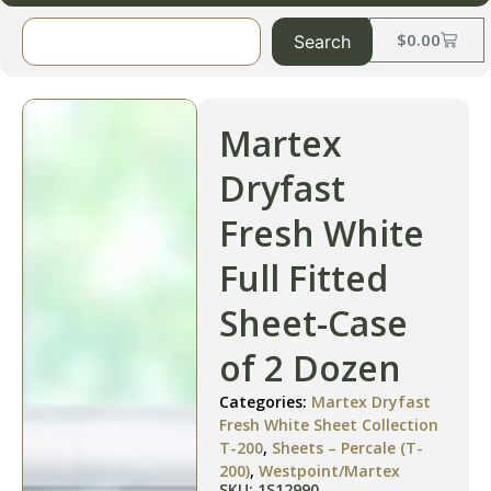
$
0.00
Search
Martex
Dryfast
Fresh White
Full Fitted
Sheet-Case
of 2 Dozen
Categories:
Martex Dryfast
Fresh White Sheet Collection
T-200
,
Sheets – Percale (T-
200)
,
Westpoint/Martex
SKU: 1S12990