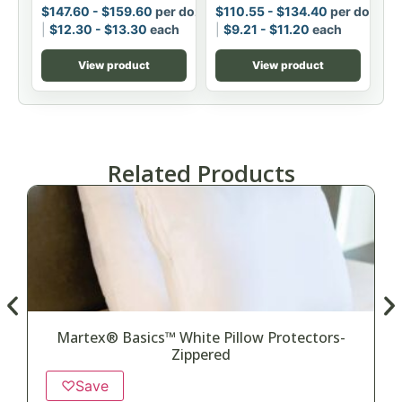
$
147.60
-
$
159.60
per dozen
$
110.55
-
$
134.40
per dozen
$
12.30
-
$
13.30
each
$
9.21
-
$
11.20
each
View product
View product
Related Products
Martex® Basics™ White Pillow Protectors-
Zippered
♡
Save