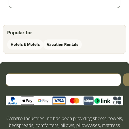
Popular for
Hotels & Motels
Vacation Rentals
Cathgro Industries Inc has been providing sheets, towels,
bedspreads, comforters, pillows, pillowcases, mattress