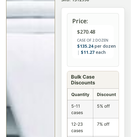
Price:
$
270.48
CASE OF 2 DOZEN
$
135.24
per dozen
$
11.27
each
Bulk Case
Discounts
Quantity
Discount
5-11
5% off
cases
12-23
7% off
cases