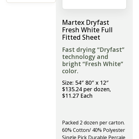
Martex Dryfast
Fresh White Full
Fitted Sheet
Fast drying “Dryfast”
technology and
bright “Fresh White”
color.
Size: 54″ 80″ x 12″
$135.24 per dozen,
$11.27 Each
Packed 2 dozen per carton.
60% Cotton/ 40% Polyester
Single Pick Durable Percale