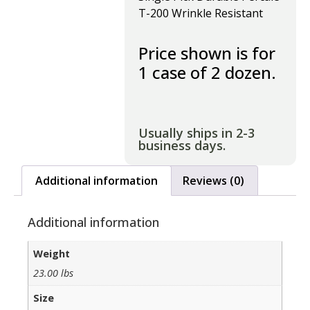
T-200 Wrinkle Resistant
Price shown is for
1 case of 2 dozen.
Usually ships in 2-3
business days.
Additional information
Reviews (0)
Additional information
Weight
23.00 lbs
Size