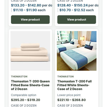
CASE OF 2 DOZEN
CASE OF 2 DOZEN
$
133.20
-
$
142.80
per dozen
$
128.40
-
$
150.24
per dozen
$
11.10
-
$
11.90
each
$
10.70
-
$
12.52
each
View product
View product
THOMASTON
THOMASTON
Thomaston T-200 Queen
Thomaston T-200 Full
Fitted Bone Sheets-Case
Fitted White Sheets-
of 2 Dozen
Case of 2 Dozen
Comparable option
Lower price point
$
295.20
–
$
319.20
$
221.10
–
$
268.80
CASE OF 2 DOZEN
CASE OF 2 DOZEN