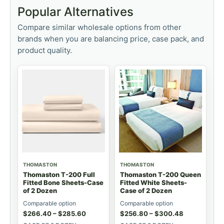
Popular Alternatives
Compare similar wholesale options from other
brands when you are balancing price, case pack, and
product quality.
THOMASTON
THOMASTON
Thomaston T-200 Full
Thomaston T-200 Queen
Fitted Bone Sheets-Case
Fitted White Sheets-
of 2 Dozen
Case of 2 Dozen
Comparable option
Comparable option
$
266.40
–
$
285.60
$
256.80
–
$
300.48