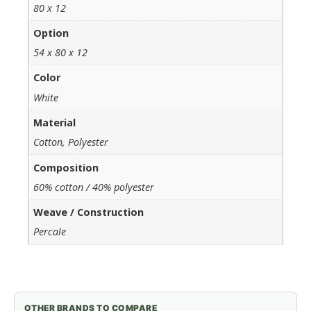
80 x 12
Option
54 x 80 x 12
Color
White
Material
Cotton, Polyester
Composition
60% cotton / 40% polyester
Weave / Construction
Percale
OTHER BRANDS TO COMPARE