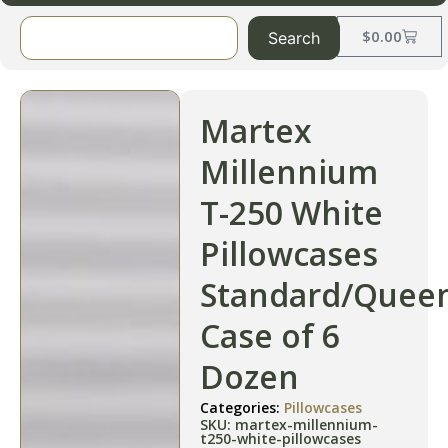
$
0.00
Search
Martex
Millennium
T-250 White
Pillowcases
Standard/Quee
Case of 6
Dozen
Categories:
Pillowcases
SKU: martex-millennium-
t250-white-pillowcases