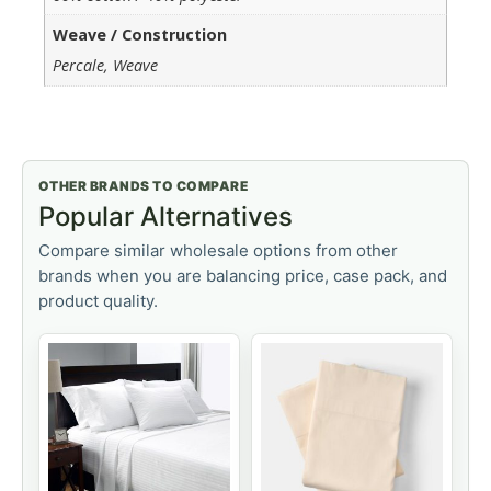
Weave / Construction
Percale, Weave
OTHER BRANDS TO COMPARE
Popular Alternatives
Compare similar wholesale options from other
brands when you are balancing price, case pack, and
product quality.