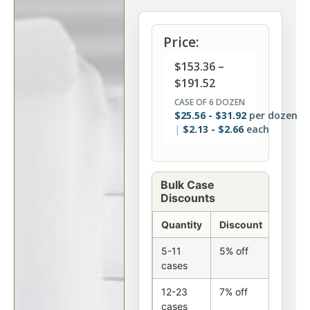
Price:
$
153.36
–
$
191.52
CASE OF 6 DOZEN
$
25.56
-
$
31.92
per dozen
$
2.13
-
$
2.66
each
Bulk Case
Discounts
Quantity
Discount
5-11
5% off
cases
12-23
7% off
cases