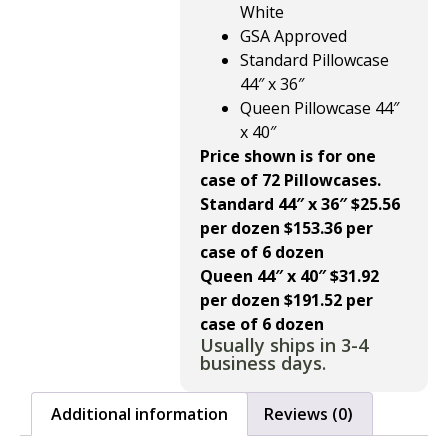
White
GSA Approved
Standard Pillowcase
44″ x 36″
Queen Pillowcase 44″
x 40″
Price shown is for one
case of 72 Pillowcases.
Standard 44″ x 36″ $25.56
per dozen $153.36 per
case of 6 dozen
Queen 44″ x 40″ $31.92
per dozen $191.52 per
case of 6 dozen
Usually ships in 3-4
business days.
Additional information
Reviews (0)