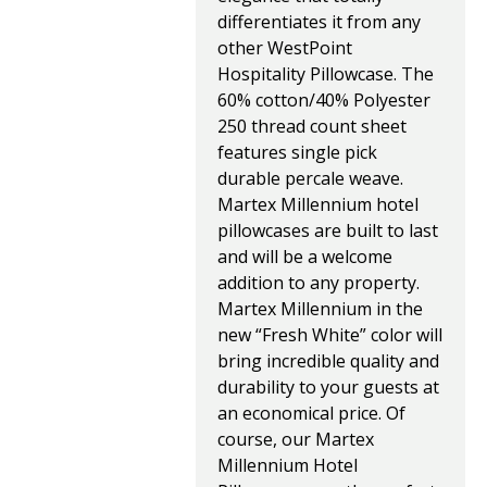
differentiates it from any
other WestPoint
Hospitality Pillowcase. The
60% cotton/40% Polyester
250 thread count sheet
features single pick
durable percale weave.
Martex Millennium hotel
pillowcases are built to last
and will be a welcome
addition to any property.
Martex Millennium in the
new “Fresh White” color will
bring incredible quality and
durability to your guests at
an economical price. Of
course, our Martex
Millennium Hotel