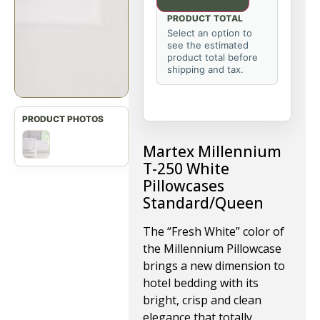
PRODUCT TOTAL
Select an option to
see the estimated
product total before
shipping and tax.
Martex Millennium
T-250 White
Pillowcases
Standard/Queen
The “Fresh White” color of
the Millennium Pillowcase
brings a new dimension to
hotel bedding with its
bright, crisp and clean
elegance that totally