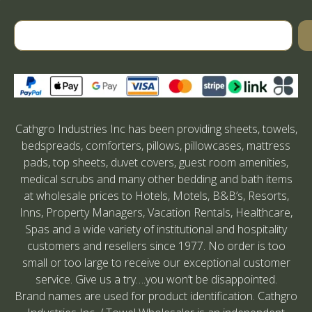
Cathgro Industries Inc has been providing sheets, towels,
bedspreads, comforters, pillows, pillowcases, mattress
pads, top sheets, duvet covers, guest room amenities,
medical scrubs and many other bedding and bath items
at wholesale prices to Hotels, Motels, B&B’s, Resorts,
Inns, Property Managers, Vacation Rentals, Healthcare,
Spas and a wide variety of institutional and hospitality
customers and resellers since 1977. No order is too
small or too large to receive our exceptional customer
service. Give us a try….you won’t be disappointed.
Brand names are used for product identification. Cathgro