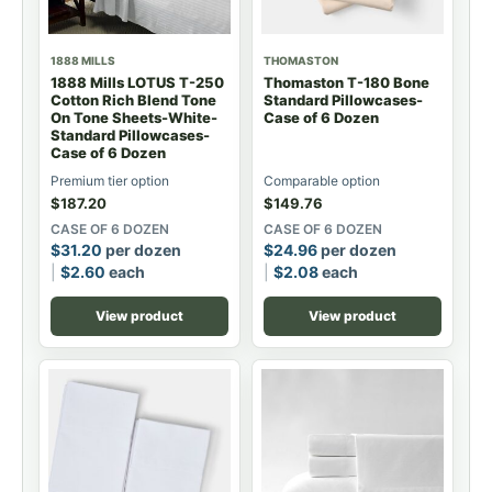
1888 MILLS
THOMASTON
1888 Mills LOTUS T-250
Thomaston T-180 Bone
Cotton Rich Blend Tone
Standard Pillowcases-
On Tone Sheets-White-
Case of 6 Dozen
Standard Pillowcases-
Case of 6 Dozen
Premium tier option
Comparable option
$
187.20
$
149.76
CASE OF 6 DOZEN
CASE OF 6 DOZEN
$
31.20
per dozen
$
24.96
per dozen
$
2.60
each
$
2.08
each
View product
View product