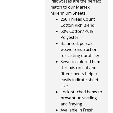
Pillowcases are the perfect
match to our Martex
Millennium Sheets.
250 Thread Count
Cotton Rich Blend
60% Cotton/ 40%
Polyester
Balanced, percale
weave construction
for lasting durability
Sewn-in colored hem
threads on flat and
fitted sheets help to
easily indicate sheet
size
Lock-stitched hems to
prevent unraveling
and fraying
Available in Fresh