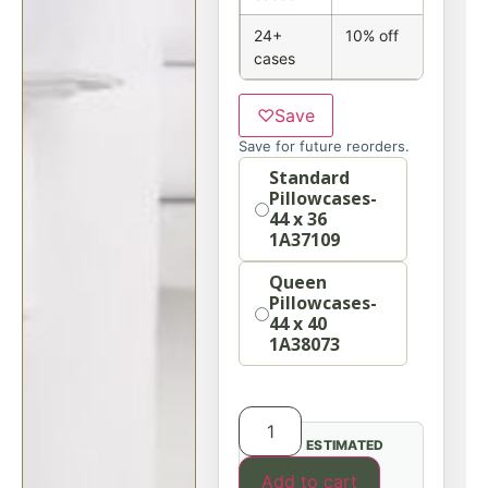
24+
10% off
cases
♡
Save
Save for future reorders.
Option
Standard
Pillowcases-
44 x 36
1A37109
Queen
Pillowcases-
44 x 40
1A38073
ESTIMATED
Add to cart