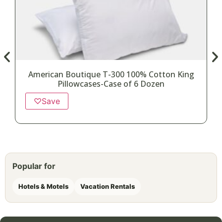
American Boutique T-300 100% Cotton King
Pillowcases-Case of 6 Dozen
♡
Save
Popular for
Hotels & Motels
Vacation Rentals