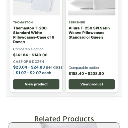
THOMASTON
BERKSHIRE
Thomaston T-200
Allure T-250 SPI Satin
Standard White
Weave Pillowcases
Pillowcases-Case of 6
Standard or Queen
Dozen
Comparable option
$
141.84
–
$
149.00
CASE OF 6 DOZEN
$
23.64
-
$
24.83
per dozen
Comparable option
$
1.97
-
$
2.07
each
$
158.40
–
$
208.80
View product
View product
Related Products