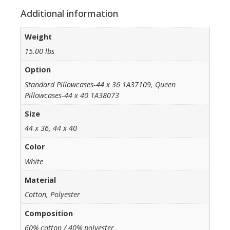
Additional information
Weight
15.00 lbs
Option
Standard Pillowcases-44 x 36 1A37109, Queen
Pillowcases-44 x 40 1A38073
Size
44 x 36, 44 x 40
Color
White
Material
Cotton, Polyester
Composition
60% cotton / 40% polyester