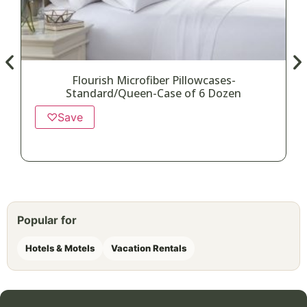
Flourish Microfiber Pillowcases-
Standard/Queen-Case of 6 Dozen
♡
Save
Popular for
Hotels & Motels
Vacation Rentals