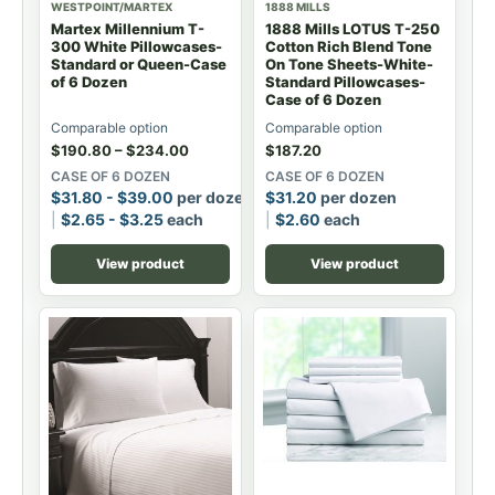
WESTPOINT/MARTEX
1888 MILLS
Martex Millennium T-
1888 Mills LOTUS T-250
300 White Pillowcases-
Cotton Rich Blend Tone
Standard or Queen-Case
On Tone Sheets-White-
of 6 Dozen
Standard Pillowcases-
Case of 6 Dozen
Comparable option
Comparable option
$
190.80
–
$
234.00
$
187.20
CASE OF 6 DOZEN
CASE OF 6 DOZEN
$
31.80
-
$
39.00
per dozen
$
31.20
per dozen
$
2.65
-
$
3.25
each
$
2.60
each
View product
View product