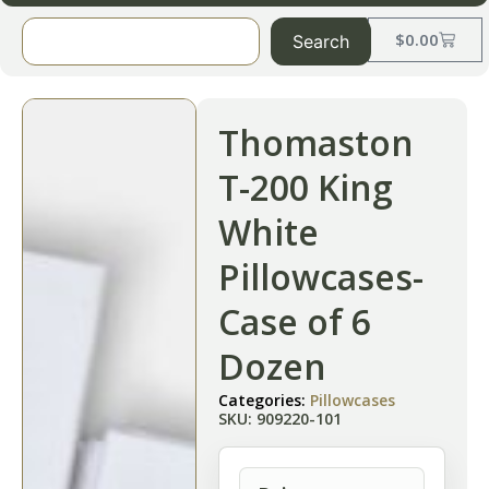
$
0.00
Search
Thomaston
T-200 King
White
Pillowcases-
Case of 6
Dozen
Categories:
Pillowcases
SKU: 909220-101