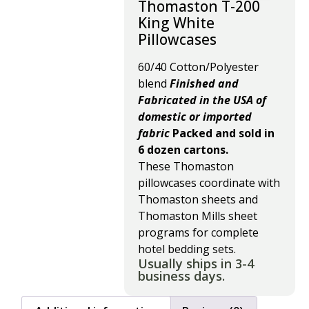
Thomaston T-200
King White
Pillowcases
60/40 Cotton/Polyester
blend
Finished and
Fabricated in the USA of
domestic or imported
fabric
Packed and sold in
6 dozen cartons.
These Thomaston
pillowcases coordinate with
Thomaston sheets and
Thomaston Mills sheet
programs for complete
hotel bedding sets.
Usually ships in 3-4
business days.