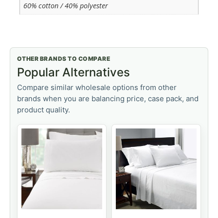
60% cotton / 40% polyester
OTHER BRANDS TO COMPARE
Popular Alternatives
Compare similar wholesale options from other
brands when you are balancing price, case pack, and
product quality.