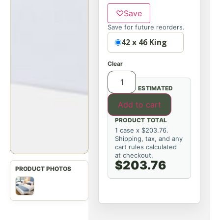
♡
Save
Save for future reorders.
Option
42 x 46 King
Clear
ESTIMATED
Add to cart
PRODUCT TOTAL
1 case x $203.76.
Shipping, tax, and any
cart rules calculated
at checkout.
$203.76