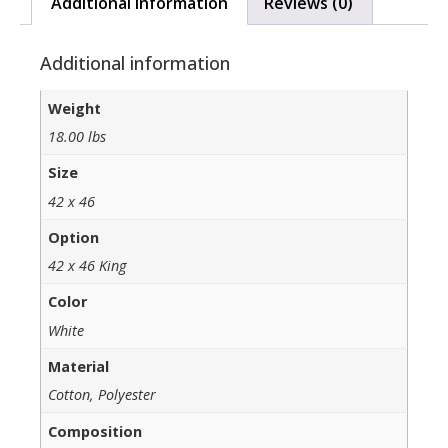
Additional information
Reviews (0)
Additional information
Weight
18.00 lbs
Size
42 x 46
Option
42 x 46 King
Color
White
Material
Cotton, Polyester
Composition