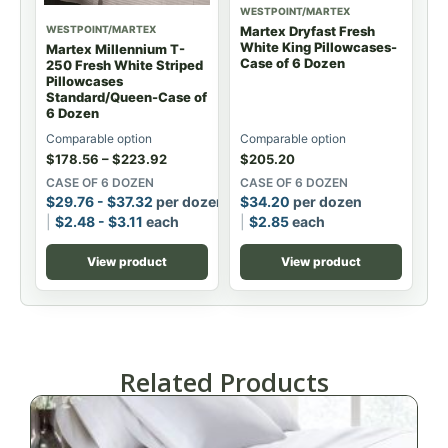
WESTPOINT/MARTEX
WESTPOINT/MARTEX
Martex Dryfast Fresh
White King Pillowcases-
Martex Millennium T-
Case of 6 Dozen
250 Fresh White Striped
Pillowcases
Standard/Queen-Case of
6 Dozen
Comparable option
Comparable option
$
178.56
–
$
223.92
$
205.20
CASE OF 6 DOZEN
CASE OF 6 DOZEN
$
29.76
-
$
37.32
per dozen
$
34.20
per dozen
$
2.48
-
$
3.11
each
$
2.85
each
View product
View product
Related Products