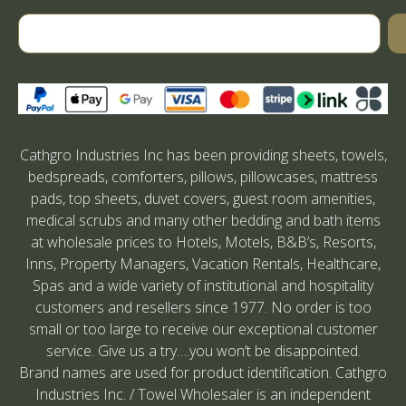
Cathgro Industries Inc has been providing sheets, towels,
bedspreads, comforters, pillows, pillowcases, mattress
pads, top sheets, duvet covers, guest room amenities,
medical scrubs and many other bedding and bath items
at wholesale prices to Hotels, Motels, B&B’s, Resorts,
Inns, Property Managers, Vacation Rentals, Healthcare,
Spas and a wide variety of institutional and hospitality
customers and resellers since 1977. No order is too
small or too large to receive our exceptional customer
service. Give us a try….you won’t be disappointed.
Brand names are used for product identification. Cathgro
Industries Inc. / Towel Wholesaler is an independent