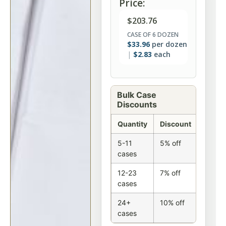
Price:
$
203.76
CASE OF 6 DOZEN
$
33.96
per dozen
$
2.83
each
Bulk Case
Discounts
Quantity
Discount
5-11
5% off
cases
12-23
7% off
cases
24+
10% off
cases