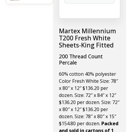
Martex Millennium
T200 Fresh White
Sheets-King Fitted
200 Thread Count
Percale
60% cotton 40% polyester
Color Fresh White Size: 78″
x 80″ x 12″ $136.20 per
dozen. Size: 72″ x 84″ x 12″
$136.20 per dozen. Size: 72″
x 80″ x 12″ $136.20 per
dozen. Size: 78″ x 80″ x 15″
$154.80 per dozen.
Packed
and sold in cartons of 1