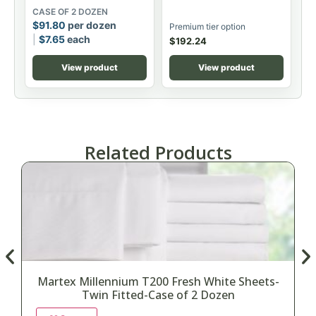
CASE OF 2 DOZEN
$
91.80
per dozen
Premium tier option
$
7.65
each
$
192.24
View product
View product
Related Products
Martex Millennium T200 Fresh White Sheets-
Twin Fitted-Case of 2 Dozen