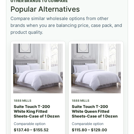
OTHER BRANDS TO COMPARE
Popular Alternatives
Compare similar wholesale options from other
brands when you are balancing price, case pack, and
product quality.
1888 MILLS
1888 MILLS
Suite Touch T-200
Suite Touch T-200
White King Fitted
White Queen Fitted
Sheets-Case of 1 Dozen
Sheets-Case of 1 Dozen
Comparable option
Comparable option
$
137.40
–
$
155.52
$
115.80
–
$
129.00