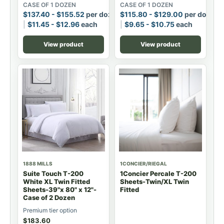
CASE OF 1 DOZEN
CASE OF 1 DOZEN
$
137.40
-
$
155.52
per dozen
$
115.80
-
$
129.00
per dozen
$
11.45
-
$
12.96
each
$
9.65
-
$
10.75
each
View product
View product
1888 MILLS
1CONCIER/RIEGAL
Suite Touch T-200
1Concier Percale T-200
White XL Twin Fitted
Sheets-Twin/XL Twin
Sheets-39"x 80" x 12"-
Fitted
Case of 2 Dozen
Premium tier option
$
183.60