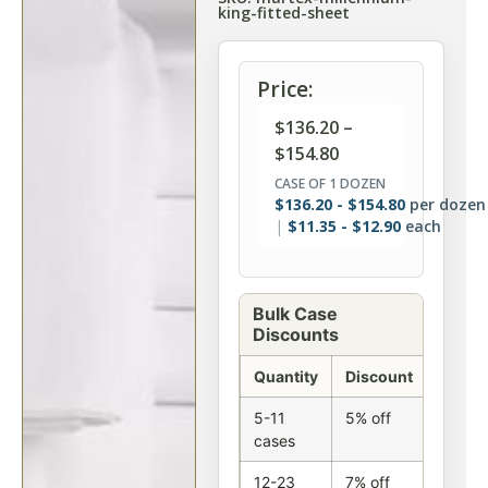
king-fitted-sheet
Price:
$
136.20
–
$
154.80
CASE OF 1 DOZEN
$
136.20
-
$
154.80
per dozen
$
11.35
-
$
12.90
each
Bulk Case
Discounts
Quantity
Discount
5-11
5% off
cases
12-23
7% off