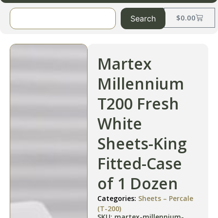
$
0.00
Search
Martex
Millennium
T200 Fresh
White
Sheets-King
Fitted-Case
of 1 Dozen
Categories:
Sheets – Percale
(T-200)
SKU: martex-millennium-