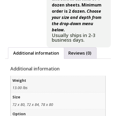
dozen sheets. Minimum
order is 2 dozen.
Choose
your size and depth from
the drop-down menu
below.
Usually ships in 2-3
business days.
Additional information
Reviews (0)
Additional information
Weight
13.00 lbs
Size
72 x 80, 72 x 84, 78 x 80
Option