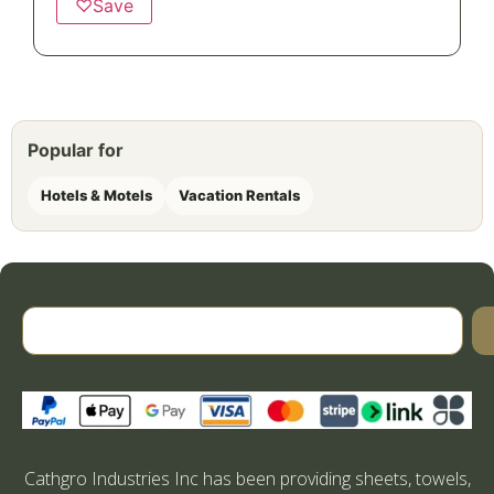
♡
Save
Popular for
Hotels & Motels
Vacation Rentals
Cathgro Industries Inc has been providing sheets, towels,