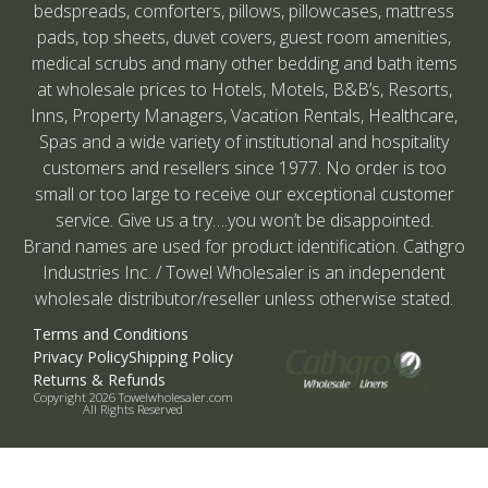
bedspreads, comforters, pillows, pillowcases, mattress
pads, top sheets, duvet covers, guest room amenities,
medical scrubs and many other bedding and bath items
at wholesale prices to Hotels, Motels, B&B’s, Resorts,
Inns, Property Managers, Vacation Rentals, Healthcare,
Spas and a wide variety of institutional and hospitality
customers and resellers since 1977. No order is too
small or too large to receive our exceptional customer
service. Give us a try….you won’t be disappointed.
Brand names are used for product identification. Cathgro
Industries Inc. / Towel Wholesaler is an independent
wholesale distributor/reseller unless otherwise stated.
Terms and Conditions
Privacy Policy
Shipping Policy
Returns & Refunds
Copyright 2026 Towelwholesaler.com
All Rights Reserved