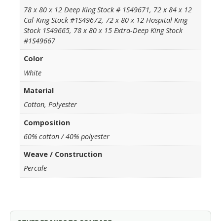
78 x 80 x 12 Deep King Stock # 1S49671, 72 x 84 x 12
Cal-King Stock #1S49672, 72 x 80 x 12 Hospital King
Stock 1S49665, 78 x 80 x 15 Extra-Deep King Stock
#1S49667
Color
White
Material
Cotton, Polyester
Composition
60% cotton / 40% polyester
Weave / Construction
Percale