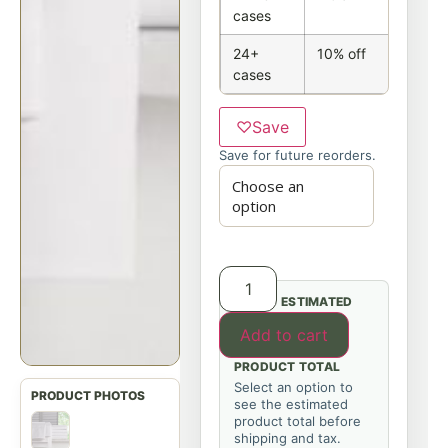
cases
24+
10% off
cases
♡
Save
Save for future reorders.
ESTIMATED
Add to cart
PRODUCT TOTAL
Select an option to
see the estimated
product total before
shipping and tax.