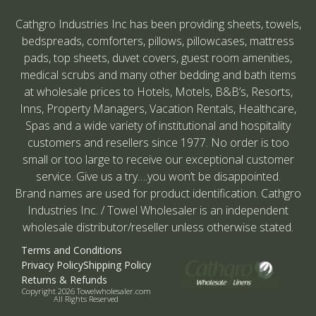
Cathgro Industries Inc has been providing sheets, towels,
bedspreads, comforters, pillows, pillowcases, mattress
pads, top sheets, duvet covers, guest room amenities,
medical scrubs and many other bedding and bath items
at wholesale prices to Hotels, Motels, B&B’s, Resorts,
Inns, Property Managers, Vacation Rentals, Healthcare,
Spas and a wide variety of institutional and hospitality
customers and resellers since 1977. No order is too
small or too large to receive our exceptional customer
service. Give us a try….you won’t be disappointed.
Brand names are used for product identification. Cathgro
Industries Inc. / Towel Wholesaler is an independent
wholesale distributor/reseller unless otherwise stated.
Terms and Conditions
Privacy Policy
Shipping Policy
Returns & Refunds
Copyright 2026 Towelwholesaler.com
All Rights Reserved