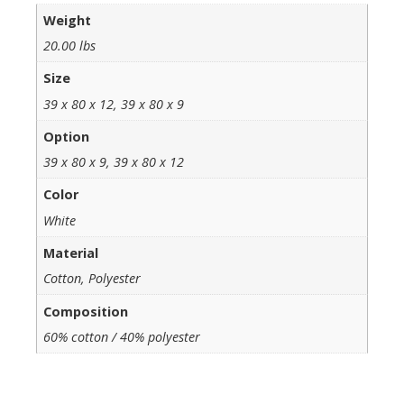
Weight
20.00 lbs
Size
39 x 80 x 12, 39 x 80 x 9
Option
39 x 80 x 9, 39 x 80 x 12
Color
White
Material
Cotton, Polyester
Composition
60% cotton / 40% polyester