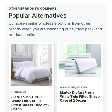
OTHER BRANDS TO COMPARE
Popular Alternatives
Compare similar wholesale options from other
brands when you are balancing price, case pack, and
product quality.
WESTPOINT/MARTEX
1888 MILLS
Martex Dryfast Fresh
White Twin Fitted Sheet-
Suite Touch T-200
Case of 2 Dozen
White Full & XL Full
Fitted Sheets-Case of 2
Dozen