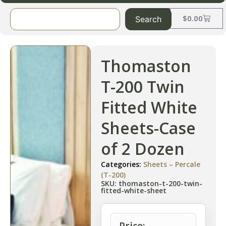
$
0.00
Search
Thomaston
T-200 Twin
Fitted White
Sheets-Case
of 2 Dozen
Categories:
Sheets – Percale
(T-200)
SKU: thomaston-t-200-twin-
fitted-white-sheet
Price: