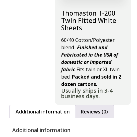
Thomaston T-200
Twin Fitted White
Sheets
60/40 Cotton/Polyester
blend-
Finished and
Fabricated in the USA of
domestic or imported
fabric
Fits twin or XL twin
bed.
Packed and sold in 2
dozen cartons.
Usually ships in 3-4
business days.
Additional information
Reviews (0)
Additional information