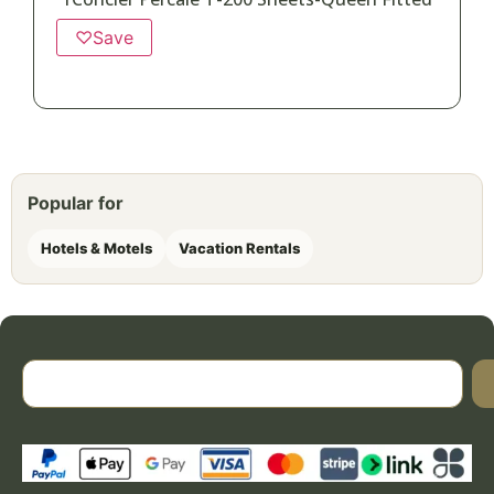
♡
Save
Popular for
Hotels & Motels
Vacation Rentals