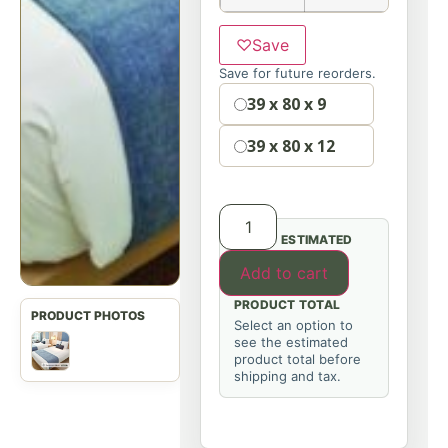
♡
Save
Save for future reorders.
Option
39 x 80 x 9
39 x 80 x 12
ESTIMATED
Add to cart
PRODUCT TOTAL
Select an option to
see the estimated
product total before
shipping and tax.