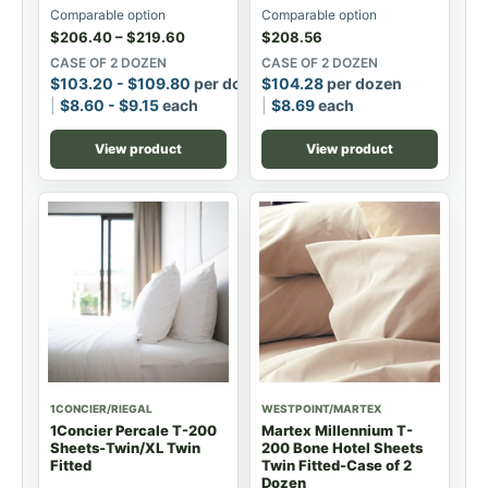
Comparable option
Comparable option
$
206.40
–
$
219.60
$
208.56
CASE OF 2 DOZEN
CASE OF 2 DOZEN
$
103.20
-
$
109.80
per dozen
$
104.28
per dozen
$
8.60
-
$
9.15
each
$
8.69
each
View product
View product
1CONCIER/RIEGAL
WESTPOINT/MARTEX
1Concier Percale T-200
Martex Millennium T-
Sheets-Twin/XL Twin
200 Bone Hotel Sheets
Fitted
Twin Fitted-Case of 2
Dozen