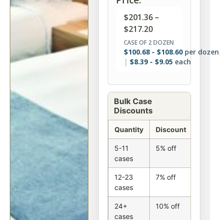
$
201.36
–
$
217.20
CASE OF 2 DOZEN
$
100.68
-
$
108.60
per dozen
$
8.39
-
$
9.05
each
Bulk Case
Discounts
Quantity
Discount
5-11
5% off
cases
12-23
7% off
cases
24+
10% off
cases