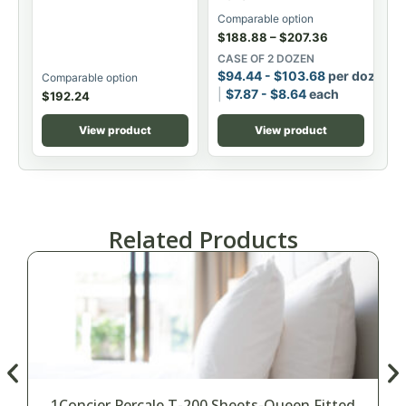
Comparable option
$
188.88
–
$
207.36
CASE OF 2 DOZEN
$
94.44
-
$
103.68
per dozen
Comparable option
$
7.87
-
$
8.64
each
$
192.24
View product
View product
Related Products
1Concier Percale T-200 Sheets-Queen Fitted