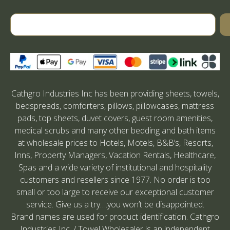
Cathgro Industries Inc has been providing sheets, towels,
bedspreads, comforters, pillows, pillowcases, mattress
pads, top sheets, duvet covers, guest room amenities,
medical scrubs and many other bedding and bath items
at wholesale prices to Hotels, Motels, B&B’s, Resorts,
Inns, Property Managers, Vacation Rentals, Healthcare,
Spas and a wide variety of institutional and hospitality
customers and resellers since 1977. No order is too
small or too large to receive our exceptional customer
service. Give us a try….you won’t be disappointed.
Brand names are used for product identification. Cathgro
Industries Inc. / Towel Wholesaler is an independent