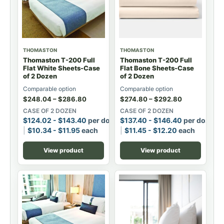
THOMASTON
THOMASTON
Thomaston T-200 Full
Thomaston T-200 Full
Flat White Sheets-Case
Flat Bone Sheets-Case
of 2 Dozen
of 2 Dozen
Comparable option
Comparable option
$
248.04
–
$
286.80
$
274.80
–
$
292.80
CASE OF 2 DOZEN
CASE OF 2 DOZEN
$
124.02
-
$
143.40
per dozen
$
137.40
-
$
146.40
per dozen
$
10.34
-
$
11.95
each
$
11.45
-
$
12.20
each
View product
View product