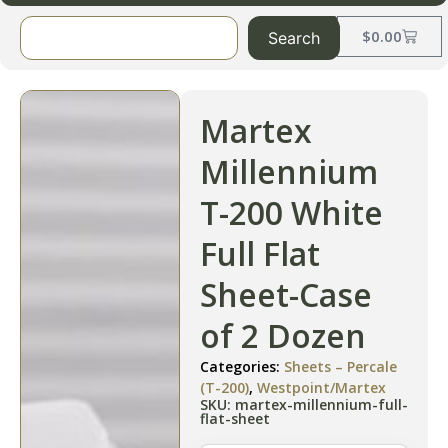
$
0.00
Search
Martex
Millennium
T-200 White
Full Flat
Sheet-Case
of 2 Dozen
Categories:
Sheets – Percale
(T-200)
,
Westpoint/Martex
SKU: martex-millennium-full-
flat-sheet