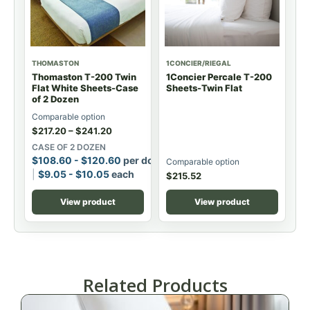
THOMASTON
1CONCIER/RIEGAL
Thomaston T-200 Twin
1Concier Percale T-200
Flat White Sheets-Case
Sheets-Twin Flat
of 2 Dozen
Comparable option
$
217.20
–
$
241.20
CASE OF 2 DOZEN
$
108.60
-
$
120.60
per dozen
Comparable option
$
9.05
-
$
10.05
each
$
215.52
View product
View product
Related Products