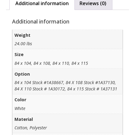
Additional information
Reviews (0)
Additional information
Weight
24.00 lbs
Size
84 x 104, 84 x 108, 84 x 110, 84 x 115
Option
84 x 104 Stock #1A38667, 84 X 108 Stock #1A37130,
84 X 110 Stock # 1A30172, 84 x 115 Stock # 1A37131
Color
White
Material
Cotton, Polyester