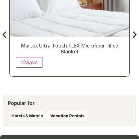
Martex Ultra Touch FLEX Microfiber Filled
Blanket
♡
Save
Popular for
Hotels & Motels
Vacation Rentals