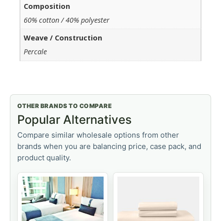
Composition
60% cotton / 40% polyester
Weave / Construction
Percale
OTHER BRANDS TO COMPARE
Popular Alternatives
Compare similar wholesale options from other
brands when you are balancing price, case pack, and
product quality.