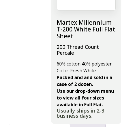
Martex Millennium
T-200 White Full Flat
Sheet
200 Thread Count
Percale
60% cotton 40% polyester
Color: Fresh White
Packed and and sold in a
case of 2 dozen.
Use our drop-down menu
to view all four sizes
available in Full Flat.
Usually ships in 2-3
business days.