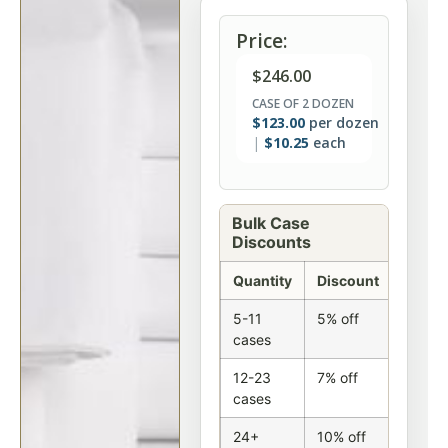
Price:
$
246.00
CASE OF 2 DOZEN
$
123.00
per dozen
$
10.25
each
Bulk Case
Discounts
Quantity
Discount
5-11
5% off
cases
12-23
7% off
cases
24+
10% off