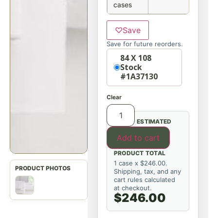
cases
♡
Save
Save for future reorders.
Option
84 X 108
Stock
#1A37130
Clear
ESTIMATED
Add to cart
PRODUCT TOTAL
1 case x $246.00.
Shipping, tax, and any
cart rules calculated
at checkout.
$246.00