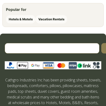
Popular for
Hotels & Motels
Vacation Rentals
Cathgro Industries Inc has been providing sheets, towels,
bedspreads, comforters, pillows, pillowcases, mattress
pads, top sheets, duvet covers, guest room amenities,
medical scrubs and many other bedding and bath items
at wholesale prices to Hotels, Motels, B&B’s, Resorts,