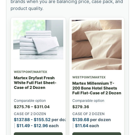
brands when you are balancing price, case pack, and
product quality.
WESTPOINT/MARTEX
WESTPOINT/MARTEX
Martex Dryfast Fresh
White Full Flat Sheet-
Martex Millennium T-
Case of 2 Dozen
200 Bone Hotel Sheets
Full Flat-Case of 2 Dozen
Comparable option
Comparable option
$
275.76
–
$
311.04
$
279.36
CASE OF 2 DOZEN
CASE OF 2 DOZEN
$
137.88
-
$
155.52
per dozen
$
139.68
per dozen
$
11.49
-
$
12.96
each
$
11.64
each