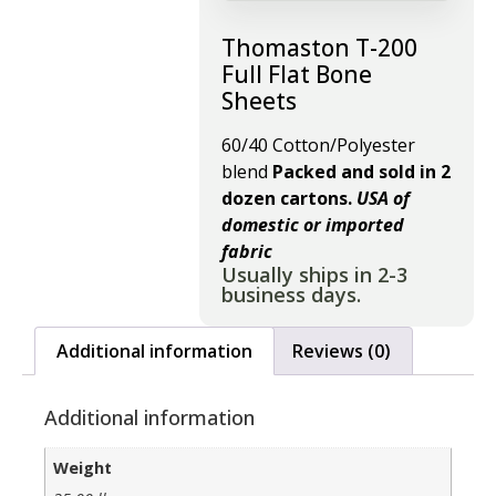
Thomaston T-200
Full Flat Bone
Sheets
60/40 Cotton/Polyester
blend
Packed and sold in 2
dozen cartons.
USA of
domestic or imported
fabric
Usually ships in 2-3
business days.
Additional information
Reviews (0)
Additional information
Weight