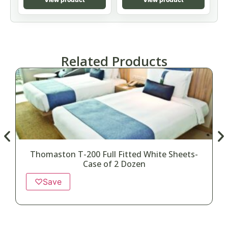
Related Products
Thomaston T-200 Full Fitted White Sheets-
Case of 2 Dozen
♡
Save