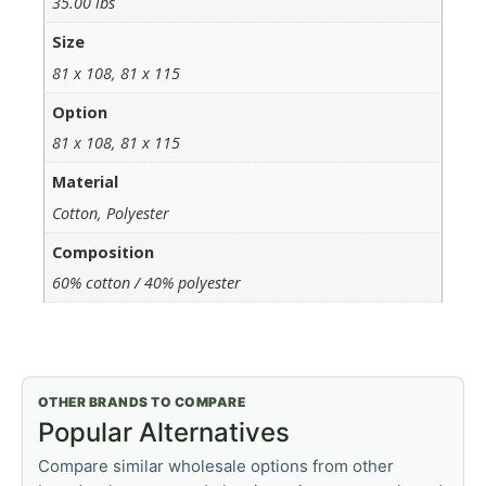
35.00 lbs
Size
81 x 108, 81 x 115
Option
81 x 108, 81 x 115
Material
Cotton, Polyester
Composition
60% cotton / 40% polyester
OTHER BRANDS TO COMPARE
Popular Alternatives
Compare similar wholesale options from other