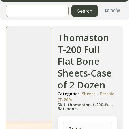
$
0.00
Search
Thomaston
T-200 Full
Flat Bone
Sheets-Case
of 2 Dozen
Categories:
Sheets – Percale
(T-200)
SKU: thomaston-t-200-full-
flat-bone-
Price: