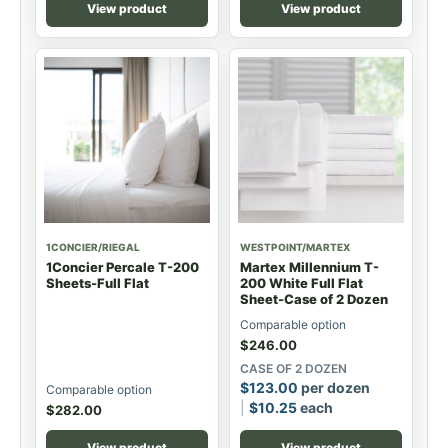
View product
View product
1CONCIER/RIEGAL
WESTPOINT/MARTEX
1Concier Percale T-200
Martex Millennium T-
Sheets-Full Flat
200 White Full Flat
Sheet-Case of 2 Dozen
Comparable option
$
246.00
CASE OF 2 DOZEN
$
123.00
per dozen
Comparable option
$
10.25
each
$
282.00
View product
View product