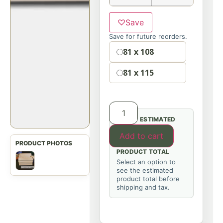
♡
Save
Save for future reorders.
Option
81 x 108
81 x 115
ESTIMATED
Add to cart
PRODUCT TOTAL
Select an option to
see the estimated
product total before
shipping and tax.