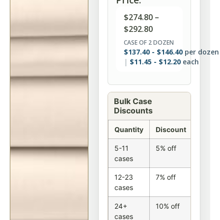
$
274.80
–
$
292.80
CASE OF 2 DOZEN
$
137.40
-
$
146.40
per dozen
$
11.45
-
$
12.20
each
Bulk Case
Discounts
Quantity
Discount
5-11
5% off
cases
12-23
7% off
cases
24+
10% off
cases