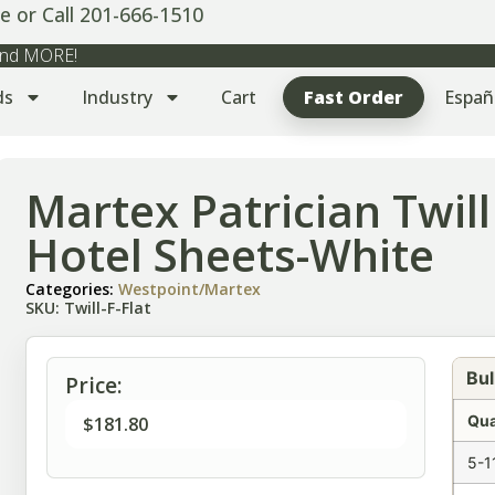
e or Call 201-666-1510
 and MORE!
ds
Industry
Cart
Fast Order
Españ
Martex Patrician Twill 
Hotel Sheets-White
Categories:
Westpoint/Martex
SKU: Twill-F-Flat
Bul
Price:
Qua
$
181.80
5-1