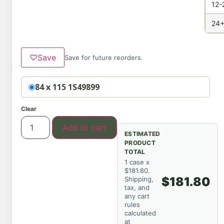
12-
24+
♡
Save
Save for future reorders.
Option
84 x 115 1S49899
Clear
Add to cart
ESTIMATED
PRODUCT
TOTAL
1 case x
$181.80.
$181.80
Shipping,
tax, and
any cart
rules
calculated
at