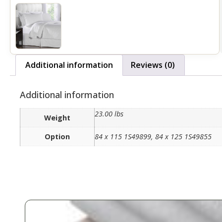
Additional information
Reviews (0)
Additional information
23.00 lbs
Weight
Option
84 x 115 1S49899, 84 x 125 1S49855