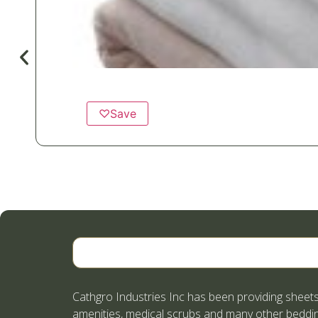
♡
Save
Cathgro Industries Inc has been providing sheets
amenities, medical scrubs and many other beddin