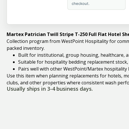
checkout.
Martex Patrician Twill Stripe T-250 Full Flat Hotel S
Collection program from WestPoint Hospitality for comm
packed inventory.
Built for institutional, group housing, healthcare,
Suitable for hospitality bedding replacement stock
Pairs well with other WestPoint/Martex hospitality 
Use this item when planning replacements for hotels, mote
clubs, and other properties where consistent wash perfo
Usually ships in 3-4 business days.