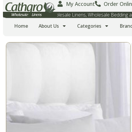
My Account
Order Onlin
Wholesale Towels, Wholesale Linens, Wholesale Bedding
Home
About Us
Categories
Bran