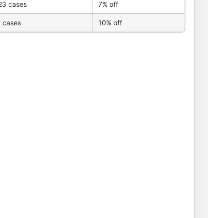
23 cases
7% off
 cases
10% off