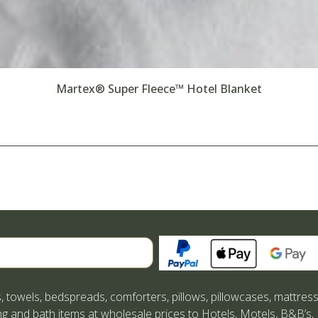
Martex® Super Fleece™ Hotel Blanket
Search
, towels, bedspreads, comforters, pillows, pillowcases, mattres
g and bath items at wholesale prices to Hotels, Motels, B&B’s,