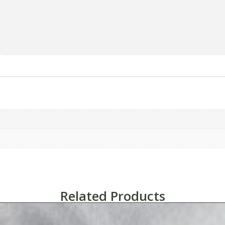
Related Products