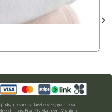
s pads, top sheets, duvet covers, guest room
 Resorts, Inns, Property Managers, Vacation