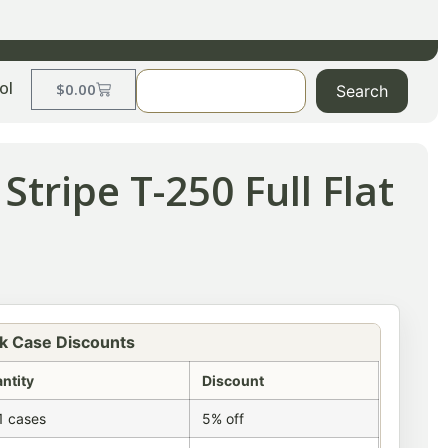
ol
$
0.00
Search
Stripe T-250 Full Flat
k Case Discounts
ntity
Discount
1 cases
5% off