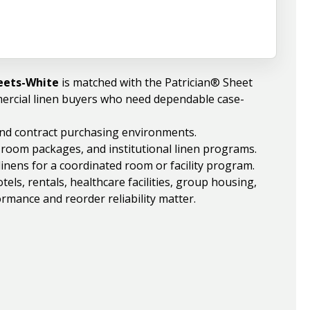
heets-White
is matched with the Patrician® Sheet
ercial linen buyers who need dependable case-
 and contract purchasing environments.
, room packages, and institutional linen programs.
linens for a coordinated room or facility program.
ls, rentals, healthcare facilities, group housing,
rmance and reorder reliability matter.