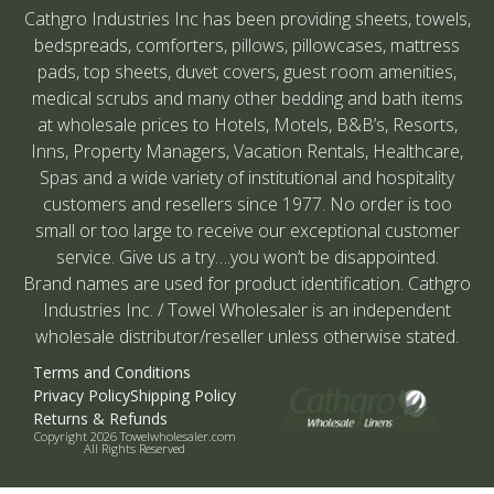
Cathgro Industries Inc has been providing sheets, towels,
bedspreads, comforters, pillows, pillowcases, mattress
pads, top sheets, duvet covers, guest room amenities,
medical scrubs and many other bedding and bath items
at wholesale prices to Hotels, Motels, B&B’s, Resorts,
Inns, Property Managers, Vacation Rentals, Healthcare,
Spas and a wide variety of institutional and hospitality
customers and resellers since 1977. No order is too
small or too large to receive our exceptional customer
service. Give us a try….you won’t be disappointed.
Brand names are used for product identification. Cathgro
Industries Inc. / Towel Wholesaler is an independent
wholesale distributor/reseller unless otherwise stated.
Terms and Conditions
Privacy Policy
Shipping Policy
Returns & Refunds
Copyright 2026 Towelwholesaler.com
All Rights Reserved