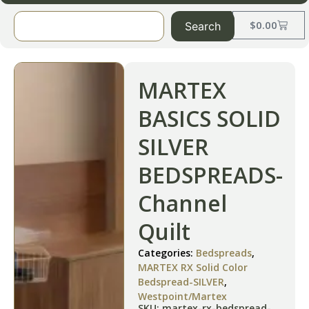
$
0.00
Search
MARTEX
BASICS SOLID
SILVER
BEDSPREADS-
Channel
Quilt
Categories:
Bedspreads
,
MARTEX RX Solid Color
Bedspread-SILVER
,
Westpoint/Martex
SKU: martex-rx-bedspread-