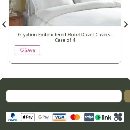
Gryphon Embroidered Hotel Duvet Covers-
Case of 4
♡
Save