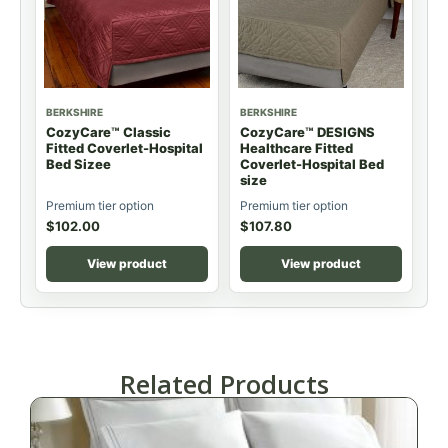
BERKSHIRE
BERKSHIRE
CozyCare™ Classic
CozyCare™ DESIGNS
Fitted Coverlet-Hospital
Healthcare Fitted
Bed Sizee
Coverlet-Hospital Bed
size
Premium tier option
Premium tier option
$
102.00
$
107.80
View product
View product
Related Products