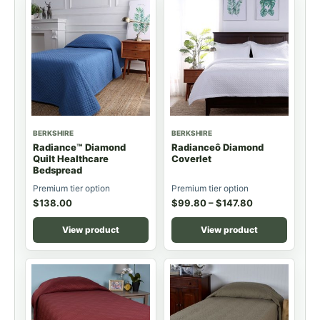
BERKSHIRE
BERKSHIRE
Radiance™ Diamond
Radianceô Diamond
Quilt Healthcare
Coverlet
Bedspread
Premium tier option
Premium tier option
$
138.00
$
99.80
–
$
147.80
View product
View product