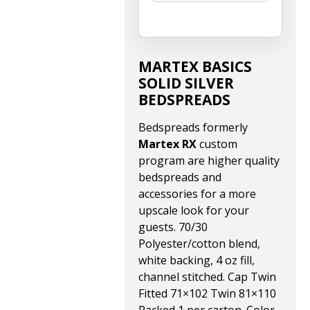
MARTEX BASICS
SOLID SILVER
BEDSPREADS
Bedspreads formerly
Martex RX
custom
program are higher quality
bedspreads and
accessories for a more
upscale look for your
guests. 70/30
Polyester/cotton blend,
white backing, 4 oz fill,
channel stitched. Cap Twin
Fitted 71×102 Twin 81×110