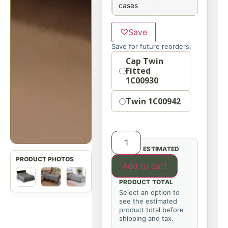
cases
♡
Save
Save for future reorders.
Option
Cap Twin
Fitted
1C00930
Twin 1C00942
ESTIMATED
Add to cart
PRODUCT TOTAL
Select an option to
see the estimated
product total before
shipping and tax.