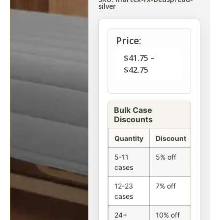
silver
Price:
$
41.75
–
$
42.75
Bulk Case
Discounts
Quantity
Discount
5-11
5% off
cases
12-23
7% off
cases
24+
10% off