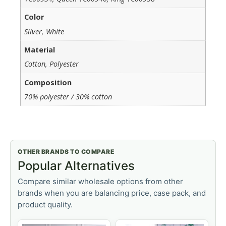
Color
Silver, White
Material
Cotton, Polyester
Composition
70% polyester / 30% cotton
OTHER BRANDS TO COMPARE
Popular Alternatives
Compare similar wholesale options from other
brands when you are balancing price, case pack, and
product quality.