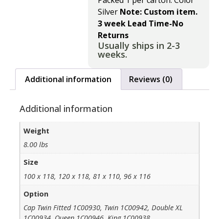
Packed 1 per carton. Color
Silver
Note: Custom item.
3 week Lead Time-No
Returns
Usually ships in 2-3
weeks.
Additional information
Reviews (0)
Additional information
Weight
8.00 lbs
Size
100 x 118, 120 x 118, 81 x 110, 96 x 116
Option
Cap Twin Fitted 1C00930, Twin 1C00942, Double XL
1C00934, Queen 1C00946, King 1C00938