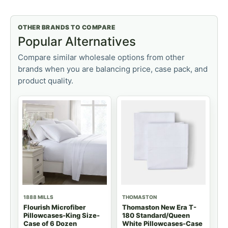
OTHER BRANDS TO COMPARE
Popular Alternatives
Compare similar wholesale options from other
brands when you are balancing price, case pack, and
product quality.
1888 MILLS
THOMASTON
Flourish Microfiber
Thomaston New Era T-
Pillowcases-King Size-
180 Standard/Queen
Case of 6 Dozen
White Pillowcases-Case