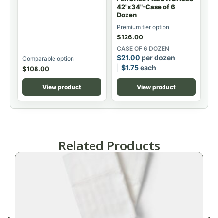
42"x34"-Case of 6
Dozen
Premium tier option
$
126.00
CASE OF 6 DOZEN
$
21.00
per dozen
Comparable option
$
1.75
each
$
108.00
View product
View product
Related Products