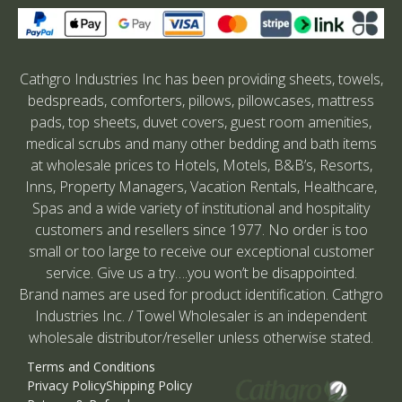
Cathgro Industries Inc has been providing sheets, towels,
bedspreads, comforters, pillows, pillowcases, mattress
pads, top sheets, duvet covers, guest room amenities,
medical scrubs and many other bedding and bath items
at wholesale prices to Hotels, Motels, B&B’s, Resorts,
Inns, Property Managers, Vacation Rentals, Healthcare,
Spas and a wide variety of institutional and hospitality
customers and resellers since 1977. No order is too
small or too large to receive our exceptional customer
service. Give us a try….you won’t be disappointed.
Brand names are used for product identification. Cathgro
Industries Inc. / Towel Wholesaler is an independent
wholesale distributor/reseller unless otherwise stated.
Terms and Conditions
Privacy Policy
Shipping Policy