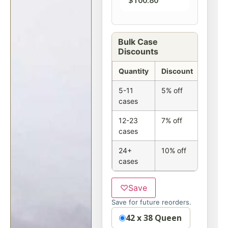
$
100.80
Bulk Case
Discounts
Quantity
Discount
5-11
5% off
cases
12-23
7% off
cases
24+
10% off
cases
♡
Save
Save for future reorders.
Option
42 x 38 Queen