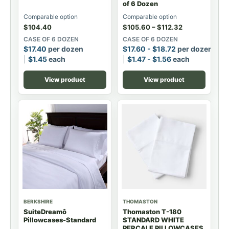
of 6 Dozen
Comparable option
Comparable option
$
104.40
$
105.60
–
$
112.32
CASE OF 6 DOZEN
CASE OF 6 DOZEN
$
17.40
per dozen
$
17.60
-
$
18.72
per dozen
$
1.45
each
$
1.47
-
$
1.56
each
View product
View product
BERKSHIRE
THOMASTON
SuiteDreamô
Thomaston T-180
Pillowcases-Standard
STANDARD WHITE
PERCALE PILLOWCASES