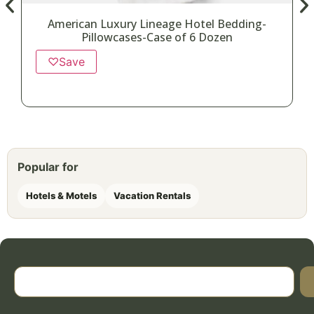
American Luxury Lineage Hotel Bedding-
Pillowcases-Case of 6 Dozen
♡
Save
Popular for
Hotels & Motels
Vacation Rentals