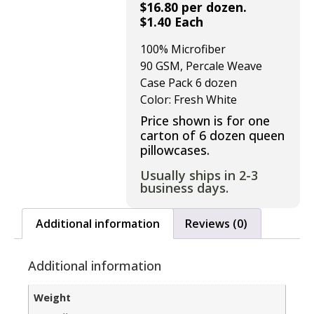
$16.80 per dozen.
$1.40 Each
100% Microfiber
90 GSM, Percale Weave
Case Pack 6 dozen
Color: Fresh White
Price shown is for one
carton of 6 dozen queen
pillowcases.
Usually ships in 2-3
business days.
Additional information
Reviews (0)
Additional information
Weight