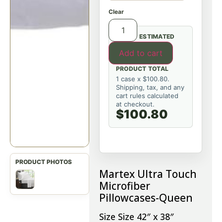
Clear
ESTIMATED
Add to cart
PRODUCT TOTAL
1 case x $100.80.
Shipping, tax, and any
cart rules calculated
at checkout.
$100.80
Martex Ultra Touch
Microfiber
Pillowcases-Queen
Size Size 42″ x 38″