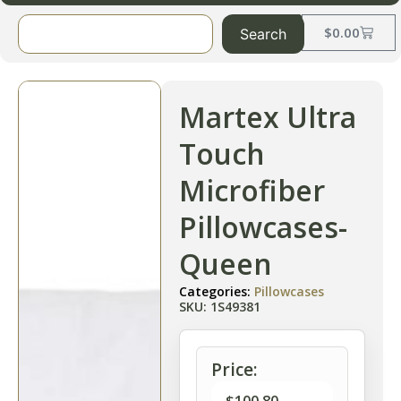
$
0.00
Search
Martex Ultra
Touch
Microfiber
Pillowcases-
Queen
Categories:
Pillowcases
SKU: 1S49381
Price: