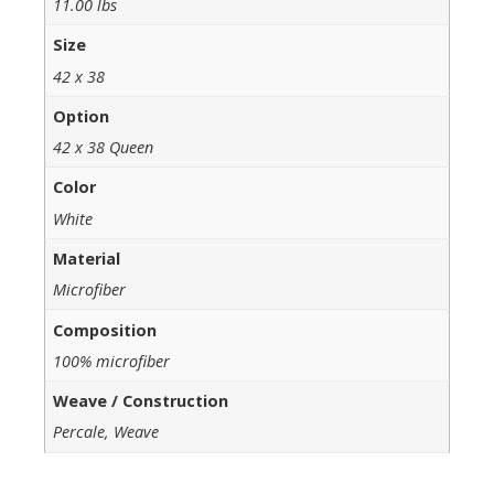
11.00 lbs
Size
42 x 38
Option
42 x 38 Queen
Color
White
Material
Microfiber
Composition
100% microfiber
Weave / Construction
Percale, Weave