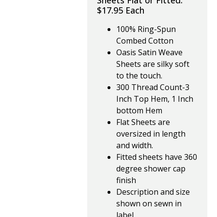
Sheets Flat or Fitted.
$17.95 Each
100% Ring-Spun
Combed Cotton
Oasis Satin Weave
Sheets are silky soft
to the touch.
300 Thread Count-3
Inch Top Hem, 1 Inch
bottom Hem
Flat Sheets are
oversized in length
and width.
Fitted sheets have 360
degree shower cap
finish
Description and size
shown on sewn in
label