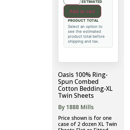
ESTIMATED
Add to cart
PRODUCT TOTAL
Select an option to
see the estimated
product total before
shipping and tax.
Oasis 100% Ring-
Spun Combed
Cotton Bedding-XL
Twin Sheets
By 1888 Mills
Price shown is for one
case of 2 dozen XL Twin