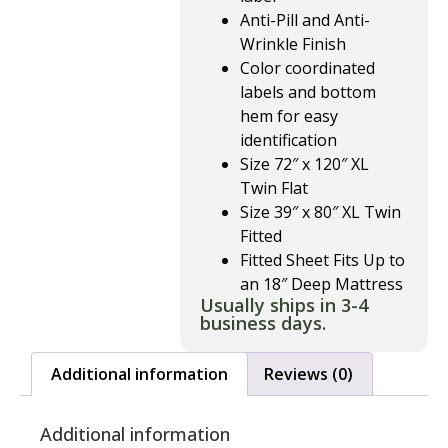
Anti-Pill and Anti-
Wrinkle Finish
Color coordinated
labels and bottom
hem for easy
identification
Size 72″ x 120″ XL
Twin Flat
Size 39″ x 80″ XL Twin
Fitted
Fitted Sheet Fits Up to
an 18″ Deep Mattress
Usually ships in 3-4
business days.
Additional information
Reviews (0)
Additional information