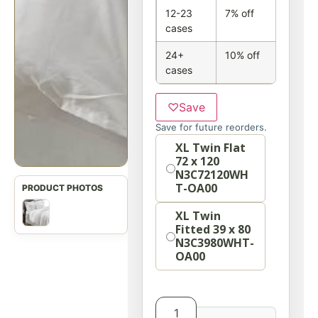
12-23
7% off
cases
24+
10% off
cases
♡
Save
Save for future reorders.
Size
XL Twin Flat
72 x 120
N3C72120WH
T-OA00
XL Twin
Fitted 39 x 80
N3C3980WHT-
OA00