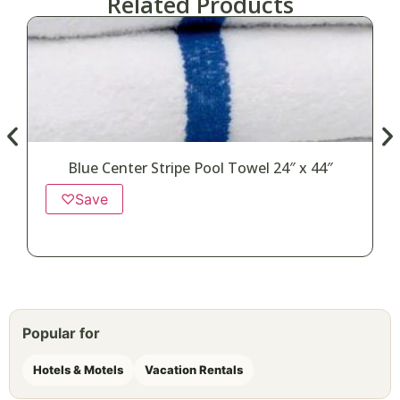
Related Products
Blue Center Stripe Pool Towel 24″ x 44″
♡
Save
Popular for
Hotels & Motels
Vacation Rentals