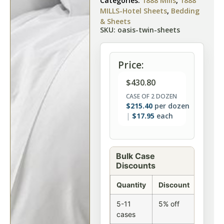
Categories:
1888 Mills
,
1888
MILLS-Hotel Sheets
,
Bedding
& Sheets
SKU: oasis-twin-sheets
Price:
$
430.80
CASE OF 2 DOZEN
$
215.40
per dozen
$
17.95
each
Bulk Case
Discounts
Quantity
Discount
5-11
5% off
cases