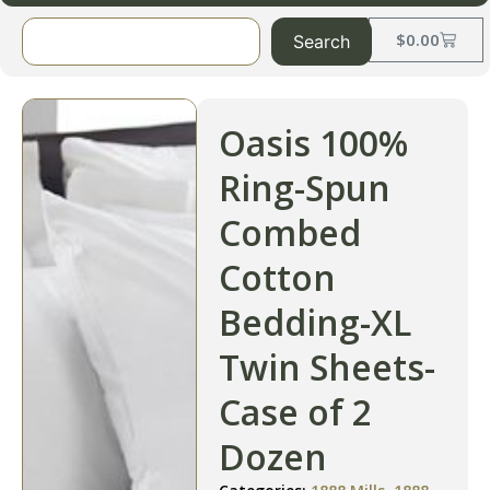
$
0.00
Search
Oasis 100%
Ring-Spun
Combed
Cotton
Bedding-XL
Twin Sheets-
Case of 2
Dozen