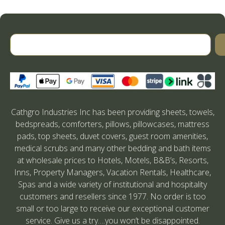
Cathgro Industries Inc has been providing sheets, towels,
bedspreads, comforters, pillows, pillowcases, mattress
pads, top sheets, duvet covers, guest room amenities,
medical scrubs and many other bedding and bath items
at wholesale prices to Hotels, Motels, B&B’s, Resorts,
Inns, Property Managers, Vacation Rentals, Healthcare,
Spas and a wide variety of institutional and hospitality
customers and resellers since 1977. No order is too
small or too large to receive our exceptional customer
service. Give us a try….you won’t be disappointed.