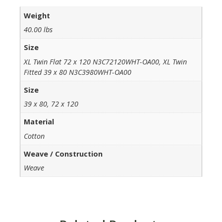
Weight
40.00 lbs
Size
XL Twin Flat 72 x 120 N3C72120WHT-OA00, XL Twin
Fitted 39 x 80 N3C3980WHT-OA00
Size
39 x 80, 72 x 120
Material
Cotton
Weave / Construction
Weave