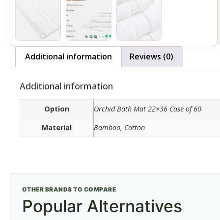
Additional information
Reviews (0)
Additional information
Option
Orchid Bath Mat 22×36 Case of 60
Material
Bamboo, Cotton
OTHER BRANDS TO COMPARE
Popular Alternatives