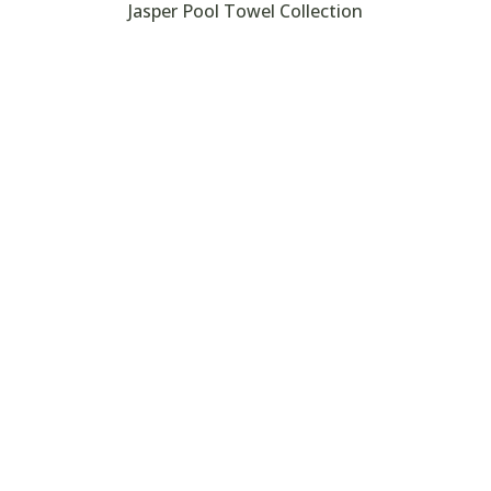
Jasper Pool Towel Collection
Search
, towels, bedspreads, comforters, pillows, pillowcases, mattres