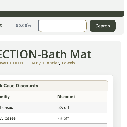
ol
$
0.00
Search
CTION-Bath Mat
EL COLLECTION By 1Concier
,
Towels
k Case Discounts
ntity
Discount
1 cases
5% off
23 cases
7% off