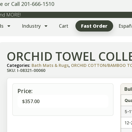
e or Call 201-666-1510
 and MORE!
ds
Industry
Cart
Fast Order
Españ
ORCHID TOWEL COLLE
Categories:
Bath Mats & Rugs
,
ORCHID COTTON/BAMBOO TOW
SKU: I-08321-00060
Bul
Price:
Qua
$
357.00
5-1
12-