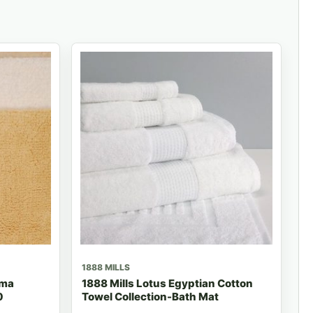
1888 MILLS
ima
1888 Mills Lotus Egyptian Cotton
0
Towel Collection-Bath Mat