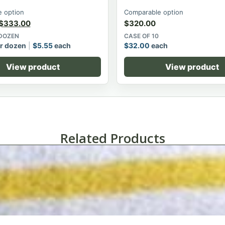
 option
Comparable option
$
333.00
$
320.00
 DOZEN
CASE OF 10
r dozen
$
5.55
each
$
32.00
each
View product
View product
Related Products