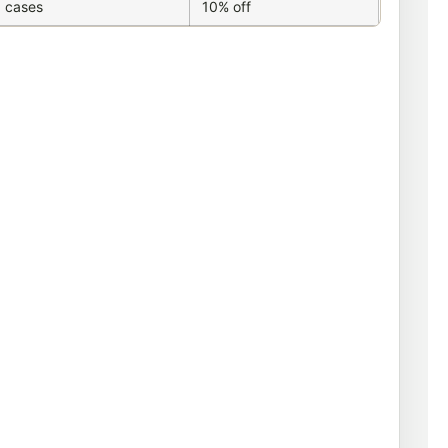
 cases
10% off