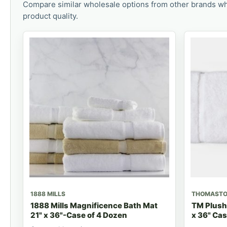
Compare similar wholesale options from other brands wh
product quality.
1888 MILLS
THOMAST
1888 Mills Magnificence Bath Mat
TM Plush
21" x 36"-Case of 4 Dozen
x 36" Cas