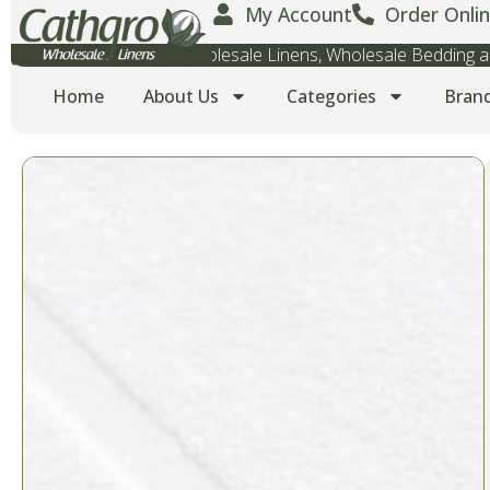
My Account
Order Onlin
Wholesale Towels, Wholesale Linens, Wholesale Bedding
Home
About Us
Categories
Bran