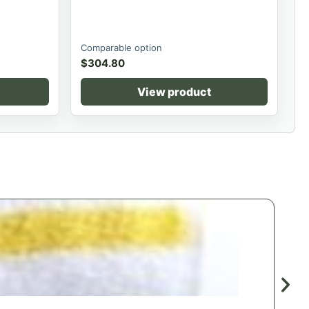
Comparable option
$
304.80
View product