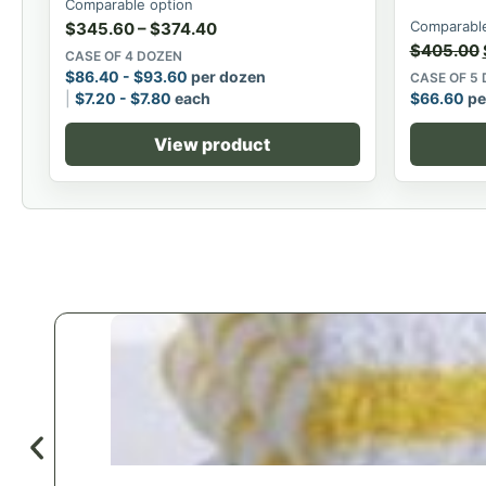
Comparable option
Comparable
$
345.60
–
$
374.40
$
405.00
CASE OF 4 DOZEN
$
86.40
-
$
93.60
per dozen
CASE OF 5
$
7.20
-
$
7.80
each
$
66.60
pe
View product