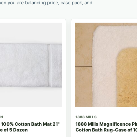
en you are balancing price, case pack, and
ON
1888 MILLS
 100% Cotton Bath Mat 21"
1888 Mills Magnificence P
e of 5 Dozen
Cotton Bath Rug-Case of 1