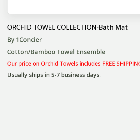
ORCHID TOWEL COLLECTION-Bath Mat
By 1Concier
Cotton/Bamboo Towel Ensemble
Our price on Orchid Towels includes FREE SHIPPIN
Usually ships in 5-7 business days.