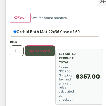
24+
♡
Save
Save for future reorders.
Option
Orchid Bath Mat 22x36 Case of 60
Clear
Add to cart
ESTIMATED
PRODUCT
TOTAL
1 case x
$357.00.
$357.00
Shipping,
tax, and
any cart
rules
calculated
at
checkout.