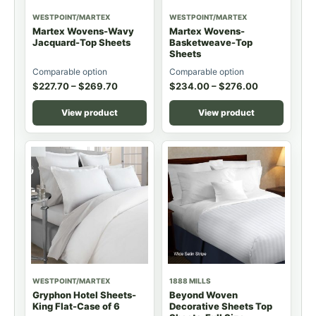
WESTPOINT/MARTEX
WESTPOINT/MARTEX
Martex Wovens-Wavy
Martex Wovens-
Jacquard-Top Sheets
Basketweave-Top
Sheets
Comparable option
Comparable option
$
227.70
–
$
269.70
$
234.00
–
$
276.00
View product
View product
WESTPOINT/MARTEX
1888 MILLS
Gryphon Hotel Sheets-
Beyond Woven
King Flat-Case of 6
Decorative Sheets Top