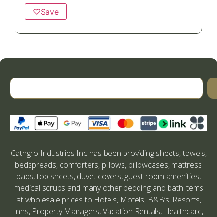
♡
Save
Cathgro Industries Inc has been providing sheets, towels,
bedspreads, comforters, pillows, pillowcases, mattress
pads, top sheets, duvet covers, guest room amenities,
medical scrubs and many other bedding and bath items
at wholesale prices to Hotels, Motels, B&B’s, Resorts,
Inns, Property Managers, Vacation Rentals, Healthcare,