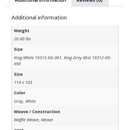
Additional information
Weight
26.00 lbs
Size
King-White 19313-KG-061, King-Grey Mist 19312-KG-
69X
Size
114 x 103
Color
Gray, White
Weave / Construction
Waffle Weave, Weave