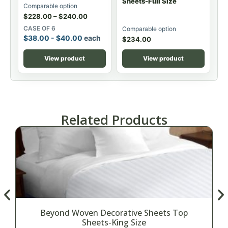
Sheets-Full Size
Comparable option
$
228.00
–
$
240.00
CASE OF 6
Comparable option
$
38.00
-
$
40.00
each
$
234.00
View product
View product
Related Products
Beyond Woven Decorative Sheets Top
Sheets-King Size