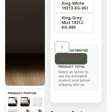
Size
King-White
19313-KG-061
King-Grey
Mist 19312-
KG-69X
ESTIMATED
Add to cart
PRODUCT TOTAL
Select an option to
see the estimated
product total before
shipping and tax.