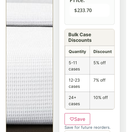
$
233.70
Bulk Case
Discounts
Quantity
Discount
5-11
5% off
cases
12-23
7% off
cases
24+
10% off
cases
♡
Save
Save for future reorders.