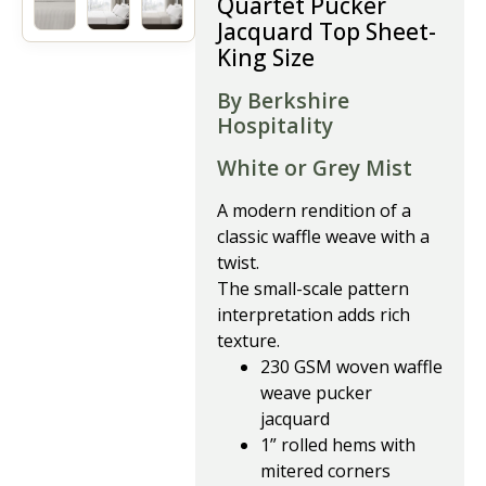
Quartet Pucker
Jacquard Top Sheet-
King Size
By Berkshire
Hospitality
White or Grey Mist
A modern rendition of a
classic waffle weave with a
twist.
The small-scale pattern
interpretation adds rich
texture.
230 GSM woven waffle
weave pucker
jacquard
1” rolled hems with
mitered corners