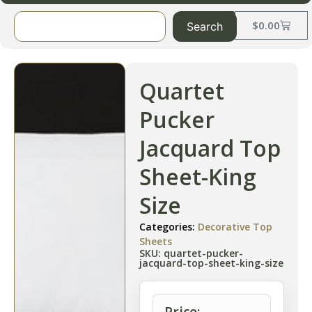
$
0.00
Search
Quartet
Pucker
Jacquard Top
Sheet-King
Size
Categories:
Decorative Top
Sheets
SKU: quartet-pucker-
jacquard-top-sheet-king-size
Price: