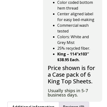
Color coded bottom
hem thread
Center aligned label
for easy bed-making
Commercial wash
tested
Colors: White and
Grey Mist
25% recycled fiber.
King – 114″x103″
$38.95 Each.
Price shown is for
a Case pack of 6
King Top Sheets.
Usually ships in 5-7
business days.
Additional information
Reviews (0)