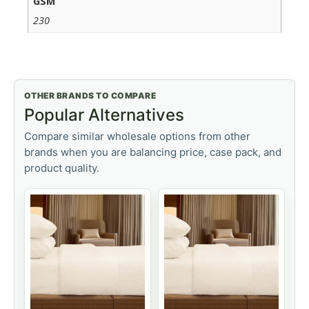
GSM
230
OTHER BRANDS TO COMPARE
Popular Alternatives
Compare similar wholesale options from other
brands when you are balancing price, case pack, and
product quality.